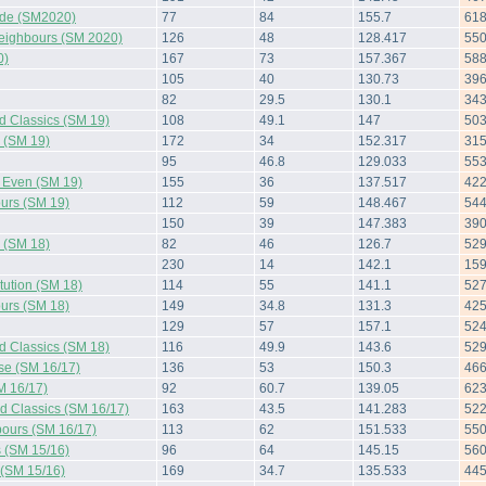
side (SM2020)
77
84
155.7
61
Neighbours (SM 2020)
126
48
128.417
55
0)
167
73
157.367
58
105
40
130.73
39
82
29.5
130.1
34
d Classics (SM 19)
108
49.1
147
50
s (SM 19)
172
34
152.317
31
95
46.8
129.033
55
d Even (SM 19)
155
36
137.517
42
urs (SM 19)
112
59
148.467
54
150
39
147.383
39
s (SM 18)
82
46
126.7
52
230
14
142.1
15
tution (SM 18)
114
55
141.1
52
urs (SM 18)
149
34.8
131.3
42
129
57
157.1
52
d Classics (SM 18)
116
49.9
143.6
52
rse (SM 16/17)
136
53
150.3
46
M 16/17)
92
60.7
139.05
62
d Classics (SM 16/17)
163
43.5
141.283
52
ours (SM 16/17)
113
62
151.533
55
s (SM 15/16)
96
64
145.15
56
 (SM 15/16)
169
34.7
135.533
44