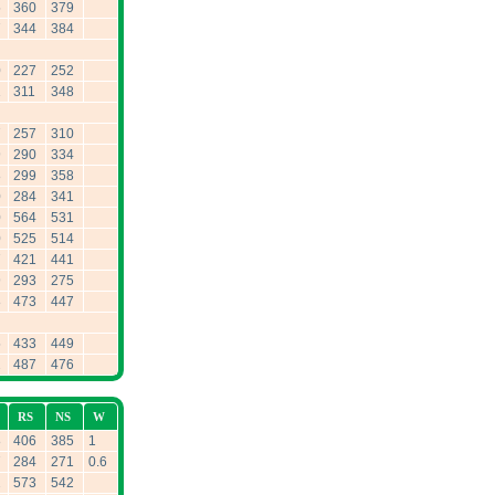
5
360
379
7
344
384
0
227
252
1
311
348
7
257
310
9
290
334
8
299
358
0
284
341
0
564
531
0
525
514
7
421
441
9
293
275
8
473
447
5
433
449
2
487
476
RS
NS
W
8
406
385
1
7
284
271
0.6
2
573
542