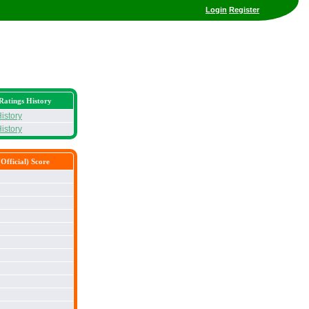
Login
Register
Ratings History
istory
istory
Official) Score