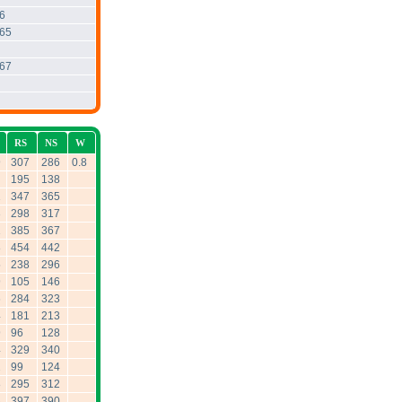
6
.65
.67
RS
NS
W
9
307
286
0.8
195
138
1
347
365
3
298
317
1
385
367
8
454
442
5
238
296
9
105
146
6
284
323
4
181
213
9
96
128
4
329
340
2
99
124
8
295
312
8
397
390