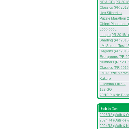
NP & OP (PR 2018
Classics (PR 2018
Hex Slitherlink
Puzzle Marathon 
Object Placement 
Loop pooL
Loops (PR 2015/1
Shading (PR 2015
LMI Screen Test #
Regions (PR 2015
Evergreens (PR 2
Numbers (PR 2015
Classics (PR 2015
LMI Puzzle Marat
Kakuro
Fillomino-Fillia 2
123 GO
20/10 Puzzle Deca
Sudoku Test
2026R2 (Math & Ou
2024R4 (Outside 
2024R3 (Math & N