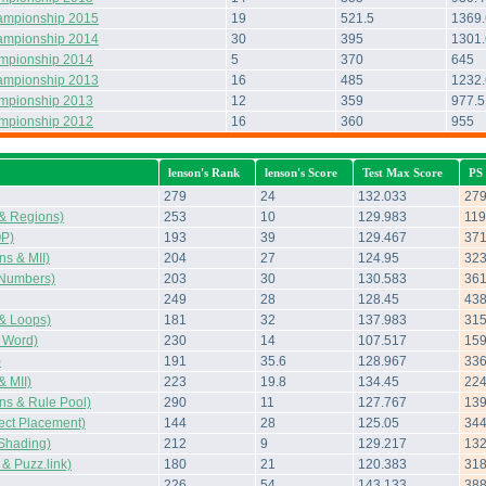
ampionship 2015
19
521.5
1369.
ampionship 2014
30
395
1301
ampionship 2014
5
370
645
ampionship 2013
16
485
1232
ampionship 2013
12
359
977.5
ampionship 2012
16
360
955
lenson's Rank
lenson's Score
Test Max Score
PS
279
24
132.033
27
& Regions)
253
10
129.983
119
OP)
193
39
129.467
37
s & MII)
204
27
124.95
32
Numbers)
203
30
130.583
36
249
28
128.45
43
& Loops)
181
32
137.983
31
 Word)
230
14
107.517
15
)
191
35.6
128.967
33
 MII)
223
19.8
134.45
22
s & Rule Pool)
290
11
127.767
13
ect Placement)
144
28
125.05
34
Shading)
212
9
129.217
13
 Puzz.link)
180
21
120.383
31
226
54
143.133
38