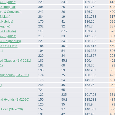
 & Hybrids)
229
33.9
139.333
41
& Irregular)
306
25
141.75
40
rs & Converse)
241
26
126.7
40
 & Math)
284
19
121.783
31
 Hybrids)
170
41
136.25
52
regular)
232
32
145.7
33
 & Outside)
116
67.7
153.967
59
 & Hybrids)
216
33
142.533
36
 & Neighbours)
221
34.9
138.383
42
 & Odd Even)
184
46.9
140.617
56
1)
104
54
149.333
52
229
34
151.867
29
ted Classics (SM 2021)
186
45.8
150.4
40
1)
182
68
158.35
49
135
53
146.983
53
Neighbours (SM 2021)
174
75
160.133
49
175
54
145.05
50
1)
246
45
153.25
35
72
65
0
122
235
1017.03
33
and Hybrids (SM2020)
150
50.3
135.583
48
120
35
135.9
47
 Even (SM2020)
157
37
140.583
50
191
42
142.45
46