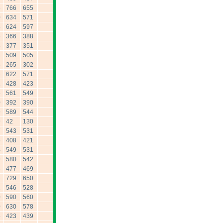
8
766
655
0
634
571
8
624
597
6
366
388
3
377
351
3
509
505
5
265
302
3
622
571
2
428
423
4
561
549
0
392
390
9
589
544
9
42
130
7
543
531
5
408
421
4
549
531
9
580
542
6
477
469
3
729
650
2
546
528
0
590
560
0
630
578
5
423
439