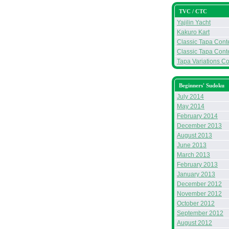
TVC / CTC
Yajilin Yacht
Kakuro Kart
Classic Tapa Conte
Classic Tapa Conte
Tapa Variations Co
Beginners' Sudoku
July 2014
May 2014
February 2014
December 2013
August 2013
June 2013
March 2013
February 2013
January 2013
December 2012
November 2012
October 2012
September 2012
August 2012