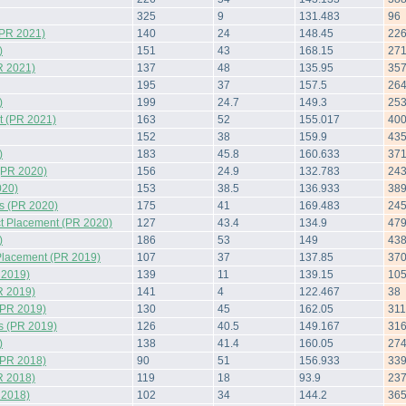
325
9
131.483
96
(PR 2021)
140
24
148.45
22
)
151
43
168.15
27
R 2021)
137
48
135.95
35
195
37
157.5
26
)
199
24.7
149.3
25
 (PR 2021)
163
52
155.017
40
152
38
159.9
43
)
183
45.8
160.633
37
(PR 2020)
156
24.9
132.783
24
020)
153
38.5
136.933
38
s (PR 2020)
175
41
169.483
24
t Placement (PR 2020)
127
43.4
134.9
47
)
186
53
149
43
Placement (PR 2019)
107
37
137.85
37
 2019)
139
11
139.15
10
R 2019)
141
4
122.467
38
(PR 2019)
130
45
162.05
311
s (PR 2019)
126
40.5
149.167
31
)
138
41.4
160.05
27
(PR 2018)
90
51
156.933
33
R 2018)
119
18
93.9
23
 2018)
102
34
144.2
36