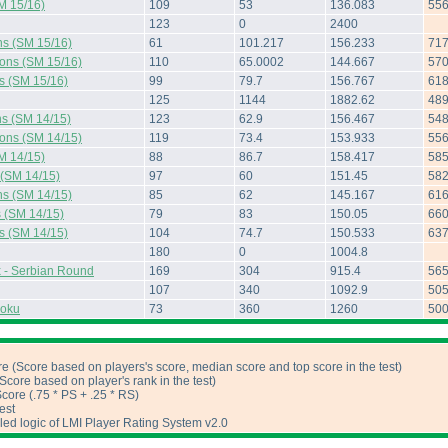
M 15/16)
109
53
136.083
55
123
0
2400
ns (SM 15/16)
61
101.217
156.233
71
ions (SM 15/16)
110
65.0002
144.667
57
s (SM 15/16)
99
79.7
156.767
61
125
1144
1882.62
48
ns (SM 14/15)
123
62.9
156.467
54
ions (SM 14/15)
119
73.4
153.933
55
M 14/15)
88
86.7
158.417
58
 (SM 14/15)
97
60
151.45
58
ns (SM 14/15)
85
62
145.167
61
s (SM 14/15)
79
83
150.05
66
s (SM 14/15)
104
74.7
150.533
63
180
0
1004.8
 - Serbian Round
169
304
915.4
56
107
340
1092.9
50
doku
73
360
1260
50
e (Score based on players's score, median score and top score in the test)
core based on player's rank in the test)
ore (.75 * PS + .25 * RS)
est
iled logic of LMI Player Rating System v2.0