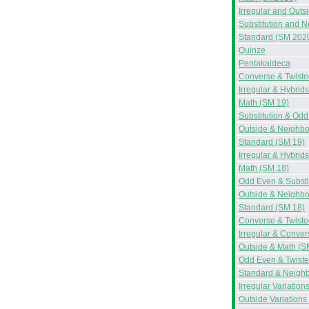
Irregular and Out
Substitution and 
Standard (SM 202
Quinze
Pentakaideca
Converse & Twiste
Irregular & Hybrid
Math (SM 19)
Substitution & Od
Outside & Neighbo
Standard (SM 19)
Irregular & Hybrid
Math (SM 18)
Odd Even & Substi
Outside & Neighbo
Standard (SM 18)
Converse & Twiste
Irregular & Conve
Outside & Math (S
Odd Even & Twiste
Standard & Neighb
Irregular Variation
Outside Variations