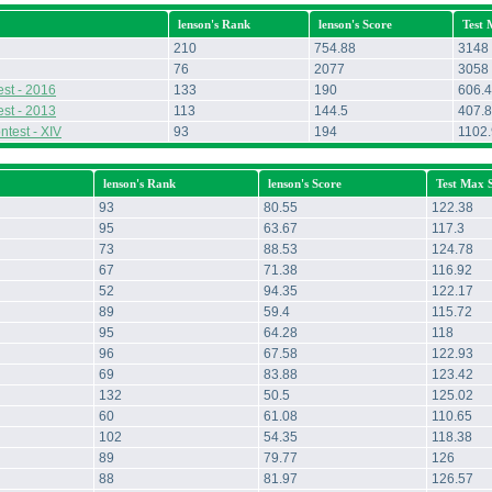
lenson's Rank
lenson's Score
Test 
210
754.88
3148
76
2077
3058
st - 2016
133
190
606.4
st - 2013
113
144.5
407.8
ntest - XIV
93
194
1102
lenson's Rank
lenson's Score
Test Max 
93
80.55
122.38
95
63.67
117.3
73
88.53
124.78
67
71.38
116.92
52
94.35
122.17
89
59.4
115.72
95
64.28
118
96
67.58
122.93
69
83.88
123.42
132
50.5
125.02
60
61.08
110.65
102
54.35
118.38
89
79.77
126
88
81.97
126.57