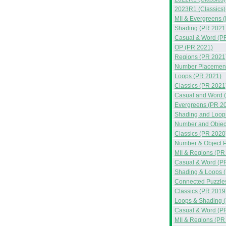
2023R1 (Classics)
MII & Evergreens 
Shading (PR 2021
Casual & Word (P
OP (PR 2021)
Regions (PR 2021
Number Placement
Loops (PR 2021)
Classics (PR 2021
Casual and Word 
Evergreens (PR 2
Shading and Loop
Number and Objec
Classics (PR 2020
Number & Object 
MII & Regions (PR
Casual & Word (P
Shading & Loops 
Connected Puzzle
Classics (PR 2019
Loops & Shading 
Casual & Word (P
MII & Regions (PR