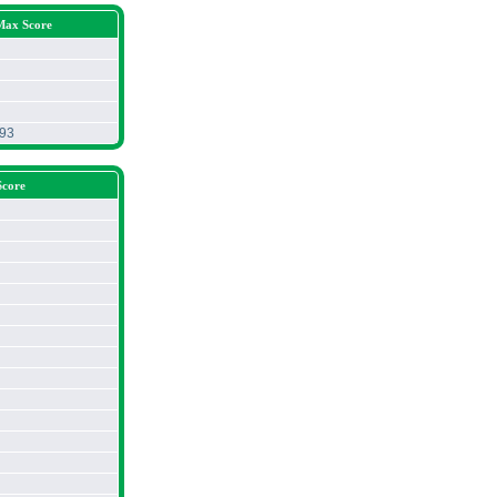
Max Score
.93
Score