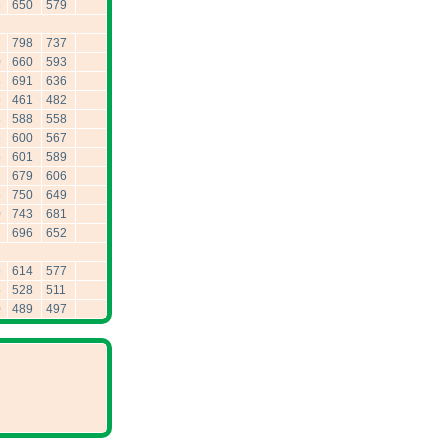
6
650
579
7
798
737
0
660
593
8
691
636
9
461
482
8
588
558
6
600
567
5
601
589
2
679
606
6
750
649
0
743
681
7
696
652
5
614
577
5
528
511
0
489
497