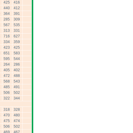
3
425
416
3
440
412
0
364
391
7
285
309
5
567
535
7
313
331
8
716
627
7
334
359
6
423
425
0
651
583
6
595
544
3
264
286
2
405
402
3
472
488
5
568
543
3
485
491
1
506
502
2
322
344
1
318
328
4
470
480
3
475
474
0
506
502
7
469
467