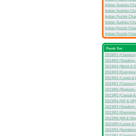
Indian Sudoku Ch
Indian Sudoku Ch
Indian Puzzle Ch
Indian Sudoku Ch
Indian Puzzle Ch
Indian Puzzle Ch
Puzzle Test
2026R1 (Classics)
2024R5 (Shading 
2024R4 (Word & 
2024R3 (Evergreen
2024R2 (Loops & 
2024R1 (Classics)
2023R6 (Regions 
2023R5 (Casual &
2023R4 (NP & OP
2023R3 (Shading &
2023R2 (Evergreen
2022R6 (MII & Obj
2022R5 (Loops & 
2022R4 (Numbers &
2022R1 (Classics)