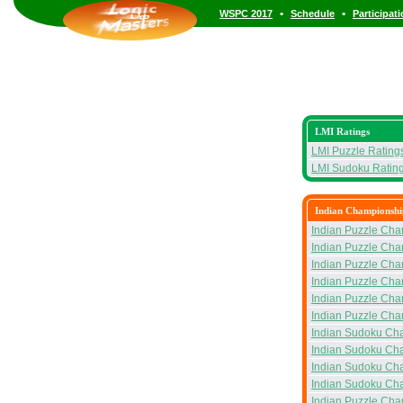
•
•
WSPC 2017
Schedule
Participat
LMI Ratings
LMI Puzzle Rating
LMI Sudoku Ratin
Indian Championshi
Indian Puzzle Cha
Indian Puzzle Cha
Indian Puzzle Cha
Indian Puzzle Ch
Indian Puzzle Cha
Indian Puzzle Cha
Indian Sudoku Ch
Indian Sudoku Ch
Indian Sudoku Ch
Indian Sudoku Ch
Indian Puzzle Ch