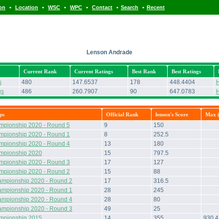
•
•
•
•
•
•
ion
Location
WSC
WPC
Contact
Search
Recent
Lenson Andrade
Current Rank
Current Ratings
Best Rank
Best Ratings
s
480
147.6537
178
448.4404
H
gs
486
260.7907
90
647.0783
H
ps
Official Rank
lenson's Score
Max (
mpionship 2020 - Round 5
9
150
mpionship 2020 - Round 1
8
252.5
mpionship 2020 - Round 4
13
180
ampionship 2020
15
797.5
mpionship 2020 - Round 3
17
127
mpionship 2020 - Round 2
15
88
ampionship 2020 - Round 2
17
316.5
ampionship 2020 - Round 1
28
245
ampionship 2020 - Round 4
28
80
ampionship 2020 - Round 3
49
25
ampionship 2015
14
355
930.4