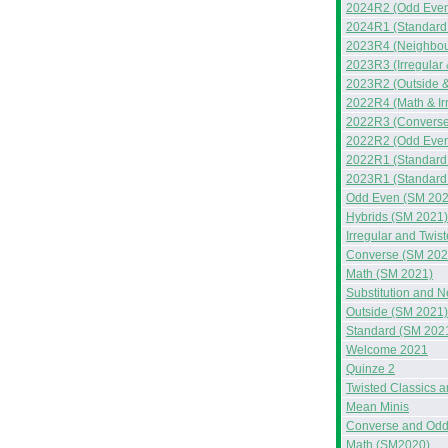
2024R2 (Odd Even
2024R1 (Standard 
2023R4 (Neighbou
2023R3 (Irregular
2023R2 (Outside &
2022R4 (Math & Ir
2022R3 (Converse
2022R2 (Odd Even
2022R1 (Standard
2023R1 (Standard
Odd Even (SM 202
Hybrids (SM 2021)
Irregular and Twis
Converse (SM 202
Math (SM 2021)
Substitution and 
Outside (SM 2021)
Standard (SM 202
Welcome 2021
Quinze 2
Twisted Classics 
Mean Minis
Converse and Odd
Math (SM2020)