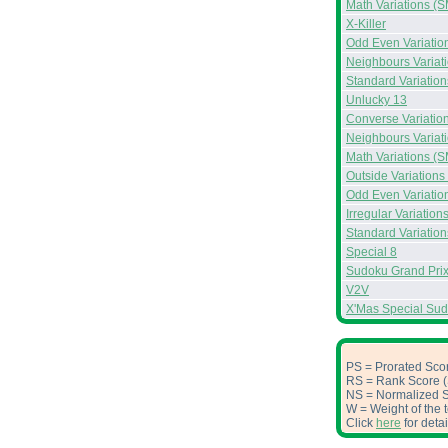
Math Variations (S
X-Killer
Odd Even Variatio
Neighbours Variat
Standard Variation
Unlucky 13
Converse Variatio
Neighbours Variat
Math Variations (S
Outside Variations
Odd Even Variatio
Irregular Variation
Standard Variation
Special 8
Sudoku Grand Prix
V2V
X'Mas Special Su
PS = Prorated Scor
RS = Rank Score (S
NS = Normalized Sc
W = Weight of the t
Click
here
for deta