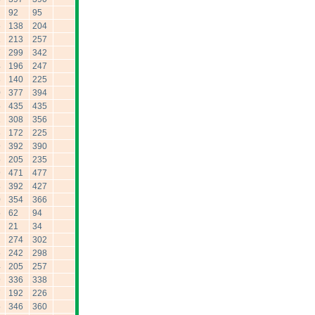
92
95
6
138
204
1
213
257
7
299
342
4
196
247
3
140
225
0
377
394
5
435
435
1
308
356
3
172
225
9
392
390
5
205
235
9
471
477
8
392
427
0
354
366
5
62
94
21
34
274
302
6
242
298
4
205
257
9
336
338
7
192
226
5
346
360