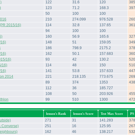
)
122
31.6
120
38
)
123
71.2
168.3
39
50
100
100
2016
210
274.099
976.528
26
(PR 2015/16)
114
32.8
137.65
36
94
100
100
6)
160
56.9
165.6
32
/16)
148
51
159.05
34
5
186
798.9
2175.2
37
/16)
162
50.1
157.683
36
015/16)
93
42
130.2
52
/16)
114
48
150
51
/16)
141
53.8
157.633
44
hon 2014
221
218.135
773.675
26
89
374
1353
43
112
36
185.727
108
50
203.926
45
thlon
99
510
1300
47
lenson's Rank
lenson's Score
Test Max Score
PS
tside)
271
31
141.283
37
& Converse)
251
16
125.95
26
eighbours)
162
46
138.217
53