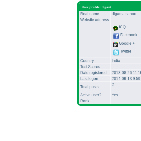
User profile: digant
Real name
diganta sahoo
Website address
ICQ
Facebook
Google +
Twitter
Country
India
Test Scores
Date registered
2013-08-26 11:1
Last logon
2014-09-13 9:59
2
Total posts
Active user?
Yes
Rank