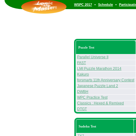
•
•
WSPC 2017
Schedule
Participat
Puzzle Test
Parallel Universe II
FAST
LMI Puzzle Marathon 2014
Kakuro
forsmarts 11th Anniversary Contest
Japanese Puzzle Land 2
DWBH
WPC Practice Test
Classics : Hexed & Remixed
DTGT
Sudoku Test