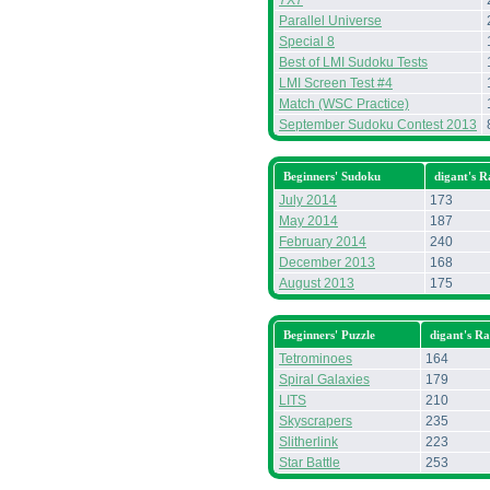
7X7
Parallel Universe
Special 8
Best of LMI Sudoku Tests
LMI Screen Test #4
Match (WSC Practice)
September Sudoku Contest 2013
Beginners' Sudoku
digant's 
July 2014
173
May 2014
187
February 2014
240
December 2013
168
August 2013
175
Beginners' Puzzle
digant's R
Tetrominoes
164
Spiral Galaxies
179
LITS
210
Skyscrapers
235
Slitherlink
223
Star Battle
253