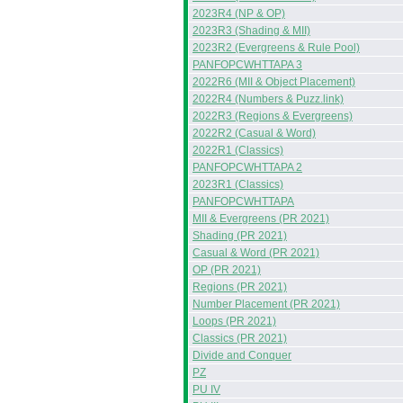
2023R4 (NP & OP)
2023R3 (Shading & MII)
2023R2 (Evergreens & Rule Pool)
PANFOPCWHTTAPA 3
2022R6 (MII & Object Placement)
2022R4 (Numbers & Puzz.link)
2022R3 (Regions & Evergreens)
2022R2 (Casual & Word)
2022R1 (Classics)
PANFOPCWHTTAPA 2
2023R1 (Classics)
PANFOPCWHTTAPA
MII & Evergreens (PR 2021)
Shading (PR 2021)
Casual & Word (PR 2021)
OP (PR 2021)
Regions (PR 2021)
Number Placement (PR 2021)
Loops (PR 2021)
Classics (PR 2021)
Divide and Conquer
PZ
PU IV