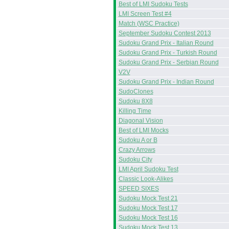
Best of LMI Sudoku Tests
LMI Screen Test #4
Match (WSC Practice)
September Sudoku Contest 2013
Sudoku Grand Prix - Italian Round
Sudoku Grand Prix - Turkish Round
Sudoku Grand Prix - Serbian Round
V2V
Sudoku Grand Prix - Indian Round
SudoClones
Sudoku 8X8
Killing Time
Diagonal Vision
Best of LMI Mocks
Sudoku A or B
Crazy Arrows
Sudoku City
LMI April Sudoku Test
Classic Look-Alikes
SPEED SIXES
Sudoku Mock Test 21
Sudoku Mock Test 17
Sudoku Mock Test 16
Sudoku Mock Test 13