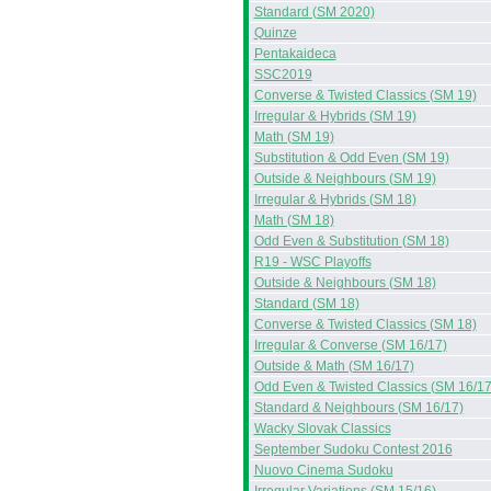
Standard (SM 2020)
Quinze
Pentakaideca
SSC2019
Converse & Twisted Classics (SM 19)
Irregular & Hybrids (SM 19)
Math (SM 19)
Substitution & Odd Even (SM 19)
Outside & Neighbours (SM 19)
Irregular & Hybrids (SM 18)
Math (SM 18)
Odd Even & Substitution (SM 18)
R19 - WSC Playoffs
Outside & Neighbours (SM 18)
Standard (SM 18)
Converse & Twisted Classics (SM 18)
Irregular & Converse (SM 16/17)
Outside & Math (SM 16/17)
Odd Even & Twisted Classics (SM 16/17
Standard & Neighbours (SM 16/17)
Wacky Slovak Classics
September Sudoku Contest 2016
Nuovo Cinema Sudoku