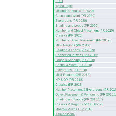
PU III
Typed Logic
MII and Regions (PR 2020)
Casual and Word (PR 2020)
Evergreens (PR 2020)
Shading and Loops (PR 2020)
Number and Object Placement (PR 2020)
Classics (PR 2020)
Number & Object Placement (PR 2019)
MII & Regions (PR 2019)
Shading & Loops (PR 2019)
Connected Puzzles (PR 2019)
Loops & Shading (PR 2018)
Casual & Word (PR 2018)
Evergreens (PR 2018)
MII & Regions (PR 2018)
NP & OP (PR 2018)
Classics (PR 2018)
Number Placement & Evergreens (PR 2016
Object Placement & Pentomino (PR 2016/1
Shading and Loops (PR 2016/17)
Classics & Regions (PR 2016/17)
Moscow Puzzle Cup 2016
Kaleidoscope