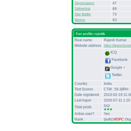
Skyscrapers
47
Slitherlink
89
Star Battle
73
Masyu
63
User profile: rajeshk
Real name
Rajesh Kumar
Website address
https://www.funw
ICQ
Facebook
Google +
Twitter
Country
India
Test Scores
CTW : 59.3|IRH :
Date registered
2010-02-19 11:
Last logon
2026-07-11 1:10
542
Total posts
Active user?
Yes
Rank
[auth]
WSPC
Orga