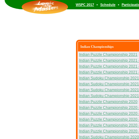
•
•
WSPC 2017
Schedule
Participat
Indian Championships
Indian Puzzle Championship 2021
Indian Puzzle Championship 2021 
Indian Puzzle Championship 2021 
Indian Puzzle Championship 2021 
Indian Sudoku Championship 2021
Indian Sudoku Championship 2021
Indian Sudoku Championship 2021
Indian Sudoku Championship 2021
Indian Puzzle Championship 2020
Indian Puzzle Championship 2020 
Indian Puzzle Championship 2020 
Indian Puzzle Championship 2020 
Indian Puzzle Championship 2020 
Indian Puzzle Championship 2020 
Indian Sudoku Championship 2020