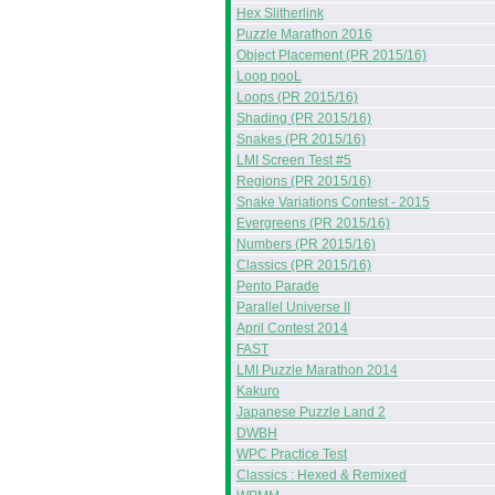
Hex Slitherlink
Puzzle Marathon 2016
Object Placement (PR 2015/16)
Loop pooL
Loops (PR 2015/16)
Shading (PR 2015/16)
Snakes (PR 2015/16)
LMI Screen Test #5
Regions (PR 2015/16)
Snake Variations Contest - 2015
Evergreens (PR 2015/16)
Numbers (PR 2015/16)
Classics (PR 2015/16)
Pento Parade
Parallel Universe II
April Contest 2014
FAST
LMI Puzzle Marathon 2014
Kakuro
Japanese Puzzle Land 2
DWBH
WPC Practice Test
Classics : Hexed & Remixed