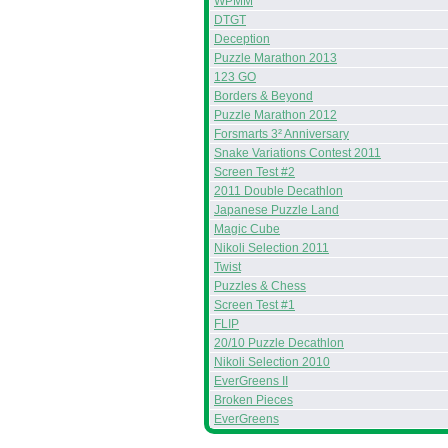
WPMM
DTGT
Deception
Puzzle Marathon 2013
123 GO
Borders & Beyond
Puzzle Marathon 2012
Forsmarts 3² Anniversary
Snake Variations Contest 2011
Screen Test #2
2011 Double Decathlon
Japanese Puzzle Land
Magic Cube
Nikoli Selection 2011
Twist
Puzzles & Chess
Screen Test #1
FLIP
20/10 Puzzle Decathlon
Nikoli Selection 2010
EverGreens II
Broken Pieces
EverGreens