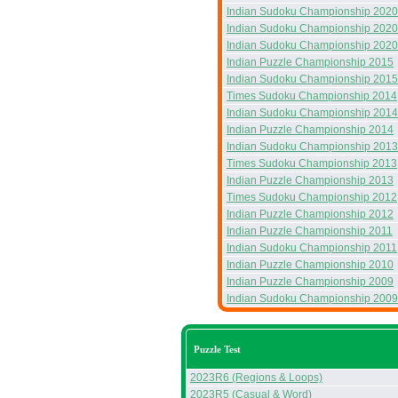
Indian Sudoku Championship 2020
Indian Sudoku Championship 2020
Indian Sudoku Championship 2020
Indian Puzzle Championship 2015
Indian Sudoku Championship 2015
Times Sudoku Championship 2014
Indian Sudoku Championship 2014
Indian Puzzle Championship 2014
Indian Sudoku Championship 2013
Times Sudoku Championship 2013
Indian Puzzle Championship 2013
Times Sudoku Championship 2012
Indian Puzzle Championship 2012
Indian Puzzle Championship 2011
Indian Sudoku Championship 2011
Indian Puzzle Championship 2010
Indian Puzzle Championship 2009
Indian Sudoku Championship 2009
Puzzle Test
2023R6 (Regions & Loops)
2023R5 (Casual & Word)