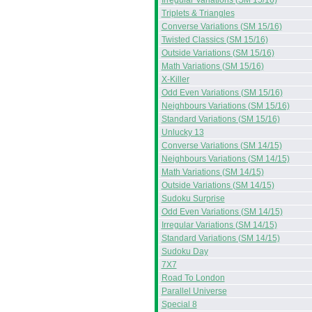
Irregular Variations (SM 15/16)
Triplets & Triangles
Converse Variations (SM 15/16)
Twisted Classics (SM 15/16)
Outside Variations (SM 15/16)
Math Variations (SM 15/16)
X-Killer
Odd Even Variations (SM 15/16)
Neighbours Variations (SM 15/16)
Standard Variations (SM 15/16)
Unlucky 13
Converse Variations (SM 14/15)
Neighbours Variations (SM 14/15)
Math Variations (SM 14/15)
Outside Variations (SM 14/15)
Sudoku Surprise
Odd Even Variations (SM 14/15)
Irregular Variations (SM 14/15)
Standard Variations (SM 14/15)
Sudoku Day
7X7
Road To London
Parallel Universe
Special 8