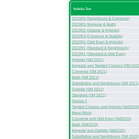
Sudoku Test
2023R4 (Neighbours & Converse)
2023R3 (Irregular & Math)
2023R2 (Outside & Hybrids)
2022R3 (Converse & Outside)
2022R2 (Odd Even & Hybrids)
2022R1 (Standard & Neighbours)
2023R1 (Standard & Odd Even)
Hybrids (SM 2021)
Irregular and Twisted Classics (SM 202
Converse (SM 2021)
Math (SM 2021)
Substitution and Neighbours (SM 2021)
Outside (SM 2021)
Standard (SM 2021)
Quinze 2
Twisted Classics and Hybrids (SM2020)
Mean Minis
Converse and Odd Even (SM2020)
Math (SM2020)
Irregular and Outside (SM2020)
Substitution and Neighbours (SM 2020)