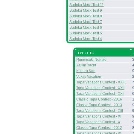
Sudoku Mock Test 11
Sudoku Mock Test 9
Sudoku Mock Test 8
Sudoku Mock Test 7
Sudoku Mock Test 6
Sudoku Mock Test 5
Sudoku Mock Test 4
TVC / CTC
Nurimisaki Nomad
Yajilin Yacht
Kakuro Kart
Voxas Vacation
Tapa Variations Contest - XXIII
Tapa Variations Contest - XXII
Tapa Variations Contest - XXI
Classic Tapa Contest - 2016
Classic Tapa Contest - 2013
Tapa Variations Contest - XIII
Tapa Variations Contest - XI
Tapa Variations Contest - X
Classic Tapa Contest - 2012
Tapa Variations Contest - IX