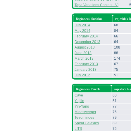
Tapa Variations Contest - VI
Beginners' Sudoku
rajeshk's 
July 2014
68
May 2014
84
February 2014
66
December 2013
64
August 2013
108
June 2013
88
March 2013
174
February 2013
67
January 2013
75
July 2012
51
Beginners' Puzzle
rajeshk's R
Cave
60
Yajilin
51
Yin-Yang
77
Minesweeper
76
Tetrominoes
79
Spiral Galaxies
89
LITS
75