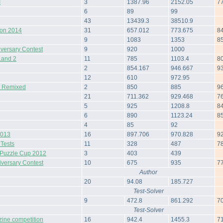
I
3
1387.96
2152.05
7
6
89
99
43
13439.3
38510.9
hon 2014
31
657.012
773.675
8
9
1083
1353
8
iversary Contest
9
920
1000
Land 2
11
785
1103.4
8
2
854.167
946.667
9
12
610
972.95
& Remixed
2
850
885
9
21
711.362
929.468
7
5
925
1208.8
8
6
890
1123.24
8
4
85
92
2013
16
897.706
970.828
9
 Tests
11
328
487
7
Puzzle Cup 2012
3
403
439
iversary Contest
10
675
935
7
Author
20
94.08
185.727
Test-Solver
9
472.8
861.292
7
Test-Solver
zine competition
16
942.4
1455.3
7