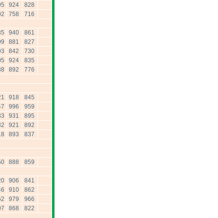
95
924
828
02
758
716
35
940
861
09
881
827
93
842
730
05
924
835
38
892
776
21
918
845
47
996
959
83
931
895
82
921
892
18
893
837
50
888
859
20
906
841
46
910
862
62
979
966
07
868
822