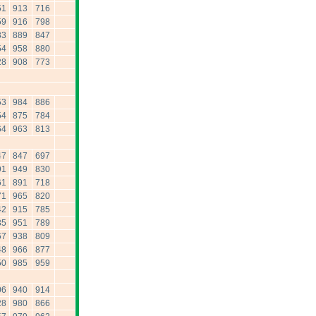
51
913
716
59
916
798
33
889
847
54
958
880
28
908
773
53
984
886
54
875
784
64
963
813
47
847
697
91
949
830
61
891
718
71
965
820
42
915
785
35
951
789
67
938
809
48
966
877
50
985
959
06
940
914
28
980
866