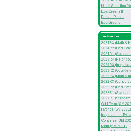
20/10 Puzzle Deca
Nikoli Selection 2
EverGreens II
Broken Pieces
EverGreens
Sudoku Test
2024R3 (Math & N
2024R2 (Odd Even
2024R1 (Standard 
2023R4 (Neighbou
2023R3 (Irregular
2023R2 (Outside &
2022R4 (Math & Ir
2022R3 (Converse
2022R2 (Odd Even
2022R1 (Standard
2023R1 (Standard
Odd Even (SM 202
Hybrids (SM 2021)
Irregular and Twis
Converse (SM 202
Math (SM 2021)