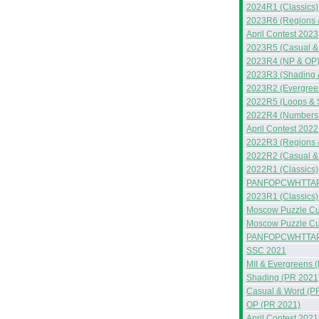
2024R1 (Classics)
2023R6 (Regions 
April Contest 2023
2023R5 (Casual &
2023R4 (NP & OP
2023R3 (Shading &
2023R2 (Evergreen
2022R5 (Loops & 
2022R4 (Numbers &
April Contest 2022
2022R3 (Regions 
2022R2 (Casual &
2022R1 (Classics)
PANFOPCWHTTAP
2023R1 (Classics)
Moscow Puzzle Cup
Moscow Puzzle Cup
PANFOPCWHTTA
SSC 2021
MII & Evergreens 
Shading (PR 2021
Casual & Word (P
OP (PR 2021)
April Contest 2021