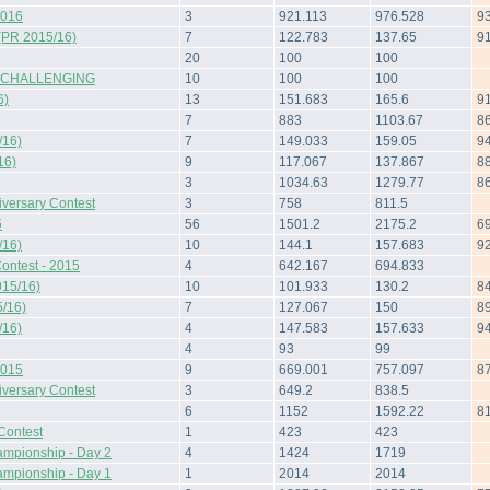
2016
3
921.113
976.528
9
(PR 2015/16)
7
122.783
137.65
9
20
100
100
 CHALLENGING
10
100
100
6)
13
151.683
165.6
9
7
883
1103.67
8
/16)
7
149.033
159.05
9
16)
9
117.067
137.867
8
3
1034.63
1279.77
8
iversary Contest
3
758
811.5
5
56
1501.2
2175.2
6
/16)
10
144.1
157.683
9
ontest - 2015
4
642.167
694.833
015/16)
10
101.933
130.2
8
/16)
7
127.067
150
8
/16)
4
147.583
157.633
9
4
93
99
2015
9
669.001
757.097
8
iversary Contest
3
649.2
838.5
6
1152
1592.22
8
Contest
1
423
423
ampionship - Day 2
4
1424
1719
ampionship - Day 1
1
2014
2014