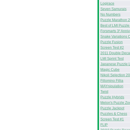
Logirace
Seven Samurais
No Numbers
Puzzle Marathon 
Best of LMI Puzzle
Forsmarts 3² Anniv
Snake Variations 
Puzzle Fusion
Screen Test #2
2011 Double Deca
LMI Sprint Test
Japanese Puzzle 
Magic Cube
Nikoli Selection 2
Fillomino Fillia
MAYnipulation
Twist
Puzzle Hybrids
Melon's Puzzle Zo
Puzzle Jackpot
Puzzles & Chess
Screen Test #1
FLIP