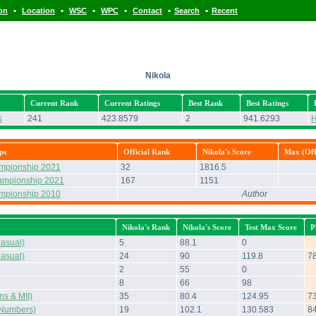
•
•
•
•
•
•
ion
Location
WSC
WPC
Contact
Search
Recent
Nikola
Current Rank
Current Ratings
Best Rank
Best Ratings
s
241
423.8579
2
941.6293
H
ps
Official Rank
Nikola's Score
Max (Offi
ampionship 2021
32
1816.5
ampionship 2021
167
1151
ampionship 2010
Author
Nikola's Rank
Nikola's Score
Test Max Score
P
asual)
5
88.1
0
asual)
24
90
119.8
7
2
55
0
8
66
98
s & MII)
35
80.4
124.95
7
Numbers)
19
102.1
130.583
8