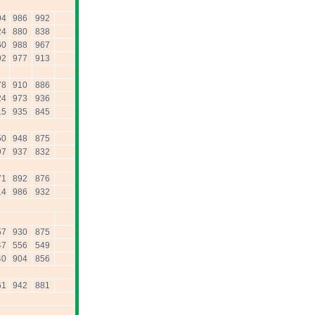
94
986
992
24
880
838
60
988
967
92
977
913
78
910
886
24
973
936
15
935
845
50
948
875
97
937
832
71
892
876
14
986
932
57
930
875
47
556
549
40
904
856
61
942
881