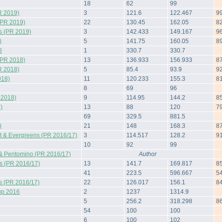
18
62
99
R 2019)
3
121.6
122.467
9
(PR 2019)
22
130.45
162.05
8
s (PR 2019)
3
142.433
149.167
9
)
5
141.75
160.05
8
8
1
330.7
330.7
(PR 2018)
13
136.933
156.933
8
R 2018)
5
85.4
93.9
9
018)
11
120.233
155.3
8
8
69
96
 2018)
9
114.95
144.2
8
)
13
88
120
7
69
329.5
881.5
)
21
148
168.3
8
 & Evergreens (PR 2016/17)
3
114.517
128.2
9
10
92
99
& Pentomino (PR 2016/17)
Author
s (PR 2016/17)
13
141.7
169.817
8
41
223.5
596.667
5
s (PR 2016/17)
22
126.017
156.1
8
up 2016
2
1237
1314.9
5
256.2
318.298
8
54
100
100
6
100
102