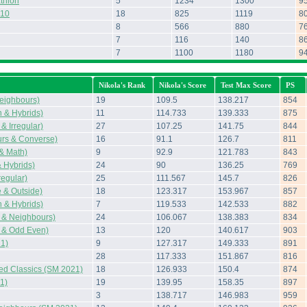
thlon
5
1234
1300
9
010
18
825
1119
8
8
566
880
7
7
116
140
8
7
1100
1180
9
Nikola's Rank
Nikola's Score
Test Max Score
PS
eighbours)
19
109.5
138.217
854
 & Hybrids)
11
114.733
139.333
875
& Irregular)
27
107.25
141.75
844
rs & Converse)
16
91.1
126.7
811
 & Math)
9
92.9
121.783
843
 Hybrids)
24
90
136.25
769
regular)
25
111.567
145.7
826
 & Outside)
18
123.317
153.967
857
 & Hybrids)
7
119.533
142.533
882
 & Neighbours)
24
106.067
138.383
834
 & Odd Even)
13
120
140.617
903
1)
9
127.317
149.333
891
28
117.333
151.867
816
ted Classics (SM 2021)
18
126.933
150.4
874
1)
19
139.95
158.35
897
3
138.717
146.983
959