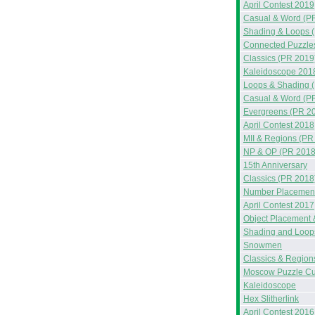
April Contest 2019
Casual & Word (P
Shading & Loops 
Connected Puzzle
Classics (PR 2019
Kaleidoscope 201
Loops & Shading 
Casual & Word (P
Evergreens (PR 2
April Contest 2018
MII & Regions (PR
NP & OP (PR 2018
15th Anniversary
Classics (PR 2018
Number Placement
April Contest 2017
Object Placement 
Shading and Loop
Snowmen
Classics & Region
Moscow Puzzle C
Kaleidoscope
Hex Slitherlink
April Contest 2016