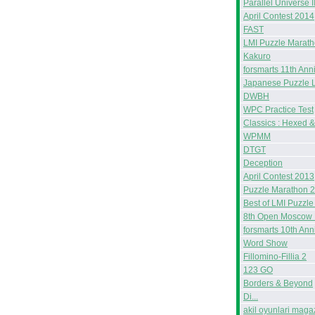
Parallel Universe I
April Contest 2014
FAST
LMI Puzzle Marat
Kakuro
forsmarts 11th Ann
Japanese Puzzle 
DWBH
WPC Practice Test
Classics : Hexed 
WPMM
DTGT
Deception
April Contest 2013
Puzzle Marathon 
Best of LMI Puzzle
8th Open Moscow 
forsmarts 10th Ann
Word Show
Fillomino-Fillia 2
123 GO
Borders & Beyond
Di...
akil oyunlari maga