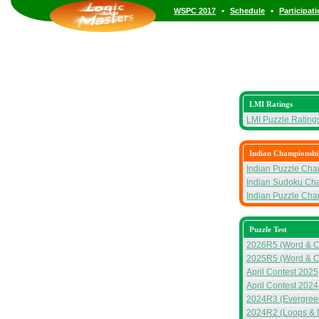
•
•
WSPC 2017
Schedule
Participat
LMI Ratings
LMI Puzzle Rating
Indian Championshi
Indian Puzzle Ch
Indian Sudoku Ch
Indian Puzzle Ch
Puzzle Test
2026R5 (Word & C
2025R5 (Word & C
April Contest 2025
April Contest 2024
2024R3 (Evergreen
2024R2 (Loops & 