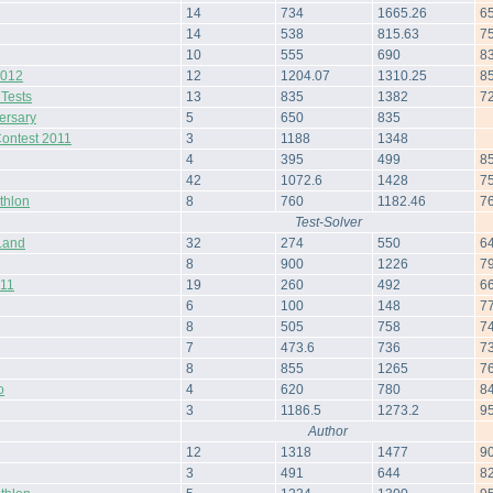
14
734
1665.26
6
14
538
815.63
7
10
555
690
8
2012
12
1204.07
1310.25
8
 Tests
13
835
1382
7
ersary
5
650
835
Contest 2011
3
1188
1348
4
395
499
8
42
1072.6
1428
7
thlon
8
760
1182.46
7
Test-Solver
Land
32
274
550
6
8
900
1226
7
011
19
260
492
6
6
100
148
7
8
505
758
7
7
473.6
736
7
8
855
1265
7
o
4
620
780
8
3
1186.5
1273.2
9
Author
12
1318
1477
9
3
491
644
8