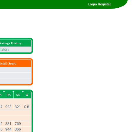
Login
Register
Ratings History
istory
cial) Score
S
RS
NS
W
87
923
821
0.8
32
881
769
40
944
866