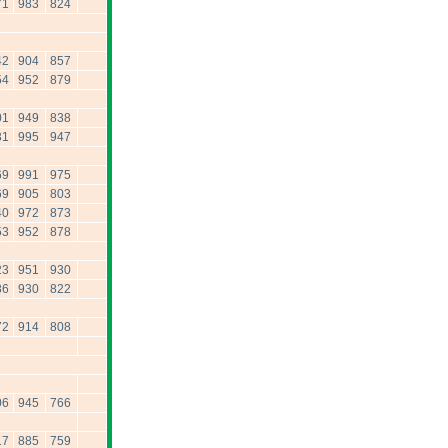
71
983
824
42
904
857
54
952
879
01
949
838
31
995
947
69
991
975
69
905
803
40
972
873
53
952
878
23
951
930
86
930
822
72
914
808
06
945
766
17
885
759