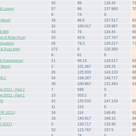
35
89
128.45
7
& Loops)
57
86
137.983
7
8
74
0
 Word)
16
86.6
107.517
8
)
32
100.017
128.967
8
 MII)
43
79
134.45
6
s & Rule Pool)
25
93.5
127.767
8
Shading)
26
79.3
129.217
7
 Puzz.link)
272
0
120.383
8
81
0
& Evergreens)
21
98.15
128.517
8
 Word)
2
101.367
109.25
9
26
125.933
143.133
8
A 2
34
138.267
148.717
8
38
100.667
131.483
8
 2022 - Part 2
7
596
0
 2022 - Part 1
15
353.2
0
PA
32
135.533
147.133
8
11
152
0
(PR 2021)
16
114
148.45
8
)
18
140.817
168.15
8
R 2021)
5
130.717
135.95
9
32
123.767
157.5
8
5
78
0