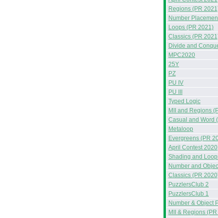
Regions (PR 2021
Number Placement
Loops (PR 2021)
Classics (PR 2021
Divide and Conqu
MPC2020
25Y
PZ
PU IV
PU III
Typed Logic
MII and Regions (
Casual and Word 
Metaloop
Evergreens (PR 2
April Contest 2020
Shading and Loop
Number and Objec
Classics (PR 2020
PuzzlersClub 2
PuzzlersClub 1
Number & Object 
MII & Regions (PR