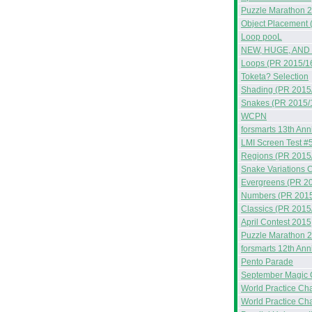
Puzzle Marathon 
Object Placement 
Loop pooL
NEW, HUGE, AND
Loops (PR 2015/1
Toketa? Selection
Shading (PR 2015
Snakes (PR 2015/
WCPN
forsmarts 13th Ann
LMI Screen Test #
Regions (PR 2015
Snake Variations C
Evergreens (PR 2
Numbers (PR 2015
Classics (PR 2015
April Contest 2015
Puzzle Marathon 
forsmarts 12th Ann
Pento Parade
September Magic 
World Practice Ch
World Practice Ch