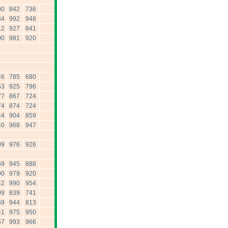
00
842
736
34
992
948
12
927
841
00
981
920
46
785
680
53
925
796
77
867
724
74
874
724
44
904
859
40
968
947
09
976
926
69
945
888
00
979
920
42
990
954
09
839
741
69
944
813
41
975
950
57
993
966