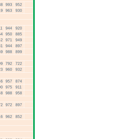
38
993
952
19
963
930
11
944
920
64
950
885
42
971
949
81
944
897
69
988
899
99
792
722
23
960
932
46
957
874
90
975
911
48
988
958
72
972
897
16
962
852