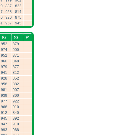
57
979
962
00
887
822
67
958
814
60
920
875
41
957
945
RS
NS
W
952
879
974
900
952
871
960
848
979
877
941
812
928
852
958
882
981
907
939
860
977
922
968
910
912
840
945
892
947
910
993
968