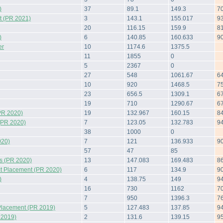
)
37
89.1
149.3
7
 (PR 2021)
3
143.1
155.017
9
20
116.15
159.9
8
)
6
140.85
160.633
9
er
10
1174.6
1375.5
11
1855
0
5
2367
0
27
548
1061.67
6
10
920
1468.5
7
23
656.5
1309.1
6
19
710
1290.67
6
PR 2020)
19
132.967
160.15
8
(PR 2020)
7
123.05
132.783
9
38
1000
0
020)
7
121
136.933
9
57
47
85
s (PR 2020)
13
147.083
169.483
8
t Placement (PR 2020)
6
117
134.9
9
)
4
138.75
149
9
16
730
1162
7
7
950
1396.3
7
Placement (PR 2019)
5
127.483
137.85
9
 2019)
2
131.6
139.15
9