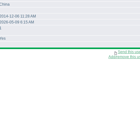
China
2014-12-06 11:28 AM
2026-05-09 6:15 AM
1
Yes
Send this us
Add/remove this use