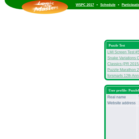
•
•
WSPC 2017
Schedule
Participat
Puzzle Test
LMI Screen Test #
Snake Variations C
Classics (PR 2015
Puzzle Marathon 
forsmarts 12th Ann
User profile: Puzzl
Real name
Website address