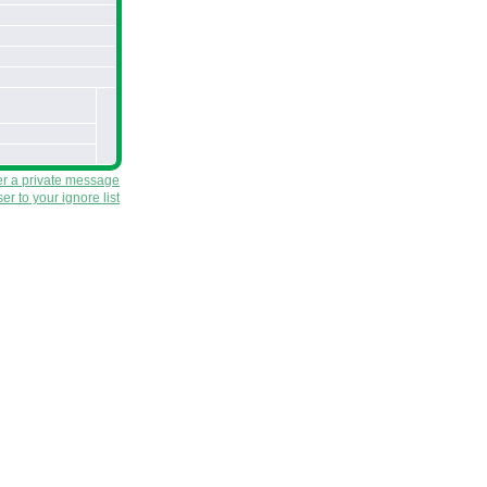
er a private message
r to your ignore list