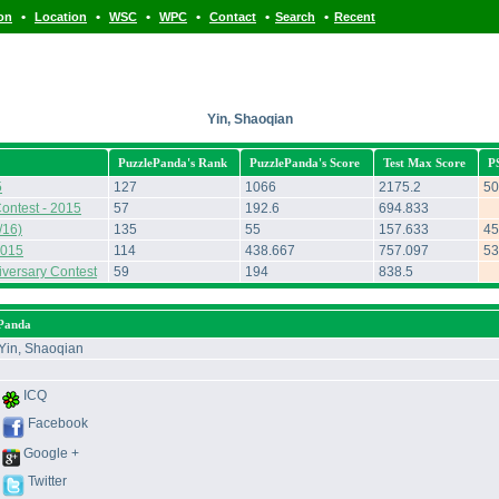
•
•
•
•
•
•
ion
Location
WSC
WPC
Contact
Search
Recent
Yin, Shaoqian
PuzzlePanda's Rank
PuzzlePanda's Score
Test Max Score
P
5
127
1066
2175.2
50
ontest - 2015
57
192.6
694.833
/16)
135
55
157.633
45
2015
114
438.667
757.097
53
iversary Contest
59
194
838.5
ePanda
Yin, Shaoqian
ICQ
Facebook
Google +
Twitter