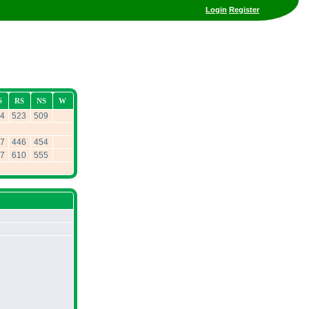
Login
Register
S
RS
NS
W
4
523
509
7
446
454
7
610
555