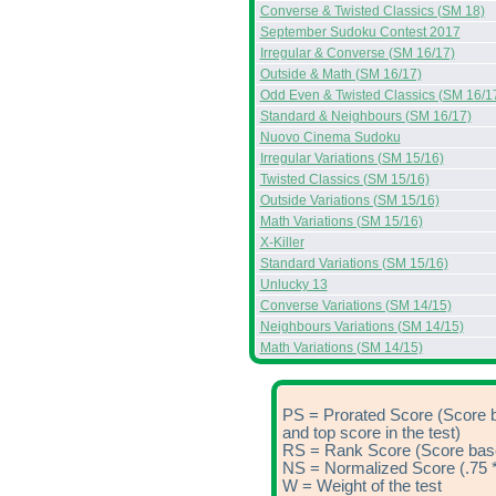
Converse & Twisted Classics (SM 18)
September Sudoku Contest 2017
Irregular & Converse (SM 16/17)
Outside & Math (SM 16/17)
Odd Even & Twisted Classics (SM 16/1
Standard & Neighbours (SM 16/17)
Nuovo Cinema Sudoku
Irregular Variations (SM 15/16)
Twisted Classics (SM 15/16)
Outside Variations (SM 15/16)
Math Variations (SM 15/16)
X-Killer
Standard Variations (SM 15/16)
Unlucky 13
Converse Variations (SM 14/15)
Neighbours Variations (SM 14/15)
Math Variations (SM 14/15)
PS = Prorated Score (Score 
and top score in the test)
RS = Rank Score (Score based
NS = Normalized Score (.75 *
W = Weight of the test