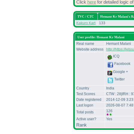
Click
here
for detailed logic 
TVC / CTC
Hemant Kr Malani's R
Kakuro Kart
133
User profile: Hemant Kr Malani
Real name
Hemant Malani
Website address
http://https://le
ICQ
Facebook
Google +
Twitter
Country
India
Test Scores
CTW : 28|IRH : 9
Date registered
2014-12-09 3:2
Last logon
2026-08-07 7:48
126
Total posts
Active user?
Yes
Rank