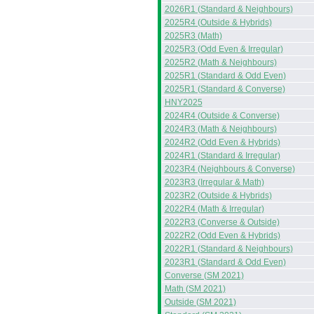
2026R1 (Standard & Neighbours)
2025R4 (Outside & Hybrids)
2025R3 (Math)
2025R3 (Odd Even & Irregular)
2025R2 (Math & Neighbours)
2025R1 (Standard & Odd Even)
2025R1 (Standard & Converse)
HNY2025
2024R4 (Outside & Converse)
2024R3 (Math & Neighbours)
2024R2 (Odd Even & Hybrids)
2024R1 (Standard & Irregular)
2023R4 (Neighbours & Converse)
2023R3 (Irregular & Math)
2023R2 (Outside & Hybrids)
2022R4 (Math & Irregular)
2022R3 (Converse & Outside)
2022R2 (Odd Even & Hybrids)
2022R1 (Standard & Neighbours)
2023R1 (Standard & Odd Even)
Converse (SM 2021)
Math (SM 2021)
Outside (SM 2021)