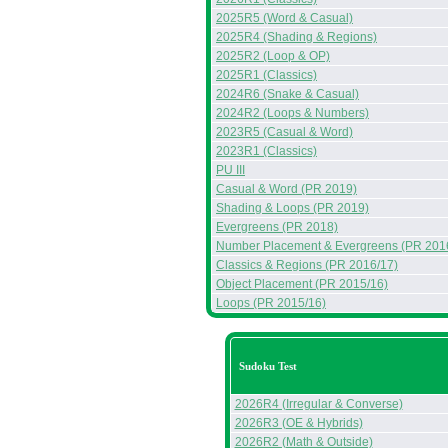
2025R5 (Word & Casual)
2025R4 (Shading & Regions)
2025R2 (Loop & OP)
2025R1 (Classics)
2024R6 (Snake & Casual)
2024R2 (Loops & Numbers)
2023R5 (Casual & Word)
2023R1 (Classics)
PU III
Casual & Word (PR 2019)
Shading & Loops (PR 2019)
Evergreens (PR 2018)
Number Placement & Evergreens (PR 201
Classics & Regions (PR 2016/17)
Object Placement (PR 2015/16)
Loops (PR 2015/16)
Sudoku Test
2026R4 (Irregular & Converse)
2026R3 (OE & Hybrids)
2026R2 (Math & Outside)