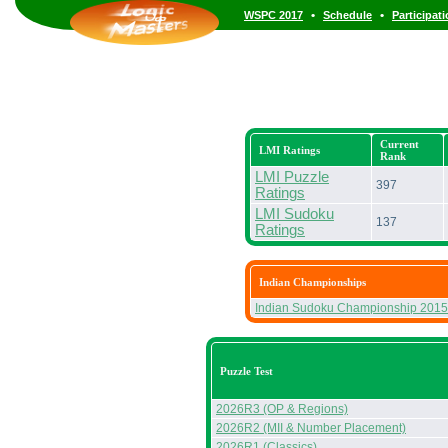
•
•
WSPC 2017
Schedule
Participat
Current
LMI Ratings
Rank
LMI Puzzle
397
Ratings
LMI Sudoku
137
Ratings
Indian Championships
Indian Sudoku Championship 2015
Puzzle Test
2026R3 (OP & Regions)
2026R2 (MII & Number Placement)
2026R1 (Classics)