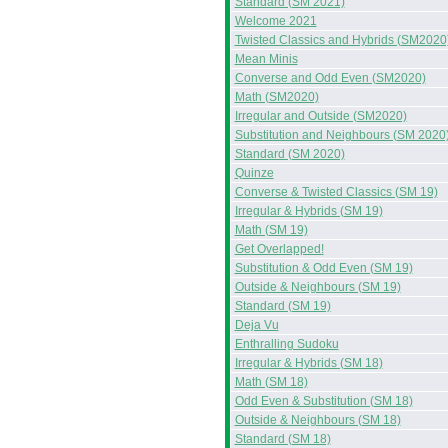
Standard (SM 2021)
Welcome 2021
Twisted Classics and Hybrids (SM2020
Mean Minis
Converse and Odd Even (SM2020)
Math (SM2020)
Irregular and Outside (SM2020)
Substitution and Neighbours (SM 2020
Standard (SM 2020)
Quinze
Converse & Twisted Classics (SM 19)
Irregular & Hybrids (SM 19)
Math (SM 19)
Get Overlapped!
Substitution & Odd Even (SM 19)
Outside & Neighbours (SM 19)
Standard (SM 19)
Deja Vu
Enthralling Sudoku
Irregular & Hybrids (SM 18)
Math (SM 18)
Odd Even & Substitution (SM 18)
Outside & Neighbours (SM 18)
Standard (SM 18)