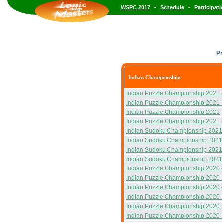
•
•
WSPC 2017
Schedule
Participat
P
Indian Championships
Indian Puzzle Championship 2021 
Indian Puzzle Championship 2021 
Indian Puzzle Championship 2021
Indian Puzzle Championship 2021 
Indian Sudoku Championship 2021
Indian Sudoku Championship 2021
Indian Sudoku Championship 2021
Indian Sudoku Championship 2021
Indian Puzzle Championship 2020 
Indian Puzzle Championship 2020 
Indian Puzzle Championship 2020 
Indian Puzzle Championship 2020 
Indian Puzzle Championship 2020
Indian Puzzle Championship 2020 