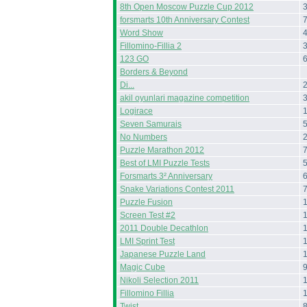
8th Open Moscow Puzzle Cup 2012
forsmarts 10th Anniversary Contest
Word Show
Fillomino-Fillia 2
123 GO
Borders & Beyond
Di...
akil oyunlari magazine competition
Logirace
Seven Samurais
No Numbers
Puzzle Marathon 2012
Best of LMI Puzzle Tests
Forsmarts 3² Anniversary
Snake Variations Contest 2011
Puzzle Fusion
Screen Test #2
2011 Double Decathlon
LMI Sprint Test
Japanese Puzzle Land
Magic Cube
Nikoli Selection 2011
Fillomino Fillia
Twist