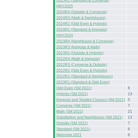
2025R1 (Standard & Converse)
HNY2025
2024R4 (Outside & Converse)
2024R3 (Math & Neighbours)
2024R2 (Odd Even & Hybrids)
2024R1 (Standard & Irregular)
HNY2024
2023R4 (Neighbours & Converse)
2023R3 (Irregular & Math)
2023R2 (Outside & Hybrids)
2022R4 (Math & Irregular)
2022R3 (Converse & Outside)
2022R2 (Odd Even & Hybrids)
2022R1 (Standard & Neighbours)
2023R1 (Standard & Odd Even)
Odd Even (SM 2021)
6
Hybrids (SM 2021)
13
Irregular and Twisted Classics (SM 2021)
5
Converse (SM 2021)
7
Math (SM 2021)
21
Substitution and Neighbours (SM 2021)
13
Outside (SM 2021)
7
Standard (SM 2021)
6
Welcome 2021
6