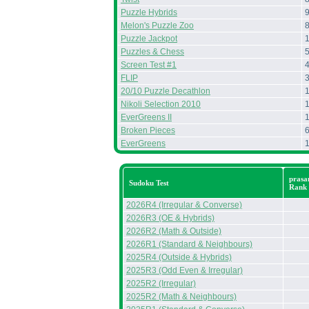
Puzzle Hybrids
Melon's Puzzle Zoo
Puzzle Jackpot
Puzzles & Chess
Screen Test #1
FLIP
20/10 Puzzle Decathlon
Nikoli Selection 2010
EverGreens II
Broken Pieces
EverGreens
prasa
Sudoku Test
Rank
2026R4 (Irregular & Converse)
2026R3 (OE & Hybrids)
2026R2 (Math & Outside)
2026R1 (Standard & Neighbours)
2025R4 (Outside & Hybrids)
2025R3 (Odd Even & Irregular)
2025R2 (Irregular)
2025R2 (Math & Neighbours)