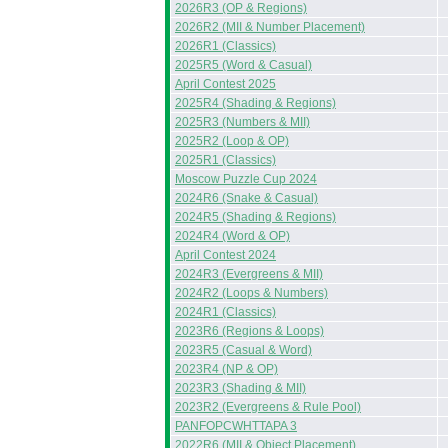
2026R3 (OP & Regions)
2026R2 (MII & Number Placement)
2026R1 (Classics)
2025R5 (Word & Casual)
April Contest 2025
2025R4 (Shading & Regions)
2025R3 (Numbers & MII)
2025R2 (Loop & OP)
2025R1 (Classics)
Moscow Puzzle Cup 2024
2024R6 (Snake & Casual)
2024R5 (Shading & Regions)
2024R4 (Word & OP)
April Contest 2024
2024R3 (Evergreens & MII)
2024R2 (Loops & Numbers)
2024R1 (Classics)
2023R6 (Regions & Loops)
2023R5 (Casual & Word)
2023R4 (NP & OP)
2023R3 (Shading & MII)
2023R2 (Evergreens & Rule Pool)
PANFOPCWHTTAPA 3
2022R6 (MII & Object Placement)