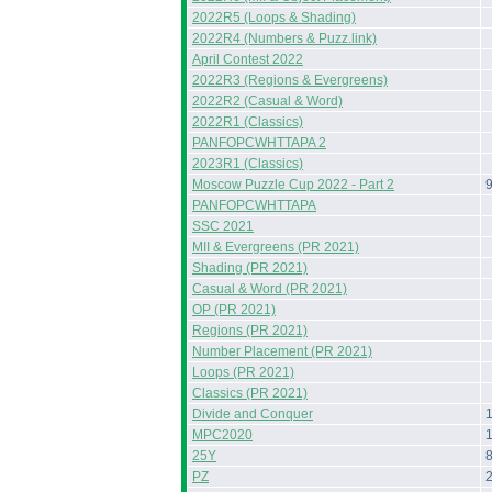
2022R5 (Loops & Shading)
2022R4 (Numbers & Puzz.link)
April Contest 2022
2022R3 (Regions & Evergreens)
2022R2 (Casual & Word)
2022R1 (Classics)
PANFOPCWHTTAPA 2
2023R1 (Classics)
Moscow Puzzle Cup 2022 - Part 2
PANFOPCWHTTAPA
SSC 2021
MII & Evergreens (PR 2021)
Shading (PR 2021)
Casual & Word (PR 2021)
OP (PR 2021)
Regions (PR 2021)
Number Placement (PR 2021)
Loops (PR 2021)
Classics (PR 2021)
Divide and Conquer
MPC2020
25Y
PZ