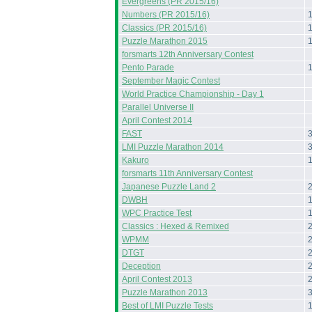
Evergreens (PR 2015/16)
Numbers (PR 2015/16)
Classics (PR 2015/16)
Puzzle Marathon 2015
forsmarts 12th Anniversary Contest
Pento Parade
September Magic Contest
World Practice Championship - Day 1
Parallel Universe II
April Contest 2014
FAST
LMI Puzzle Marathon 2014
Kakuro
forsmarts 11th Anniversary Contest
Japanese Puzzle Land 2
DWBH
WPC Practice Test
Classics : Hexed & Remixed
WPMM
DTGT
Deception
April Contest 2013
Puzzle Marathon 2013
Best of LMI Puzzle Tests