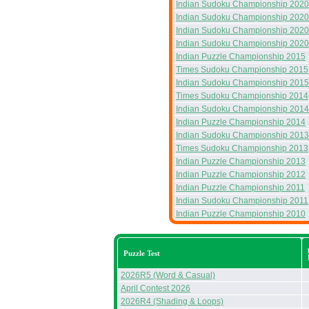
Indian Sudoku Championship 2020
Indian Sudoku Championship 2020
Indian Sudoku Championship 2020
Indian Sudoku Championship 2020
Indian Puzzle Championship 2015
Times Sudoku Championship 2015
Indian Sudoku Championship 2015
Times Sudoku Championship 2014
Indian Sudoku Championship 2014
Indian Puzzle Championship 2014
Indian Sudoku Championship 2013
Times Sudoku Championship 2013
Indian Puzzle Championship 2013
Indian Puzzle Championship 2012
Indian Puzzle Championship 2011
Indian Sudoku Championship 2011
Indian Puzzle Championship 2010
Puzzle Test
2026R5 (Word & Casual)
April Contest 2026
2026R4 (Shading & Loops)