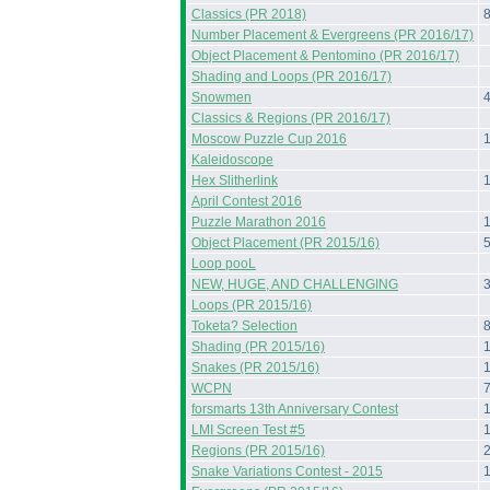
Classics (PR 2018)
Number Placement & Evergreens (PR 2016/17)
Object Placement & Pentomino (PR 2016/17)
Shading and Loops (PR 2016/17)
Snowmen
Classics & Regions (PR 2016/17)
Moscow Puzzle Cup 2016
Kaleidoscope
Hex Slitherlink
April Contest 2016
Puzzle Marathon 2016
Object Placement (PR 2015/16)
Loop pooL
NEW, HUGE, AND CHALLENGING
Loops (PR 2015/16)
Toketa? Selection
Shading (PR 2015/16)
Snakes (PR 2015/16)
WCPN
forsmarts 13th Anniversary Contest
LMI Screen Test #5
Regions (PR 2015/16)
Snake Variations Contest - 2015