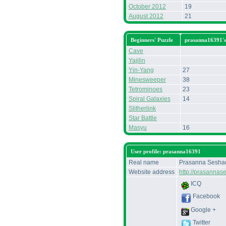
October 2012
19
August 2012
21
Beginners' Puzzle
prasanna16391'
Cave
Yajilin
Yin-Yang
27
Minesweeper
38
Tetrominoes
23
Spiral Galaxies
14
Slitherlink
Star Battle
Masyu
16
User profile: prasanna16391
Real name
Prasanna Seshad
Website address
http://prasannas
ICQ
Facebook
Google +
Twitter