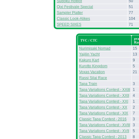
Sudoku Hotpot
50
Qixi Festivale Special
51
Sampler Platter
77
Classic Look-Alikes
104
SPEED SIXES
71
pr
TVC / CTC
Ra
Nurimisaki Nomad
15
Yajilin Yacht
13
Kakuro Kart
9
Kurotto Kingdom
5
Voxas Vacation
21
Rassi Silai Race
Tapa Train
3
Tapa Variations Contest - XXIII
1
Tapa Variations Contest - XXII
4
Tapa Variations Contest - XXI
1
Tapa Variations Contest - XX
2
Tapa Variations Contest - XIX
7
Classic Tapa Contest - 2016
3
Tapa Variations Contest - XVIII
3
Tapa Variations Contest - XVII
5
Classic Tapa Contest - 2013
8