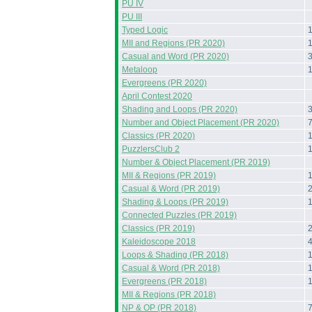
PU IV
PU III
Typed Logic
MII and Regions (PR 2020)
Casual and Word (PR 2020)
Metaloop
Evergreens (PR 2020)
April Contest 2020
Shading and Loops (PR 2020)
Number and Object Placement (PR 2020)
Classics (PR 2020)
PuzzlersClub 2
Number & Object Placement (PR 2019)
MII & Regions (PR 2019)
Casual & Word (PR 2019)
Shading & Loops (PR 2019)
Connected Puzzles (PR 2019)
Classics (PR 2019)
Kaleidoscope 2018
Loops & Shading (PR 2018)
Casual & Word (PR 2018)
Evergreens (PR 2018)
MII & Regions (PR 2018)
NP & OP (PR 2018)