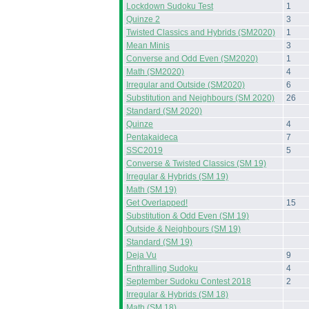
Lockdown Sudoku Test
1
Quinze 2
3
Twisted Classics and Hybrids (SM2020)
1
Mean Minis
3
Converse and Odd Even (SM2020)
1
Math (SM2020)
4
Irregular and Outside (SM2020)
6
Substitution and Neighbours (SM 2020)
26
Standard (SM 2020)
Quinze
4
Pentakaideca
7
SSC2019
5
Converse & Twisted Classics (SM 19)
Irregular & Hybrids (SM 19)
Math (SM 19)
Get Overlapped!
15
Substitution & Odd Even (SM 19)
Outside & Neighbours (SM 19)
Standard (SM 19)
Deja Vu
9
Enthralling Sudoku
4
September Sudoku Contest 2018
2
Irregular & Hybrids (SM 18)
Math (SM 18)