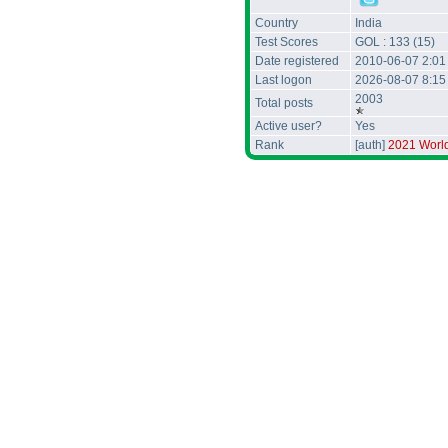
Country
India
Test Scores
GOL : 133 (15)
Date registered
2010-06-07 2:01
Last logon
2026-08-07 8:1
2003
Total posts
Active user?
Yes
Rank
[auth]
2021 Worl