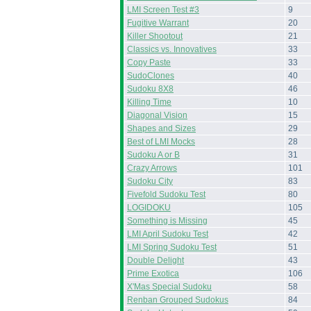
LMI Screen Test #3
9
Fugitive Warrant
20
Killer Shootout
21
Classics vs. Innovatives
33
Copy Paste
33
SudoClones
40
Sudoku 8X8
46
Killing Time
10
Diagonal Vision
15
Shapes and Sizes
29
Best of LMI Mocks
28
Sudoku A or B
31
Crazy Arrows
101
Sudoku City
83
Fivefold Sudoku Test
80
LOGIDOKU
105
Something is Missing
45
LMI April Sudoku Test
42
LMI Spring Sudoku Test
51
Double Delight
43
Prime Exotica
106
X'Mas Special Sudoku
58
Renban Grouped Sudokus
84