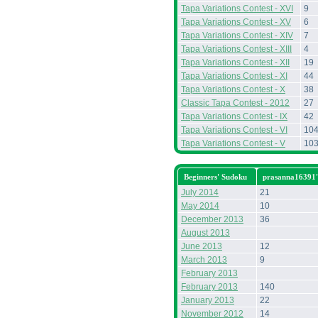
Tapa Variations Contest - XVI
9
Tapa Variations Contest - XV
6
Tapa Variations Contest - XIV
7
Tapa Variations Contest - XIII
4
Tapa Variations Contest - XII
19
Tapa Variations Contest - XI
44
Tapa Variations Contest - X
38
Classic Tapa Contest - 2012
27
Tapa Variations Contest - IX
42
Tapa Variations Contest - VI
10
Tapa Variations Contest - V
10
Beginners' Sudoku
prasanna16391'
July 2014
21
May 2014
10
December 2013
36
August 2013
June 2013
12
March 2013
9
February 2013
February 2013
140
January 2013
22
November 2012
14