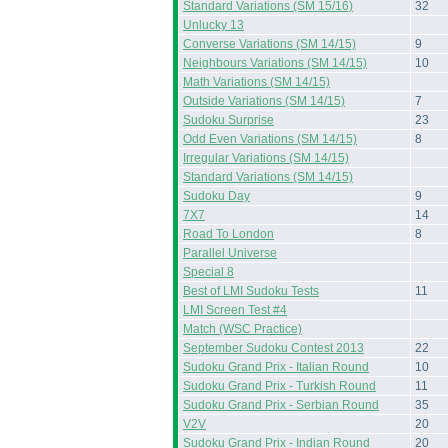
Standard Variations (SM 15/16)
32
Unlucky 13
Converse Variations (SM 14/15)
9
Neighbours Variations (SM 14/15)
10
Math Variations (SM 14/15)
Outside Variations (SM 14/15)
7
Sudoku Surprise
23
Odd Even Variations (SM 14/15)
8
Irregular Variations (SM 14/15)
Standard Variations (SM 14/15)
Sudoku Day
9
7X7
14
Road To London
8
Parallel Universe
Special 8
Best of LMI Sudoku Tests
11
LMI Screen Test #4
Match (WSC Practice)
September Sudoku Contest 2013
22
Sudoku Grand Prix - Italian Round
10
Sudoku Grand Prix - Turkish Round
11
Sudoku Grand Prix - Serbian Round
35
V2V
20
Sudoku Grand Prix - Indian Round
20