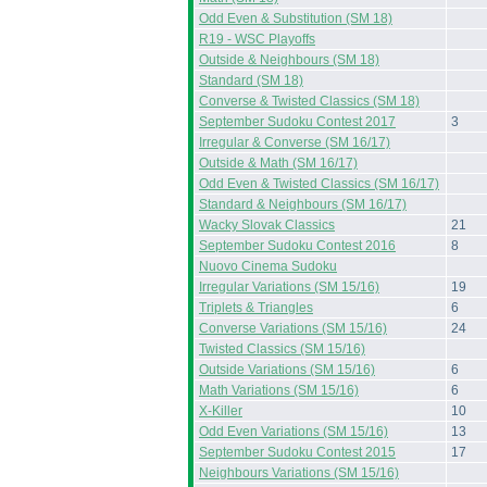
Odd Even & Substitution (SM 18)
R19 - WSC Playoffs
Outside & Neighbours (SM 18)
Standard (SM 18)
Converse & Twisted Classics (SM 18)
September Sudoku Contest 2017
3
Irregular & Converse (SM 16/17)
Outside & Math (SM 16/17)
Odd Even & Twisted Classics (SM 16/17)
Standard & Neighbours (SM 16/17)
Wacky Slovak Classics
21
September Sudoku Contest 2016
8
Nuovo Cinema Sudoku
Irregular Variations (SM 15/16)
19
Triplets & Triangles
6
Converse Variations (SM 15/16)
24
Twisted Classics (SM 15/16)
Outside Variations (SM 15/16)
6
Math Variations (SM 15/16)
6
X-Killer
10
Odd Even Variations (SM 15/16)
13
September Sudoku Contest 2015
17
Neighbours Variations (SM 15/16)