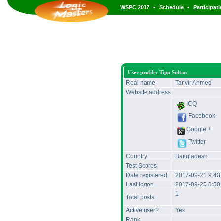
•
•
WSPC 2017
Schedule
Participat
User profile: Tipu Sultan
Real name
Tanvir Ahmed
Website address
ICQ
Facebook
Google +
Twitter
Country
Bangladesh
Test Scores
Date registered
2017-09-21 9:4
Last logon
2017-09-25 8:5
1
Total posts
Active user?
Yes
Rank