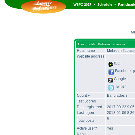
•
•
WSPC 2017
Schedule
Participat
Me
User profile: Mehreen Tabassum
Real name
Mehreen Tabas
Website address
ICQ
Facebook
Google +
Twitter
Country
Bangladesh
Test Scores
Date registered
2017-09-23 9:0
Last logon
2018-01-06 8:3
6
Total posts
Active user?
Yes
Rank