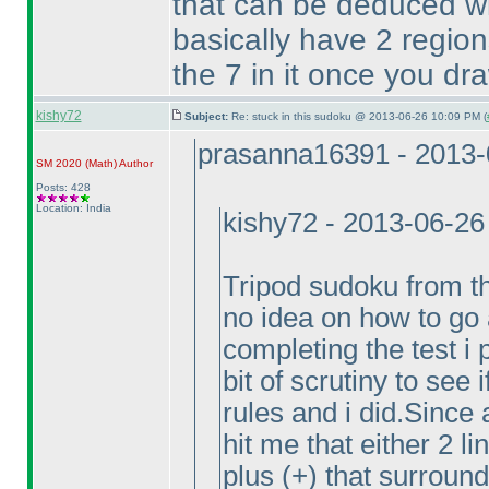
that can be deduced wi
basically have 2 region
the 7 in it once you dr
kishy72
Subject:
Re: stuck in this sudoku @ 2013-06-26 10:09 PM (
prasanna16391 - 2013-
SM 2020
(Math
)
Author
Posts: 428
Location: India
kishy72 - 2013-06-26
Tripod sudoku from th
no idea on how to go a
completing the test i 
bit of scrutiny to see
rules and i did.Since 
hit me that either 2 l
plus
(+
) that surround