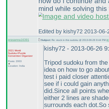
how do i continue and 
mind while solving this 
Edited by kishy72 2013-06-
prasanna16391
Subject:
Re: stuck in this sudoku @ 2013-06-26 9:44 PM (
#
kishy72 - 2013-06-26 
2021 World
Sudoku+Puzzle
Convention Organizer
Tripod sudoku from the 
Posts: 2003
Location: India
idea on how to go about 
test i paid closer attenti
see if i could gain anyt
did.Since all points whe
either 2 lines are shad
surrounds each dot.So s