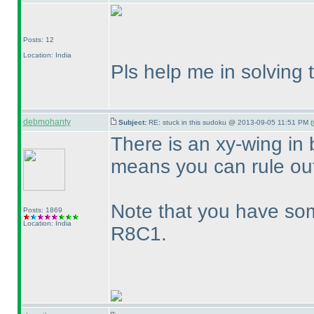
Posts: 12
Location: India
Pls help me in solving 
debmohanty
Subject:
RE: stuck in this sudoku @ 2013-09-05 11:51 PM (
There is an xy-wing in 
means you can rule out 
Note that you have so
Posts: 1869
Location: India
R8C1.