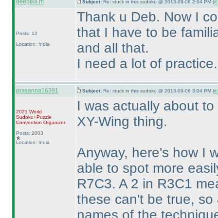
deepika m
Subject:
Re: stuck in this sudoku @ 2013-09-06 2:04 PM (
#
Thank u Deb. Now I co
that I have to be famil
Posts: 12
and all that.
Location: India
I need a lot of practice.
prasanna16391
Subject:
Re: stuck in this sudoku @ 2013-09-06 3:04 PM (
#
I was actually about to
2021 World
XY-Wing thing.
Sudoku+Puzzle
Convention Organizer
Posts: 2003
Location: India
Anyway, here's how I w
able to spot more easil
R7C3. A 2 in R3C1 mean
these can't be true, so
names of the technique