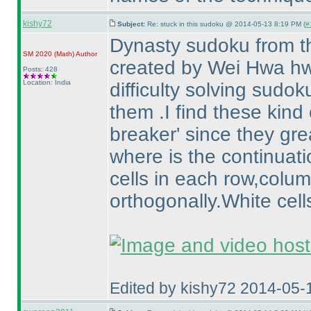
kishy72
Subject:
Re: stuck in this sudoku @ 2014-05-13 8:19 PM (
#
Dynasty sudoku from t
SM 2020
(Math
)
Author
created by Wei Hwa h
Posts: 428
Location: India
difficulty solving sudo
them .I find these kind
breaker' since they gre
where is the continuati
cells in each row,colu
orthogonally.White cel
Edited by kishy72 2014-05-