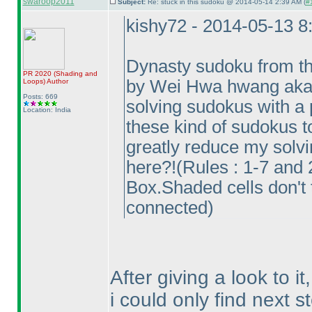
swaroop2011
Subject:
Re: stuck in this sudoku @ 2014-05-14 2:39 AM (
#
kishy72 - 2014-05-13 
Dynasty sudoku from th
PR 2020
(Shading and
by Wei Hwa hwang aka o
Loops
)
Author
Posts: 669
solving sudokus with a 
Location: India
these kind of sudokus to
greatly reduce my solvin
here?!
(Rules : 1-7 and
Box.Shaded cells don't 
connected
)
After giving a look to it,
i could only find next 