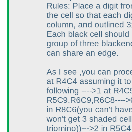
Rules: Place a digit fr
the cell so that each d
column, and outlined 3x
Each black cell should
group of three blacken
can share an edge.
As I see ,you can proce
at R4C4 assuming it to
following ---->1 at R4C
R5C9,R6C9,R6C8---->6 
in R8C6
(you can't hav
won't get 3 shaded cel
triomino
)
)--->2 in R5C4