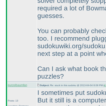
solver completely stopp
required a lot of Bowm
guesses.
You can probably check
too. I recommend plugg
sudokuwiki.org/sudoku.
next step at a point wh
Can I ask what book thi
puzzles?
purzelbaumfan
Subject:
Re: stuck in this sudoku @ 2013-04-04 8:09 PM (
#
I sometimes put sudok
But it still is a comput
Posts: 13
Location: Germany