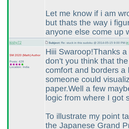
Let me know if i am wr
but thats the way i fig
anyone else come up wi
kishy72
Subject:
Re: stuck in this sudoku @ 2014-05-15 9:00 PM (
#
Hiii Swaroop!Thanks a 
SM 2020
(Math
)
Author
don't you think that the
Posts: 428
Location: India
comfort and borders a 
someone could visualize
paper.Well a few mayb
logic from where I got 
To illustrate my point 
the Japanese Grand Pr