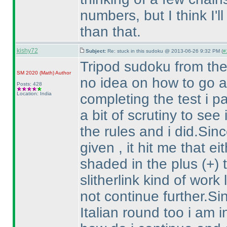
numbers, but I think I'l
than that.
kishy72
Subject:
Re: stuck in this sudoku @ 2013-06-26 9:32 PM (
#
Tripod sudoku from the
SM 2020
(Math
)
Author
no idea on how to go ab
Posts: 428
Location: India
completing the test i pa
a bit of scrutiny to see
the rules and i did.Sin
given , it hit me that e
shaded in the plus
(+
)
slitherlink kind of work
not continue further.Si
Italian round too i am 