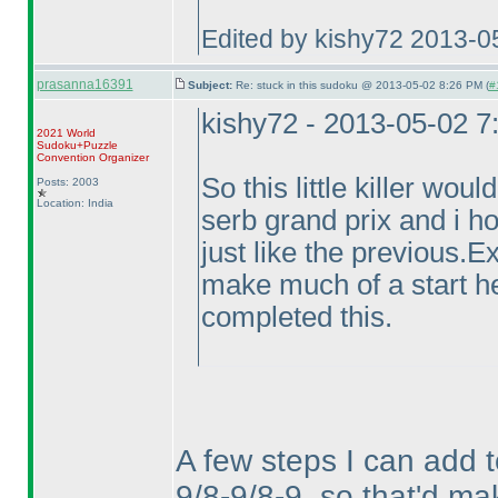
Edited by kishy72 2013-0
prasanna16391
Subject:
Re: stuck in this sudoku @ 2013-05-02 8:26 PM (
#
kishy72 - 2013-05-02 
2021 World
Sudoku+Puzzle
Convention Organizer
So this little killer wou
Posts: 2003
Location: India
serb grand prix and i ho
just like the previous.
make much of a start h
completed this.
A few steps I can add 
9/8-9/8-9, so that'd mak