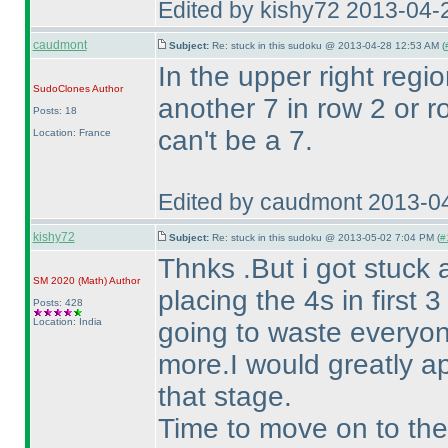
Edited by kishy72 2013-04-
caudmont
Subject:
Re: stuck in this sudoku @ 2013-04-28 12:53 AM (
In the upper right regio
SudoClones
Author
another 7 in row 2 or 
Posts: 18
can't be a 7.
Location: France
Edited by caudmont 2013-0
kishy72
Subject:
Re: stuck in this sudoku @ 2013-05-02 7:04 PM (
#
Thnks .But i got stuck 
SM 2020
(Math
)
Author
placing the 4s in first 
Posts: 428
Location: India
going to waste everyon
more.I would greatly a
that stage.
Time to move on to the