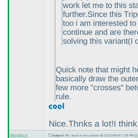
work let me to this s
further.Since this Tri
too i am interested to
continue and are ther
solving this variant
(I 
Quick note that might he
basically draw the outer 
few more "crosses" betw
rule.
Nice.Thnks a lot!I think
deepika m
Subject:
Re: stuck in this sudoku @ 2013-09-05 7:29 PM (
#