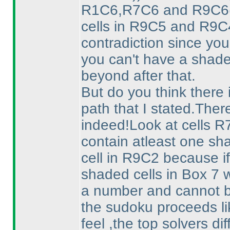
R1C6,R7C6 and R9C6
cells in R9C5 and R9C
contradiction since yo
you can't have a shad
beyond after that.
But do you think there 
path that I stated.Ther
indeed!Look at cells 
contain atleast one sh
cell in R9C2 because if
shaded cells in Box 7 
a number and cannot b
the sudoku proceeds lik
feel ,the top solvers di