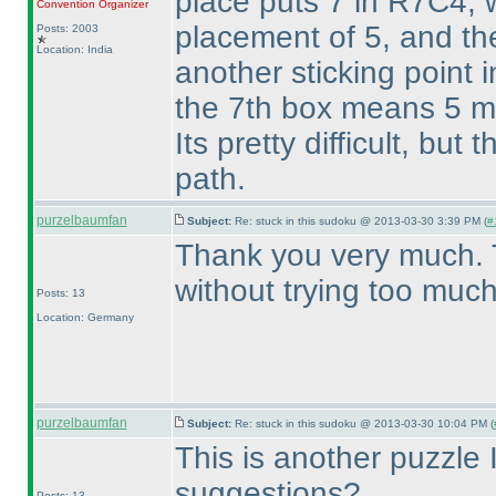
place puts 7 in R7C4, 
Convention Organizer
placement of 5, and the
Posts: 2003
Location: India
another sticking point 
the 7th box means 5 mu
Its pretty difficult, but
path.
purzelbaumfan
Subject:
Re: stuck in this sudoku @ 2013-03-30 3:39 PM (
#
Thank you very much. 
without trying too much
Posts: 13
Location: Germany
purzelbaumfan
Subject:
Re: stuck in this sudoku @ 2013-03-30 10:04 PM (
This is another puzzle I
suggestions?
Posts: 13