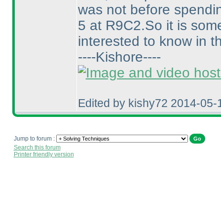
was not before spending
5 at R9C2.So it is some
interested to know in t
----Kishore----
Edited by kishy72 2014-05-
Jump to forum :
Search this forum
Printer friendly version