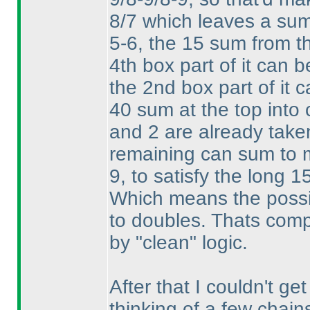
8/7 which leaves a sum o
5-6, the 15 sum from th
4th box part of it can
the 2nd box part of it 
40 sum at the top into 
and 2 are already take
remaining can sum to
9, to satisfy the long 1
Which means the possibi
to doubles. Thats comple
by "clean" logic.
After that I couldn't get
thinking of a few chain