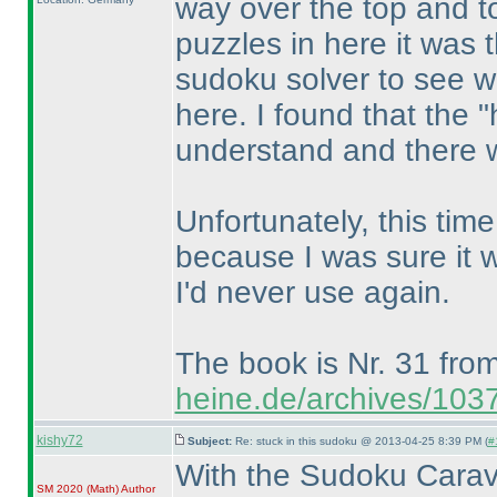
way over the top and to
puzzles in here it was 
sudoku solver to see wha
here. I found that the 
understand and there we
Unfortunately, this time 
because I was sure it 
I'd never use again.
The book is Nr. 31 fro
heine.de/archives/103
kishy72
Subject:
Re: stuck in this sudoku @ 2013-04-25 8:39 PM (
#
With the Sudoku Carav
SM 2020
(Math
)
Author