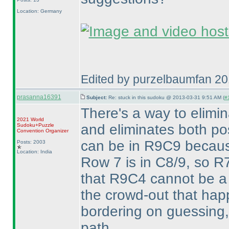
Location: Germany
Edited by purzelbaumfan 2
prasanna16391
Subject:
Re: stuck in this sudoku @ 2013-03-31 9:51 AM (
#1
There's a way to elim
2021 World
and eliminates both pos
Sudoku+Puzzle
Convention Organizer
can be in R9C9 becaus
Posts: 2003
Location: India
Row 7 is in C8/9, so R7
that R9C4 cannot be a 
the crowd-out that happ
bordering on guessing, 
path.