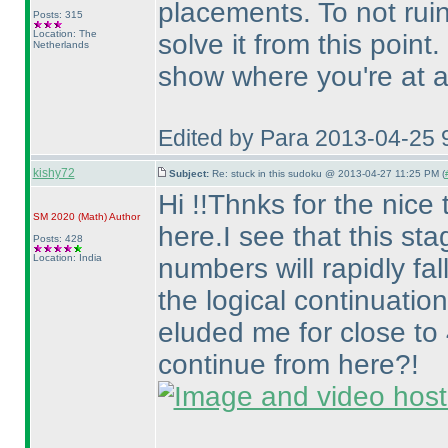
placements. To not ruin t
Posts: 315
Location: The
solve it from this point.
Netherlands
show where you're at af
Edited by Para 2013-04-25 
kishy72
Subject:
Re: stuck in this sudoku @ 2013-04-27 11:25 PM (
Hi !!Thnks for the nice 
SM 2020
(Math
)
Author
here.I see that this sta
Posts: 428
Location: India
numbers will rapidly fall
the logical continuation
eluded me for close to
continue from here?!