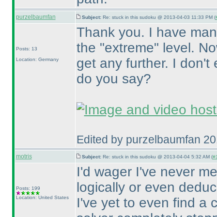
purzelbaumfan
Subject:
Re: stuck in this sudoku @ 2013-04-03 11:33 PM (
Thank you. I have man
the "extreme" level. No
Posts: 13
get any further. I don'
Location: Germany
do you say?
Edited by purzelbaumfan 2
motris
Subject:
Re: stuck in this sudoku @ 2013-04-04 5:32 AM (
#1
I'd wager I've never m
logically or even deduc
Posts: 199
Location: United States
I've yet to even find a 