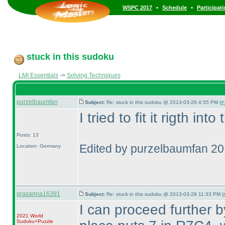
•
•
WSPC 2017
Schedule
Participat
stuck in this sudoku
LMI Essentials
->
Solving Techniques
purzelbaumfan
Subject:
Re: stuck in this sudoku @ 2013-03-29 4:55 PM (
#
I tried to fit it rigth int
Posts: 13
Edited by purzelbaumfan 2
Location: Germany
prasanna16391
Subject:
Re: stuck in this sudoku @ 2013-03-29 11:33 PM (
I can proceed further b
2021 World
Sudoku+Puzzle