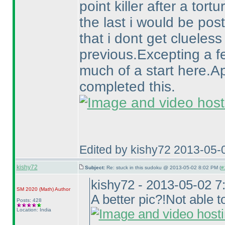
point killer after a tortu
the last i would be pos
that i dont get clueless 
previous.Excepting a f
much of a start here.A
completed this.
Edited by kishy72 2013-05-
kishy72
Subject:
Re: stuck in this sudoku @ 2013-05-02 8:02 PM (
#
kishy72 - 2013-05-02 
SM 2020
(Math
)
Author
A better pic?!Not able to
Posts: 428
Location: India