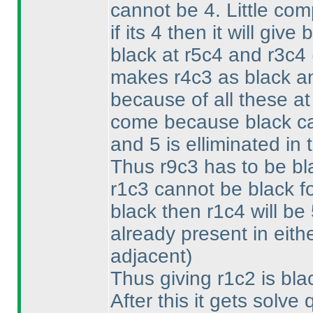
cannot be 4. Little comp
if its 4 then it will gi
black at r5c4 and r3c4
makes r4c3 as black an
because of all these at
come because black ca
and 5 is elliminated in
Thus r9c3 has to be bla
r1c3 cannot be black f
black then r1c4 will be
already present in eit
adjacent
)
Thus giving r1c2 is bla
After this it gets solve 