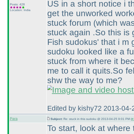
US in a short notice i 
Posts: 428
Location: India
get the unworked worked
stuck forum
(which was
stuck again .So this is 
Fish sudokus' that i m 
sudoku looked like a fun
stuck from where it b
me to call it quits.So f
shw the way to me?
Edited by kishy72 2013-04-
Para
Subject:
Re: stuck in this sudoku @ 2013-04-25 9:01 PM (
#
To start, look at where 