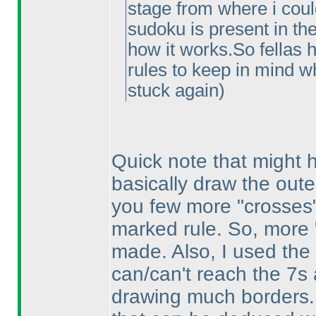
stage from where i could
sudoku is present in the
how it works.So fellas 
rules to keep in mind wh
stuck again
)
Quick note that might he
basically draw the outer
you few more "crosses" 
marked rule. So, more
made. Also, I used the
can/can't reach the 7s 
drawing much borders