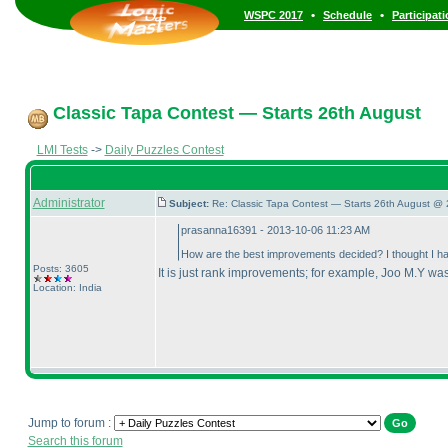
•
•
WSPC 2017
Schedule
Participat
Classic Tapa Contest — Starts 26th August
LMI Tests
->
Daily Puzzles Contest
Administrator
Subject:
Re: Classic Tapa Contest — Starts 26th August @ 
prasanna16391 - 2013-10-06 11:23 AM
How are the best improvements decided? I thought I hav
Posts: 3605
It is just rank improvements; for example, Joo M.Y was
Location: India
Jump to forum :
Search this forum