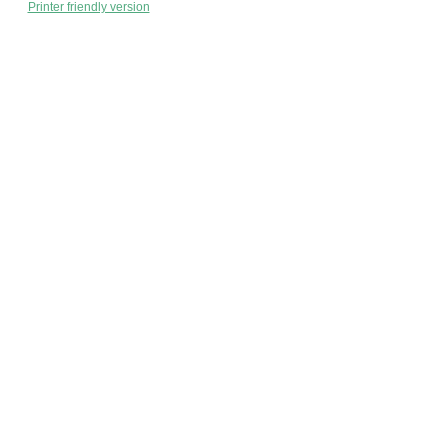
Printer friendly version