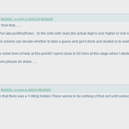
 (
#18494 - in reply to #18474
) (
#18494
)
om that........
ri aka purifire
(Rules :: In the cells with clues,the actual digit is one higher or on
ere solvers can decide whether to take a guess and get it done and dusted or to wait
 some form of help at this point///.I spent close to 50 mins at this stage when I star
ere,please do share .....
 (
#18495 - in reply to #8611
) (
#18495
)
e that there was a Y-Wing hidden.There seems to be nothing of that sort until someo