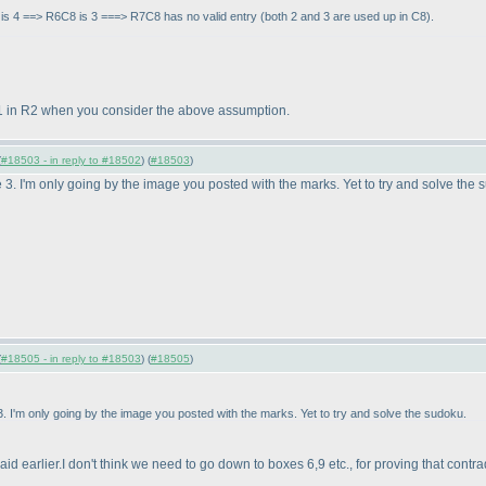
 is 4 ==> R6C8 is 3 ===> R7C8 has no valid entry
(both 2 and 3 are used up in C8
).
for 1 in R2 when you consider the above assumption.
(
#18503 - in reply to #18502
) (
#18503
)
3. I'm only going by the image you posted with the marks. Yet to try and solve the 
(
#18505 - in reply to #18503
) (
#18505
)
. I'm only going by the image you posted with the marks. Yet to try and solve the sudoku.
id earlier.I don't think we need to go down to boxes 6,9 etc., for proving that contrad