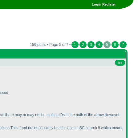
Login
Register
159 posts • Page 5 of 7 •
1
2
3
4
5
6
7
Top
issed.
hat there may or may not be multiple 9s in the path of the arrow.However
directions.This need not necessarily be the case in ISC search 9 which means