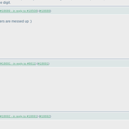
e digit.
#18689 - in reply to #18508
) (
#18689
)
mbers are messed up :
)
(
#18691 - in reply to #8611
) (
#18691
)
#18692 - in reply to #18691
) (
#18692
)