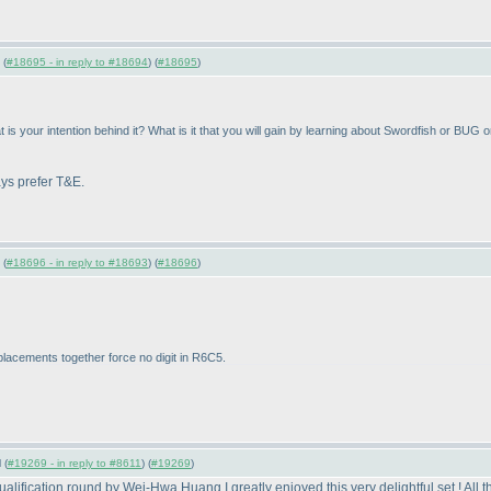
 (
#18695 - in reply to #18694
) (
#18695
)
is your intention behind it? What is it that you will gain by learning about Swordfish or BU
ays prefer T&E.
 (
#18696 - in reply to #18693
) (
#18696
)
placements together force no digit in R6C5.
 (
#19269 - in reply to #8611
) (
#19269
)
fication round by Wei-Hwa Huang.I greatly enjoyed this very delightful set ! All t