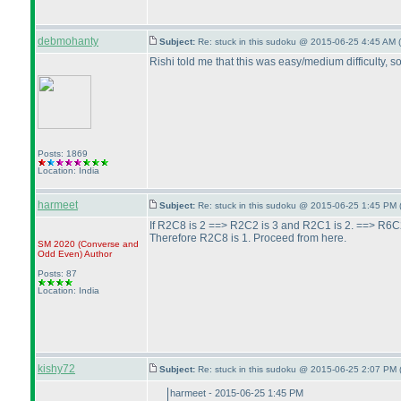
debmohanty
Subject:
Re: stuck in this sudoku @ 2015-06-25 4:45 AM (
Rishi told me that this was easy/medium difficulty, so
Posts: 1869
Location: India
harmeet
Subject:
Re: stuck in this sudoku @ 2015-06-25 1:45 PM 
If R2C8 is 2 ==> R2C2 is 3 and R2C1 is 2. ==> R6C
Therefore R2C8 is 1. Proceed from here.
SM 2020
(Converse and
Odd Even
)
Author
Posts: 87
Location: India
kishy72
Subject:
Re: stuck in this sudoku @ 2015-06-25 2:07 PM 
harmeet - 2015-06-25 1:45 PM