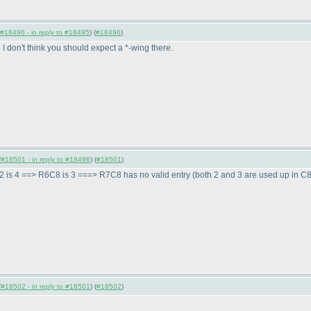
#18496 - in reply to #18495
) (
#18496
)
 I don't think you should expect a *-wing there.
(
#18501 - in reply to #18496
) (
#18501
)
2 is 4 ==> R6C8 is 3 ===> R7C8 has no valid entry
(both 2 and 3 are used up in C
(
#18502 - in reply to #18501
) (
#18502
)