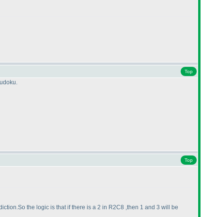
Top
sudoku.
Top
iction.So the logic is that if there is a 2 in R2C8 ,then 1 and 3 will be