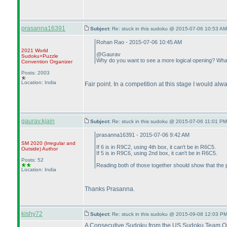
prasanna16391
Subject:
Re: stuck in this sudoku @ 2015-07-06 10:53 AM
Rohan Rao - 2015-07-06 10:45 AM
2021 World
@Gaurav
Sudoku+Puzzle
Why do you want to see a more logical opening? What 
Convention Organizer
Posts: 2003
Location: India
Fair point. In a competition at this stage I would alw
gaurav.kjain
Subject:
Re: stuck in this sudoku @ 2015-07-06 11:01 PM
prasanna16391 - 2015-07-06 9:42 AM
SM 2020
(Irregular and
If 6 is in R9C2, using 4th box, it can't be in R6C5.
Outside
)
Author
If 5 is in R9C6, using 2nd box, it can't be in R6C5.
Posts: 52
Reading both of those together should show that the 
Location: India
Thanks Prasanna.
kishy72
Subject:
Re: stuck in this sudoku @ 2015-09-08 12:03 PM
A Consecutive Sudoku from the US Sudoku Team Quali