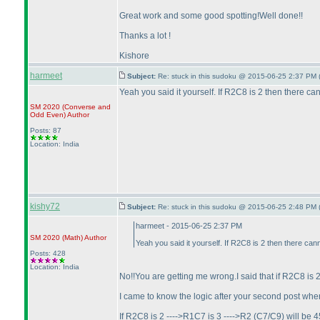
Great work and some good spotting!Well done!!
Thanks a lot !
Kishore
harmeet
Subject:
Re: stuck in this sudoku @ 2015-06-25 2:37 PM 
Yeah you said it yourself. If R2C8 is 2 then there
SM 2020
(Converse and
Odd Even
)
Author
Posts: 87
Location: India
kishy72
Subject:
Re: stuck in this sudoku @ 2015-06-25 2:48 PM 
harmeet - 2015-06-25 2:37 PM
SM 2020
(Math
)
Author
Yeah you said it yourself. If R2C8 is 2 then there c
Posts: 428
Location: India
No!!You are getting me wrong.I said that if R2C8 i
I came to know the logic after your second post wher
If R2C8 is 2 ---->R1C7 is 3 ---->R2
(C7/C9
) will be 