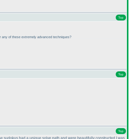
Top
G or any of these extremely advanced techniques?
Top
Top
he sudokus had a unique solve path and were beautifully constructed.I was