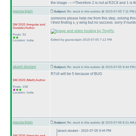
the image ---->Therefore 2 is not at R2C8 and 1 is th
gaurav.kjain
Subject:
Re: stuck in this sudoku @ 2015-07-05 7:11 PM (
someone please help me from this step, solving this
I tried finding x, y wing but no success. sorry if nu
SM 2020
(Irregular and
Outside
)
Author
Posts: 52
Edited by gaurav.kjain 2015-07-05 7:12 PM
Location: India
akash.doulani
Subject:
Re: stuck in this sudoku @ 2015-07-05 9:44 PM 
R7c6 will be 5 because of BUG
SM 2020
(Math
)
Author
Posts: 158
Location: India
gaurav.kjain
Subject:
Re: stuck in this sudoku @ 2015-07-06 8:21 AM (
akash.doulani - 2015-07-05 9:44 PM
SM 2020
(Irregular and