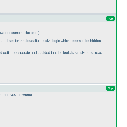
Top
e lower or same as the clue
)
 and hunt for that beautiful elusive logic which seems to be hidden
ted getting desperate and decided that the logic is simply out of reach.
Top
ne proves me wrong.......