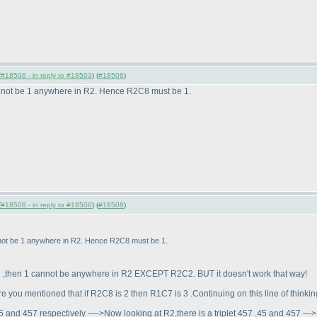
(
#18506 - in reply to #18503
) (
#18506
)
 cannot be 1 anywhere in R2. Hence R2C8 must be 1.
(
#18508 - in reply to #18506
) (
#18508
)
annot be 1 anywhere in R2. Hence R2C8 must be 1.
s 2 ,then 1 cannot be anywhere in R2 EXCEPT R2C2. BUT it doesn't work that way!
e you mentioned that if R2C8 is 2 then R1C7 is 3 .Continuing on this line of thinkin
45 and 457 respectively ---->Now looking at R2,there is a triplet 457 ,45 and 457 --