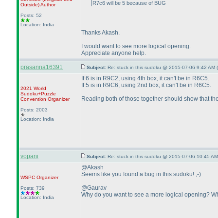
R7c6 will be 5 because of BUG
Outside
)
Author
Posts: 52
Location: India
Thanks Akash.
I would want to see more logical opening.
Appreciate anyone help.
prasanna16391
Subject:
Re: stuck in this sudoku @ 2015-07-06 9:42 AM (
If 6 is in R9C2, using 4th box, it can't be in R6C5.
If 5 is in R9C6, using 2nd box, it can't be in R6C5.
2021 World
Sudoku+Puzzle
Reading both of those together should show that the
Convention Organizer
Posts: 2003
Location: India
vopani
Subject:
Re: stuck in this sudoku @ 2015-07-06 10:45 AM
@Akash
Seems like you found a bug in this sudoku! ;-
)
WSPC
Organizer
@Gaurav
Posts: 739
Why do you want to see a more logical opening? What
Location: India