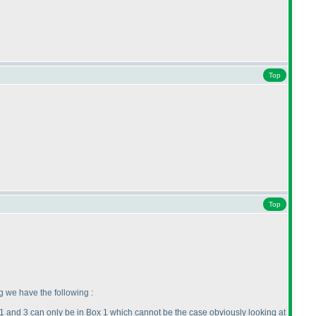
Top
Top
g we have the following :
->1 and 3 can only be in Box 1 which cannot be the case obviously looking at