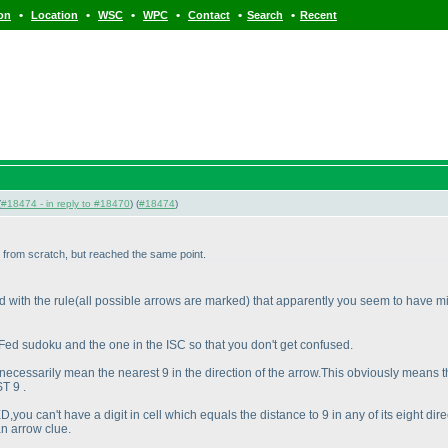
•
•
•
•
•
•
ion
Location
WSC
WPC
Contact
Search
Recent
(
#18474 - in reply to #18470
) (
#18474
)
in from scratch, but reached the same point.
d with the rule
(all possible arrows are marked
) that apparently you seem to have m
 Fed sudoku and the one in the ISC so that you don't get confused.
necessarily mean the nearest 9 in the direction of the arrow.This obviously means t
T 9 .
D,you can't have a digit in cell which equals the distance to 9 in any of its eight 
an arrow clue.