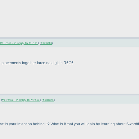
#18693 - in reply to #8611
) (
#18693
)
 placements together force no digit in R6C5.
 (
#18694 - in reply to #8611
) (
#18694
)
 is your intention behind it? What is it that you will gain by learning about Swor