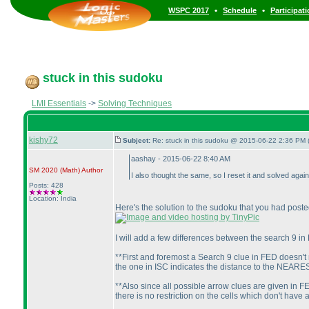
•
•
WSPC 2017
Schedule
Participat
stuck in this sudoku
LMI Essentials
->
Solving Techniques
kishy72
Subject:
Re: stuck in this sudoku @ 2015-06-22 2:36 PM 
aashay - 2015-06-22 8:40 AM
SM 2020
(Math
)
Author
I also thought the same, so I reset it and solved aga
Posts: 428
Location: India
Here's the solution to the sudoku that you had poste
I will add a few differences between the search 9 in
**First and foremost a Search 9 clue in FED doesn't 
the one in ISC indicates the distance to the NEARES
**Also since all possible arrow clues are given in FE
there is no restriction on the cells which don't have 