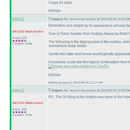
I hope it's clear.
Kishore
kishy72
Subject:
Re: stuck in this sudoku @ 2015-06-25 12:26 AM
Diminutive and simple by its appearance yet very far fr
SM 2020
(Math
)
Author
True or False Sudoku from Sudoku Mania by Rishi Pu
Posts: 428
The following is the tipping point of the sudoku, wh
Location: India
somewhere deep inside.
I prefer the latter and hence would greatly appreciate
If someone could see the logical continuation from h
Kishore
Edited by kishy72 2015-06-25 12:27 AM
kishy72
Subject:
Re: stuck in this sudoku @ 2015-06-25 12:28 AM
PS : The 34 thing at the bottom was done in the hop
SM 2020
(Math
)
Author
Posts: 428
Location: India