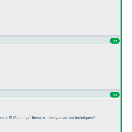
Top
Top
dfish or BUG or any of these extremely advanced techniques?