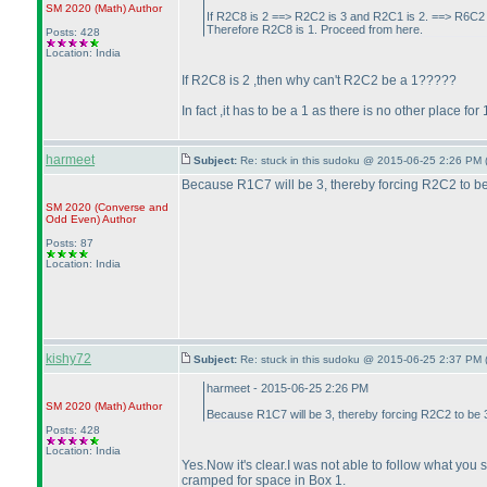
SM 2020
(Math
)
Author
If R2C8 is 2 ==> R2C2 is 3 and R2C1 is 2. ==> R6C2
Therefore R2C8 is 1. Proceed from here.
Posts: 428
Location: India
If R2C8 is 2 ,then why can't R2C2 be a 1?????
In fact ,it has to be a 1 as there is no other place 
harmeet
Subject:
Re: stuck in this sudoku @ 2015-06-25 2:26 PM 
Because R1C7 will be 3, thereby forcing R2C2 to be 
SM 2020
(Converse and
Odd Even
)
Author
Posts: 87
Location: India
kishy72
Subject:
Re: stuck in this sudoku @ 2015-06-25 2:37 PM 
harmeet - 2015-06-25 2:26 PM
SM 2020
(Math
)
Author
Because R1C7 will be 3, thereby forcing R2C2 to be 3
Posts: 428
Location: India
Yes.Now it's clear.I was not able to follow what you sa
cramped for space in Box 1.