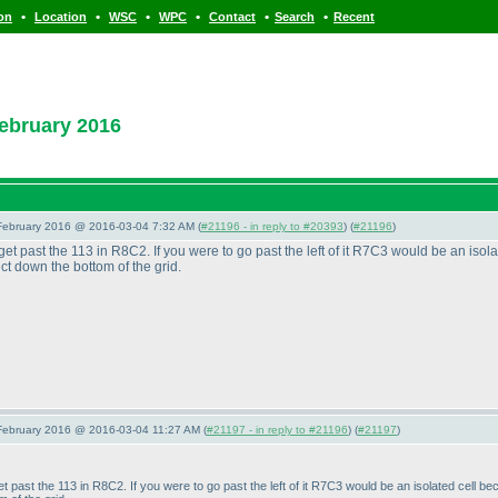
•
•
•
•
•
•
ion
Location
WSC
WPC
Contact
Search
Recent
ebruary 2016
 February 2016 @ 2016-03-04 7:32 AM (
#21196 - in reply to #20393
) (
#21196
)
t get past the 113 in R8C2. If you were to go past the left of it R7C3 would be an is
ct down the bottom of the grid.
 February 2016 @ 2016-03-04 11:27 AM (
#21197 - in reply to #21196
) (
#21197
)
 get past the 113 in R8C2. If you were to go past the left of it R7C3 would be an isolated cel