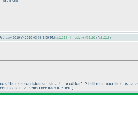
 of the grid.
 February 2016 @ 2016-03-08 2:56 PM (
#21218 - in reply to #21192
) (
#21218
)
 of the most consistent ones in a future edition? :P I still remember the drastic u
een nice to have perfect accuracy like deu :
)