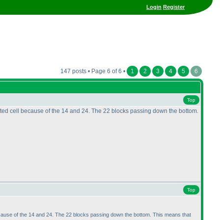
Login
Register
147 posts • Page 6 of 6 •
1
2
3
4
5
6
Top
olated cell because of the 14 and 24. The 22 blocks passing down the bottom.
Top
l because of the 14 and 24. The 22 blocks passing down the bottom. This means that