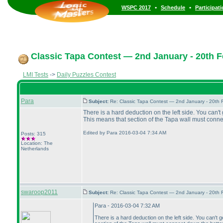
•
•
WSPC 2017
Schedule
Participat
Classic Tapa Contest — 2nd January - 20th F
LMI Tests
->
Daily Puzzles Contest
Para
Subject:
Re: Classic Tapa Contest — 2nd January - 20th
There is a hard deduction on the left side. You can'
This means that section of the Tapa wall must conne
Edited by Para 2016-03-04 7:34 AM
Posts: 315
Location: The
Netherlands
swaroop2011
Subject:
Re: Classic Tapa Contest — 2nd January - 20th
Para - 2016-03-04 7:32 AM
There is a hard deduction on the left side. You can't