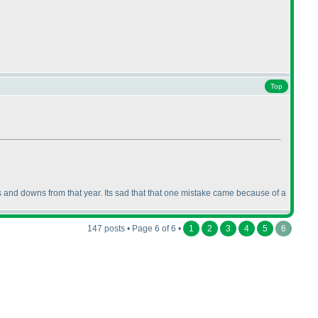
Top
ps and downs from that year. Its sad that that one mistake came because of a
147 posts • Page 6 of 6 •
1
2
3
4
5
6