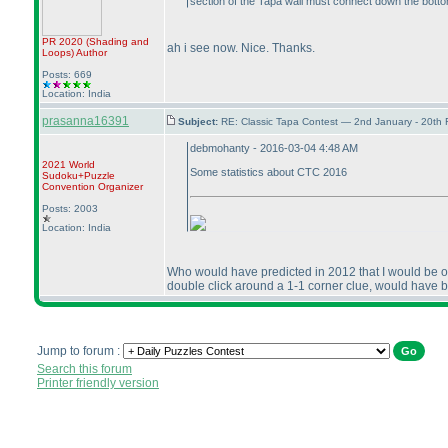
section of the Tapa wall must connect down the bottom
PR 2020
(Shading and
ah i see now. Nice. Thanks.
Loops
)
Author
Posts: 669
Location: India
prasanna16391
Subject:
RE: Classic Tapa Contest — 2nd January - 20th
debmohanty - 2016-03-04 4:48 AM
2021 World
Some statistics about CTC 2016
Sudoku+Puzzle
Convention Organizer
Posts: 2003
Location: India
Who would have predicted in 2012 that I would be one
double click around a 1-1 corner clue, would have b
Jump to forum :
Search this forum
Printer friendly version