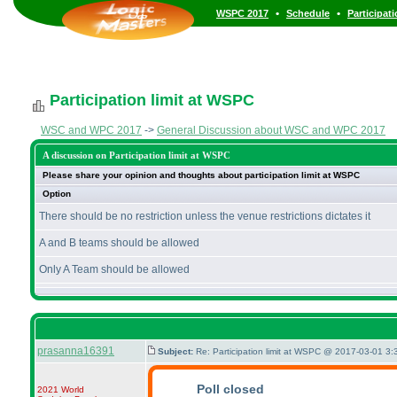
•
•
WSPC 2017
Schedule
Participat
Participation limit at WSPC
WSC and WPC 2017
->
General Discussion about WSC and WPC 2017
A discussion on Participation limit at WSPC
Please share your opinion and thoughts about participation limit at WSPC
Option
There should be no restriction unless the venue restrictions dictates it
A and B teams should be allowed
Only A Team should be allowed
prasanna16391
Subject:
Re: Participation limit at WSPC @ 2017-03-01 3:
Poll closed
2021 World