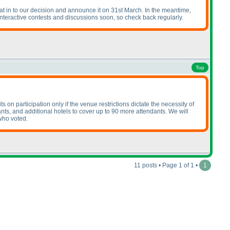
hat in to our decision and announce it on 31st March. In the meantime,
interactive contests and discussions soon, so check back regularly.
Top
 on participation only if the venue restrictions dictate the necessity of
nts, and additional hotels to cover up to 90 more attendants. We will
who voted.
11 posts • Page 1 of 1 •
1