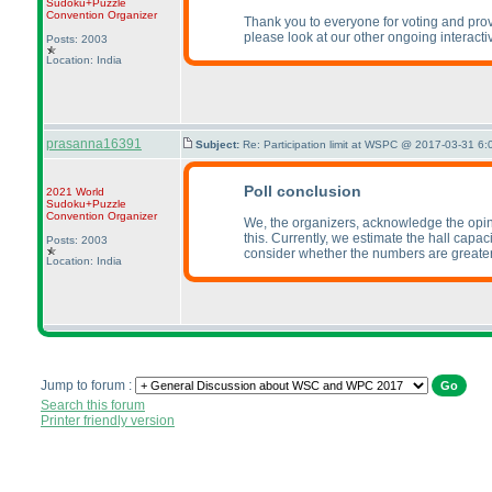
Sudoku+Puzzle
Convention Organizer
Thank you to everyone for voting and provi
please look at our other ongoing interact
Posts: 2003
Location: India
prasanna16391
Subject:
Re: Participation limit at WSPC @ 2017-03-31 6:
Poll conclusion
2021 World
Sudoku+Puzzle
Convention Organizer
We, the organizers, acknowledge the opinion
this. Currently, we estimate the hall capa
Posts: 2003
consider whether the numbers are greater
Location: India
Jump to forum :
Search this forum
Printer friendly version