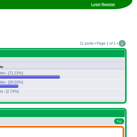
Login
Register
11 posts • Page 1 of 1 •
1
lts
tes - [71.23%]
tes - [26.03%]
es - [2.74%]
Top