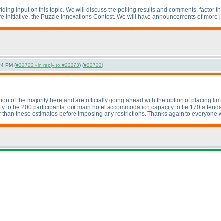
ding input on this topic. We will discuss the polling results and comments, factor t
ive initiative, the Puzzle Innovations Contest. We will have announcements of more 
04 PM (
#22722 - in reply to #22273
) (
#22722
)
 of the majority here and are officially going ahead with the option of placing limits
city to be 200 participants, our main hotel accommodation capacity to be 170 attenda
 than these estimates before imposing any restrictions. Thanks again to everyone 