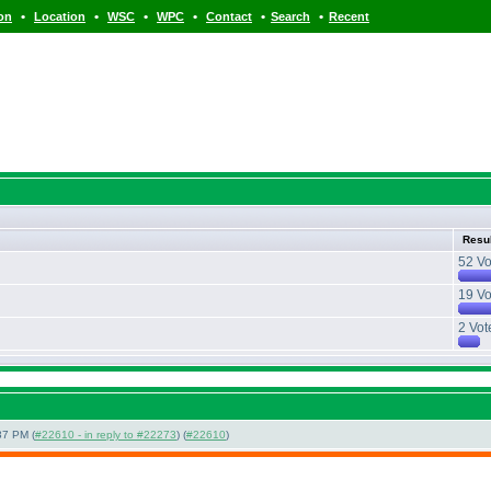
•
•
•
•
•
•
ion
Location
WSC
WPC
Contact
Search
Recent
Resu
52 Vo
19 Vo
2 Vot
37 PM (
#22610 - in reply to #22273
) (
#22610
)