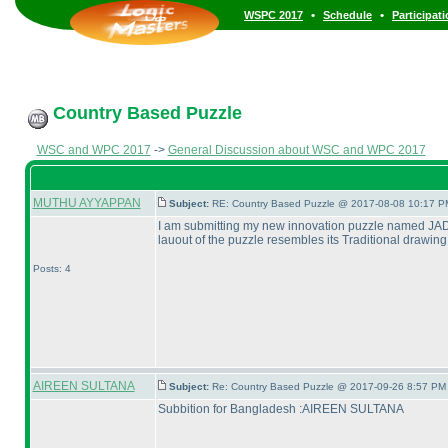
•
•
WSPC 2017
Schedule
Participat
Country Based Puzzle
WSC and WPC 2017
->
General Discussion about WSC and WPC 2017
MUTHU AYYAPPAN
Subject:
RE: Country Based Puzzle @ 2017-08-08 10:17 P
I am submitting my new innovation puzzle named JADAY
lauout of the puzzle resembles its Traditional drawing
Posts: 4
AIREEN SULTANA
Subject:
Re: Country Based Puzzle @ 2017-09-26 8:57 PM 
Subbition for Bangladesh :AIREEN SULTANA