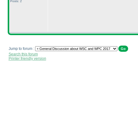
Posts: 2
Jump to forum :
Search this forum
Printer friendly version