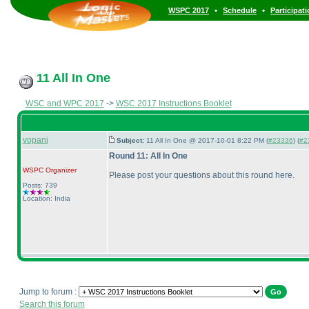
•
•
WSPC 2017
Schedule
Participat
11 All In One
WSC and WPC 2017
->
WSC 2017 Instructions Booklet
vopani
Subject:
11 All In One @ 2017-10-01 8:22 PM (
#23336
) (
#2
Round 11: All In One
WSPC
Organizer
Please post your questions about this round here.
Posts: 739
Location: India
Jump to forum :
Search this forum