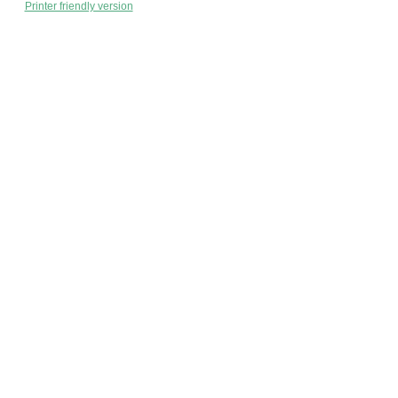
Printer friendly version