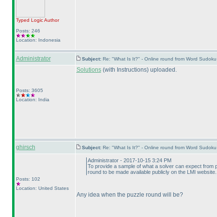
Typed Logic
Author
Posts: 246
Location: Indonesia
Administrator
Subject:
Re: "What Is It?" - Online round from Word Sudo
Solutions
(with Instructions
) uploaded.
Posts: 3605
Location: India
ghirsch
Subject:
Re: "What Is It?" - Online round from Word Sudo
Administrator - 2017-10-15 3:24 PM
To provide a sample of what a solver can expect from
round to be made available publicly on the LMI website.
Posts: 102
Location: United States
Any idea when the puzzle round will be?