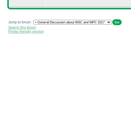
Jump to forum :
Search this forum
Printer friendly version