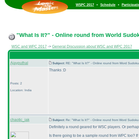
•
•
WSPC 2017
Schedule
Participat
"What Is It?" - Online round from World Sud
WSC and WPC 2017
->
General Discussion about WSC and WPC 2017
Ajayputhal
Subject:
RE: "What Is It?" - Online round from Word Sudo
Thanks :D
Posts: 2
Location: India
chaotic_iak
Subject:
Re: "What Is It?" - Online round from Word Sudo
Definitely a round geared for WSC players. Or perhaps 
Is there going to be a sample round from WPC too? If