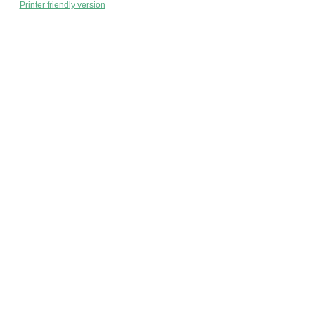
Printer friendly version