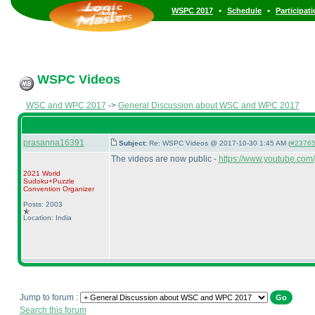
•
•
WSPC 2017
Schedule
Participat
WSPC Videos
WSC and WPC 2017
->
General Discussion about WSC and WPC 2017
prasanna16391
Subject:
Re: WSPC Videos @ 2017-10-30 1:45 AM (
#23765 
The videos are now public -
https://www.youtube.com
2021 World
Sudoku+Puzzle
Convention Organizer
Posts: 2003
Location: India
Jump to forum :
Search this forum