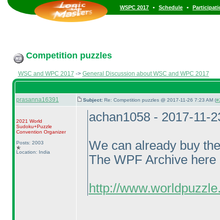
•
•
WSPC 2017
Schedule
Participat
Competition puzzles
WSC and WPC 2017
->
General Discussion about WSC and WPC 2017
prasanna16391
Subject:
Re: Competition puzzles @ 2017-11-26 7:23 AM (
#
achan1058 - 2017-11-2
2021 World
Sudoku+Puzzle
Convention Organizer
We can already buy th
Posts: 2003
Location: India
The WPF Archive here li
http://www.worldpuzzle.