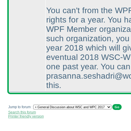
You can't from the WP
rights for a year. You 
WPF Member organizatio
such organization, you
year 2018 which will gi
eventual 2018 WSC-WPC
one past year. You can
prasanna.seshadri@wor
this.
Jump to forum :
Search this forum
Printer friendly version