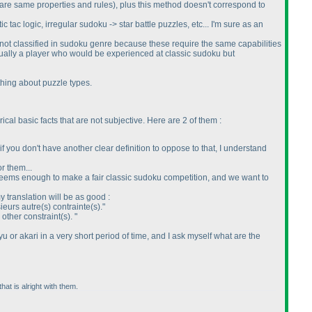
are same properties and rules
), plus this method doesn't correspond to
 tac logic, irregular sudoku -> star battle puzzles, etc... I'm sure as an
e not classified in sudoku genre because these require the same capabilities
tually a player who would be experienced at classic sudoku but
thing about puzzle types.
ical basic facts that are not subjective. Here are 2 of them :
f you don't have another clear definition to oppose to that, I understand
r them...
 seems enough to make a fair classic sudoku competition, and we want to
my translation will be as good :
sieurs autre
(s
) contrainte
(s
)."
 other constraint
(s
). "
u or akari in a very short period of time, and I ask myself what are the
hat is alright with them.