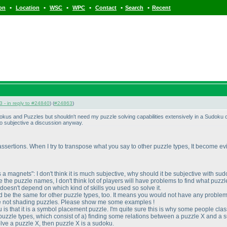
•
•
•
•
•
•
ion
Location
WSC
WPC
Contact
Search
Recent
 - in reply to #24840
) (
#24863
)
us and Puzzles but shouldn't need my puzzle solving capabilities extensively in a Sudoku com
oo subjective a discussion anyway.
ssertions. When I try to transpose what you say to other puzzle types, It become evident
s a magnets": I don't think it is much subjective, why should it be subjective with s
the puzzle names, I don't think lot of players will have problems to find what puzzl
 doesn't depend on which kind of skills you used so solve it.
ould be the same for other puzzle types, too. It means you would not have any problem
are not shading puzzles. Please show me some examples !
ku is that it is a symbol placement puzzle. I'm quite sure this is why some people c
puzzle types, which consist of a
) finding some relations between a puzzle X and a su
lve a puzzle X, then puzzle X is a sudoku.