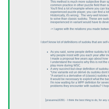
This method is much more subjective than s
common practice in other puzzle field than 
You'll find a lot of example where you can tr
experienced puzzle player, you can find a lo
Historically, it's wrong : The very-well kno
to solve than classic sudoku. These are sud
inexperienced in variant would have to develo
-> I agree with the relations you made betwee
I don't know lot of definitions of sudoku that are self
As you said, some people define sudoku to be 
why people insist with you each year after 
I made a proposal few years ago about how t
I understand the reasons why this is not th
play more during WSC.
A very succinct but clear definition of sudoku v
"Une variante est un dérivé du sudoku dont le
"A variant is a derivative of
(classic
) sudoku w
It would be necessary to explicit what the basic
I'm now waiting for a WPF defintion for severa
problems they encounter with sudoku? I hope i
prasanna16391 - I think the best thing to do, for any com