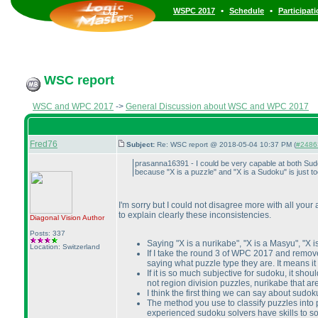
•
•
WSPC 2017
Schedule
Participat
WSC report
WSC and WPC 2017
->
General Discussion about WSC and WPC 2017
Fred76
Subject:
Re: WSC report @ 2018-05-04 10:37 PM (
#24863
prasanna16391 - I could be very capable at both Sudok
because "X is a puzzle" and "X is a Sudoku" is just t
I'm sorry but I could not disagree more with all your a
to explain clearly these inconsistencies.
Diagonal Vision
Author
Posts: 337
Saying "X is a nurikabe", "X is a Masyu", "X i
Location: Switzerland
If I take the round 3 of WPC 2017 and remove 
saying what puzzle type they are. It means it
If it is so much subjective for sudoku, it sh
not region division puzzles, nurikabe that 
I think the first thing we can say about sudo
The method you use to classify puzzles into 
experienced sudoku solvers have skills to so