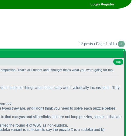
Login
Register
12 posts • Page 1 of 1 •
1
Top
petition. That's all I meant and I thought that's what you were going for too,
 that lot of things are intellectually and hystorically inconsistent. I'll try
udoku???
e types they are, and I don't think you need to solve each puzzle before
 to find masyus and slitherlinks that are not loop puzzles, shikakus that are
lassified the round 4 of WSC as non-sudoku.
doku variant is sufficiant to say the puzzle X is a sudoku and b
)