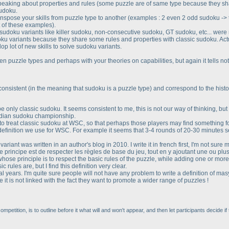
peaking about properties and rules
(some puzzle are of same type because they sh
sudoku.
anspose your skills from puzzle type to another
(examples : 2 even 2 odd sudoku -> tic
t of these examples
).
wn sudoku variants like killer sudoku, non-consecutive sudoku, GT sudoku, etc... wer
oku variants because they share some rules and properties with classic sudoku. Ac
p lot of new skills to solve sudoku variants.
n puzzle types and perhaps with your theories on capabilities, but again it tells no
-consistent
(in the meaning that sudoku is a puzzle type
) and correspond to the histor
only classic sudoku. It seems consistent to me, this is not our way of thinking, but i
indian sudoku championship.
o treat classic sudoku at WSC, so that perhaps those players may find something fo
e definition we use for WSC. For example it seems that 3-4 rounds of 20-30 minutes
ariant was written in an author's blog in 2010. I write it in french first, I'm not sure 
 principe est de respecter les règles de base du jeu, tout en y ajoutant une ou plu
hose principle is to respect the basic rules of the puzzle, while adding one or more
 rules are, but I find this definition very clear.
l years. I'm quite sure people will not have any problem to write a definition of masy
t is not linked with the fact they want to promote a wider range of puzzles !
petition, is to outline before it what will and won't appear, and then let participants decide if t