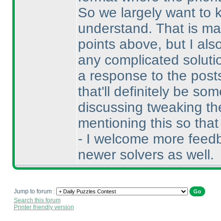
So we largely want to k
understand. That is ma
points above, but I als
any complicated soluti
a response to the posts
that'll definitely be s
discussing tweaking the
mentioning this so tha
- I welcome more feedb
newer solvers as well.
Jump to forum :
Search this forum
Printer friendly version