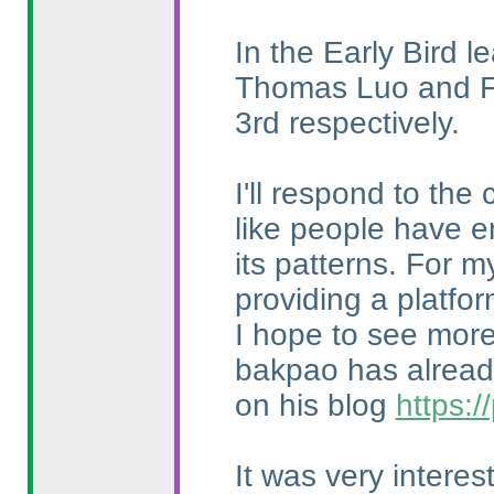
In the Early Bird l
Thomas Luo and Fr
3rd respectively.
I'll respond to the
like people have e
its patterns. For m
providing a platfo
I hope to see more 
bakpao has already
on his blog
https:
It was very intere