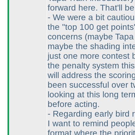
forward here. That'll be 
- We were a bit cautio
the "top 100 get point
concerns
(maybe Tapa i
maybe the shading inter
just one more contest
the penalty system this
will address the scorin
been successful over t
looking at this long te
before acting.
- Regarding early bird 
I want to remind people
format where the priori