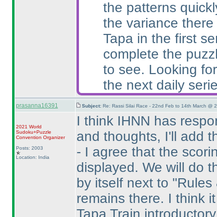
the patterns quick
the variance there
Tapa in the first 
complete the puzzl
to see. Looking for
the next daily serie
prasanna16391
Subject:
Re: Rassi Silai Race - 22nd Feb to 14th March @ 
I think IHNN has resp
2021 World
and thoughts, I'll add 
Sudoku+Puzzle
Convention Organizer
- I agree that the sco
Posts: 2003
Location: India
displayed. We will do th
by itself next to "Rules
remains there. I think i
Tapa Train introductory 