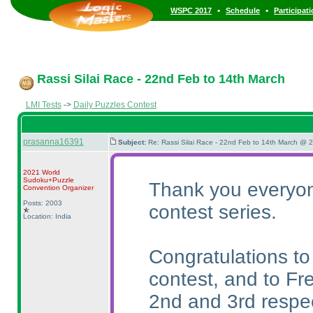
•
•
WSPC 2017
Schedule
Participat
Rassi Silai Race - 22nd Feb to 14th March
LMI Tests
->
Daily Puzzles Contest
prasanna16391
Subject:
Re: Rassi Silai Race - 22nd Feb to 14th March @ 
2021 World
Sudoku+Puzzle
Thank you everyone
Convention Organizer
Posts: 2003
contest series.
Location: India
Congratulations to
contest, and to Fr
2nd and 3rd respec