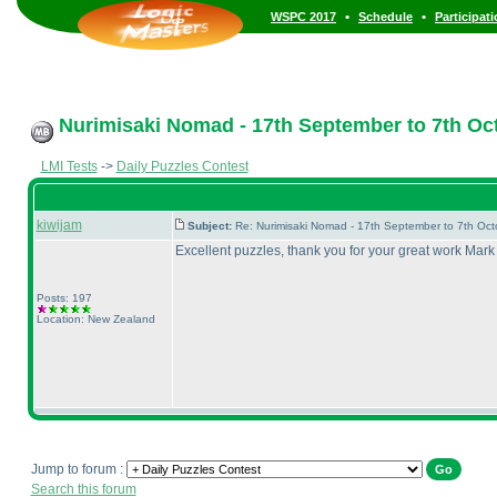
•
•
WSPC 2017
Schedule
Participat
Nurimisaki Nomad - 17th September to 7th Oc
LMI Tests
->
Daily Puzzles Contest
kiwijam
Subject:
Re: Nurimisaki Nomad - 17th September to 7th Oc
Excellent puzzles, thank you for your great work Mar
Posts: 197
Location: New Zealand
Jump to forum :
Search this forum