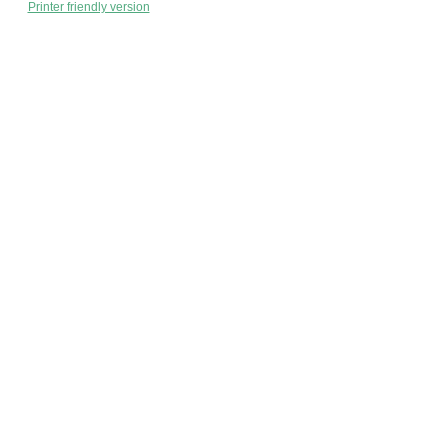
Printer friendly version