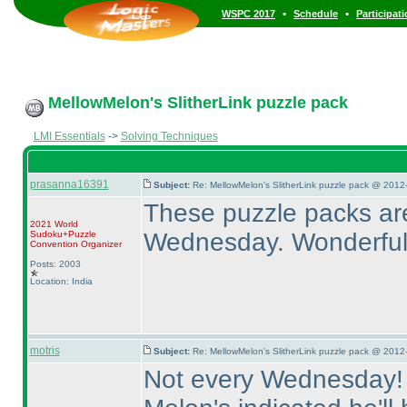
•
•
WSPC 2017
Schedule
Participat
MellowMelon's SlitherLink puzzle pack
LMI Essentials
->
Solving Techniques
prasanna16391
Subject:
Re: MellowMelon's SlitherLink puzzle pack @ 2012
These puzzle packs ar
2021 World
Wednesday. Wonderful
Sudoku+Puzzle
Convention Organizer
Posts: 2003
Location: India
motris
Subject:
Re: MellowMelon's SlitherLink puzzle pack @ 2012
Not every Wednesday! Th