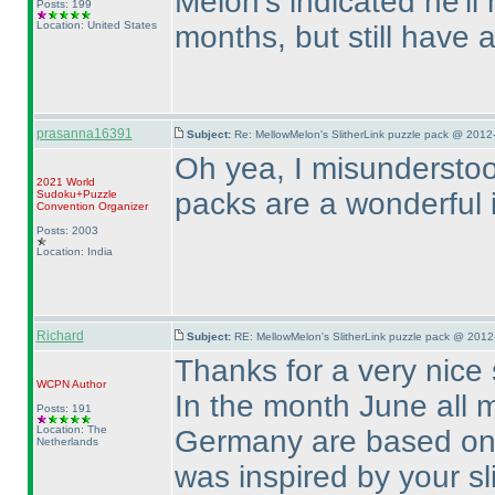
Melon's indicated he'l
Posts: 199
Location: United States
months, but still have
prasanna16391
Subject:
Re: MellowMelon's SlitherLink puzzle pack @ 2012
Oh yea, I misunderstoo
2021 World
packs are a wonderful 
Sudoku+Puzzle
Convention Organizer
Posts: 2003
Location: India
Richard
Subject:
RE: MellowMelon's SlitherLink puzzle pack @ 2012
Thanks for a very nice 
WCPN
Author
In the month June all m
Posts: 191
Location: The
Germany are based on 
Netherlands
was inspired by your s