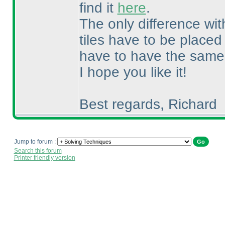
find it
here
.
The only difference wit
tiles have to be placed
have to have the same
I hope you like it!
Best regards, Richard
Jump to forum :
Search this forum
Printer friendly version