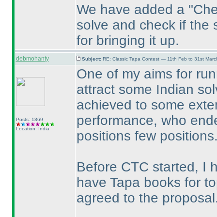
We have added a "Chec
solve and check if the 
for bringing it up.
debmohanty
Subject:
RE: Classic Tapa Contest — 11th Feb to 31st Mar
One of my aims for run
attract some Indian solv
achieved to some exten
performance, who ended
Posts: 1869
Location: India
positions few positions
Before CTC started, I h
have Tapa books for to
agreed to the proposal