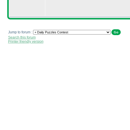
Jump to forum :
Search this forum
Printer friendly version