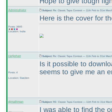
Hope to give tough figh
Administrator
Subject:
Re: Classic Tapa Contest — 11th Feb to 31st Mar
Here is the cover for 
Posts: 3605
Location: India
carljohan
Subject:
Re: Classic Tapa Contest — 11th Feb to 31st Mar
Is it possible to downl
seems to give me an er
Posts: 4
Location: Sweden
djmathman
Subject:
RE: Classic Tapa Contest — 11th Feb to 31st Mar
I was able to find the o