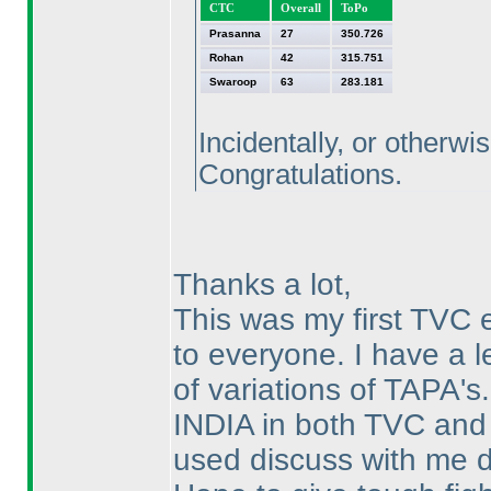
CTC
Overall
ToPo
Prasanna
27
350.726
Rohan
42
315.751
Swaroop
63
283.181
Incidentally, or otherwi
Congratulations.
Thanks a lot,
This was my first TV
to everyone. I have a l
of variations of TAPA's. 
INDIA in both TVC and
used discuss with me d