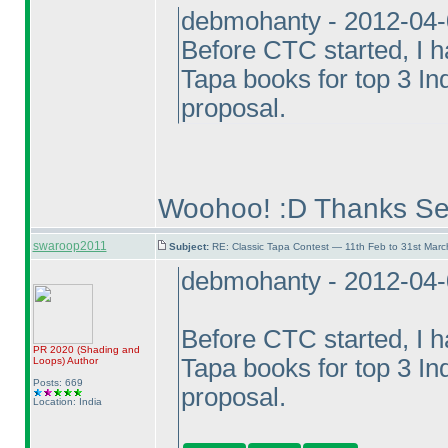
debmohanty - 2012-04
Before CTC started, I ha
Tapa books for top 3 In
proposal.
Woohoo! :D Thanks Se
swaroop2011
Subject:
RE: Classic Tapa Contest — 11th Feb to 31st Mar
debmohanty - 2012-04
Before CTC started, I ha
PR 2020
(Shading and
Tapa books for top 3 In
Loops
)
Author
Posts: 669
proposal.
Location: India