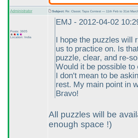
Administrator
Subject:
Re: Classic Tapa Contest — 11th Feb to 31st Mar
EMJ - 2012-04-02 10:
Posts: 3605
Location: India
I hope the puzzles will 
us to practice on. Is th
puzzle, clear, and re-so
Would it be possible to
I don't mean to be aski
rest. My main point in wr
Bravo!
All puzzles will be avai
enough space !
)