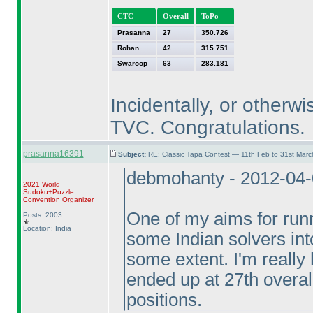
CTC
Overall
ToPo
Prasanna
27
350.726
Rohan
42
315.751
Swaroop
63
283.181
Incidentally, or otherwi
TVC. Congratulations.
prasanna16391
Subject:
RE: Classic Tapa Contest — 11th Feb to 31st Mar
debmohanty - 2012-04
2021 World
Sudoku+Puzzle
Convention Organizer
One of my aims for runn
Posts: 2003
Location: India
some Indian solvers into
some extent. I'm reall
ended up at 27th overal
positions.