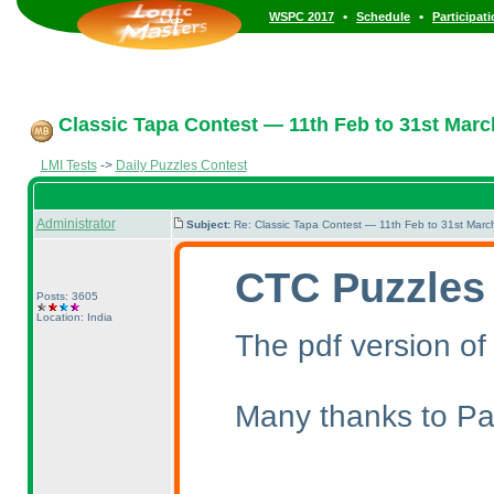
•
•
WSPC 2017
Schedule
Participat
Classic Tapa Contest — 11th Feb to 31st Marc
LMI Tests
->
Daily Puzzles Contest
Administrator
Subject:
Re: Classic Tapa Contest — 11th Feb to 31st Mar
CTC Puzzles
Posts: 3605
Location: India
The pdf version of
Many thanks to Pal