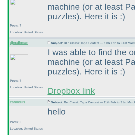
machine
(or at least P
puzzles
). Here it is :
)
Posts: 7
Location: United States
djmathman
Subject:
RE: Classic Tapa Contest — 11th Feb to 31st Mar
I was able to find the o
machine
(or at least P
puzzles
). Here it is :
)
Posts: 7
Location: United States
Dropbox link
zaralouis
Subject:
Re: Classic Tapa Contest — 11th Feb to 31st Mar
hello
Posts: 2
Location: United States