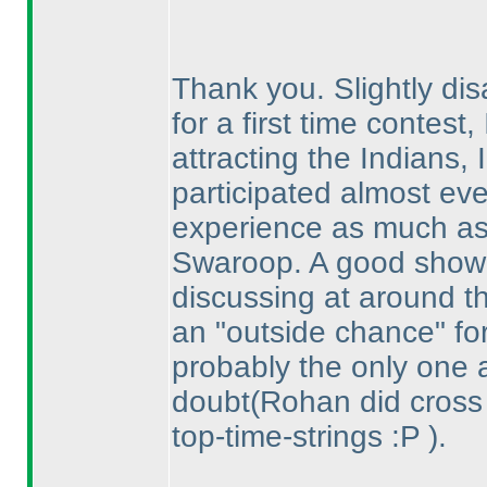
Thank you. Slightly disa
for a first time contest, 
attracting the Indians,
participated almost eve
experience as much as
Swaroop. A good show
discussing at around t
an "outside chance" for
probably the only one 
doubt
(Rohan did cross
top-time-strings :P
).