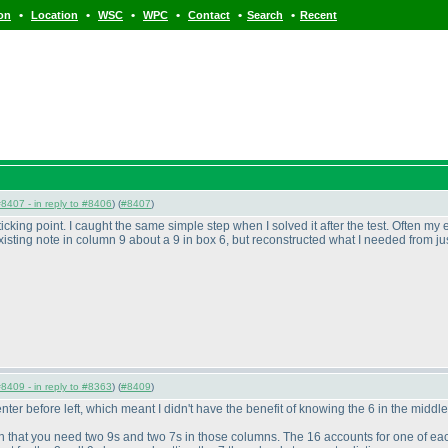
•
•
•
•
•
•
ion
Location
WSC
WPC
Contact
Search
Recent
8407 - in reply to #8406
) (
#8407
)
cking point. I caught the same simple step when I solved it after the test. Often my ey
 existing note in column 9 about a 9 in box 6, but reconstructed what I needed from ju
8409 - in reply to #8363
) (
#8409
)
r before left, which meant I didn't have the benefit of knowing the 6 in the middle
n that you need two 9s and two 7s in those columns. The 16 accounts for one of each