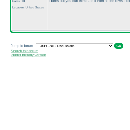
It turns out you can eliminate it from all the rows exc
Posts: 18
Location: United States
Jump to forum :
Search this forum
Printer friendly version