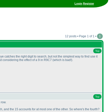
Login
Register
12 posts • Page 1 of 1 •
1
Top
e catches the right digit to search, but not the simplest way to find use it
st considering the effect of a 9 in R9C7
(which is bad!
).
Top
 row.
, and the 15 accounts for at most one of the other. So where's the fourth?