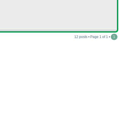
12 posts • Page 1 of 1 •
1