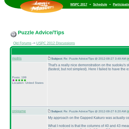
•
•
WSPC 2017
Schedule
Participat
Puzzle Advice/Tips
Old Forums
->
USPC 2012 Discussions
motris
Subject:
Re: Puzzle Advice/Tips @ 2012-08-27 3:49 AM (
#
That's a really nice demonstration on the sudoku's sti
(fastest, but not simplest
). Here I failed to have the
Posts: 199
Location: United States
onigame
Subject:
Re: Puzzle Advice/Tips @ 2012-08-27 6:20 AM (
#
My approach on the Gapped Kakuro was actually cente
What I noticed is that the columns of 40 and 43 mea