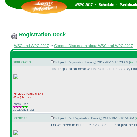
•
•
WSPC 2017
Schedule
Participat
Registration Desk
WSC and WPC 2017
->
General Discussion about WSC and WPC 2017
amitsowani
Subject:
Registration Desk @ 2017-10-15 10:23 AM (
#23
The registration desk will be setup in the Galaxy Ha
PR 2020
(Casual and
Word
)
Author
Posts: 357
Location: India
shera90
Subject:
Re: Registration Desk @ 2017-10-15 10:58 AM (
Do we need to bring the invitation letter or just the i