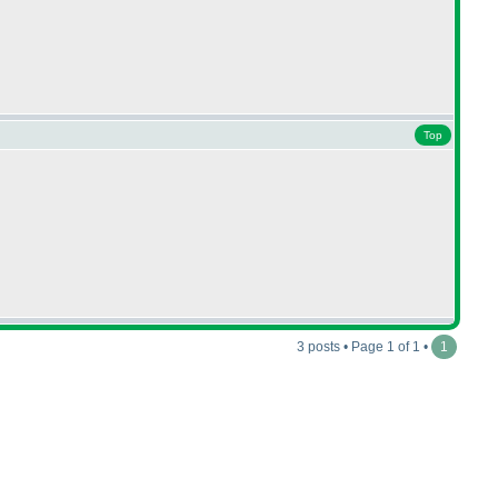
Top
3 posts • Page 1 of 1 •
1