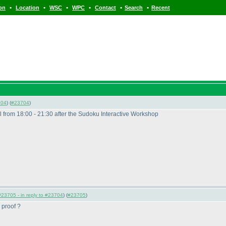
•
•
•
•
•
•
ion
Location
WSC
WPC
Contact
Search
Recent
704
) (
#23704
)
ll from 18:00 - 21:30 after the Sudoku Interactive Workshop
#23705 - in reply to #23704
) (
#23705
)
d proof ?