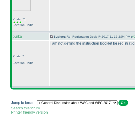
Posts: 71
Location: India
purka
Subject:
Re: Registration Desk @ 2017-11-17 2:54 PM (
#2
I am not getting the instruction booklet for registratio
Posts: 7
Location: India
Jump to forum :
Search this forum
Printer friendly version