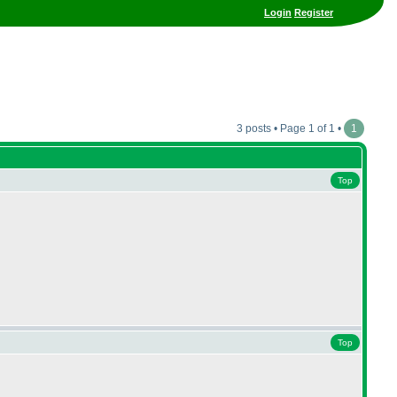
Login
Register
3 posts • Page 1 of 1 •
1
Top
Top