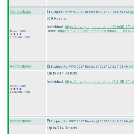
Administrator
Subject:
Re: WPC 2017 Results @ 2017-10-20 6:54 PM (
#2
R 9 Results
Individual:
https://drive.google.com/open?id=0B
Team:
https://drive.google.com/open?id=0B-1Tte
Posts: 3605
Location: India
Administrator
Subject:
Re: WPC 2017 Results @ 2017-10-21 7:03 AM (
#2
Up to R14 Results
Individual:
https://drive.google.com/open?id=0B-
Posts: 3605
Location: India
Administrator
Subject:
Re: WPC 2017 Results @ 2017-10-21 8:35 AM (
#2
Up to R14 Results