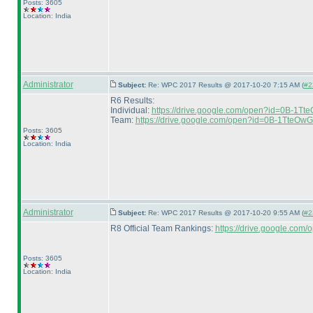
Posts: 3605
Location: India
Administrator
Subject:
Re: WPC 2017 Results @ 2017-10-20 7:15 AM (
#2
R6 Results:
Individual:
https://drive.google.com/open?id=0B-1
Team:
https://drive.google.com/open?id=0B-1Tte
Posts: 3605
Location: India
Administrator
Subject:
Re: WPC 2017 Results @ 2017-10-20 9:55 AM (
#2
R8 Official Team Rankings:
https://drive.google.c
Posts: 3605
Location: India