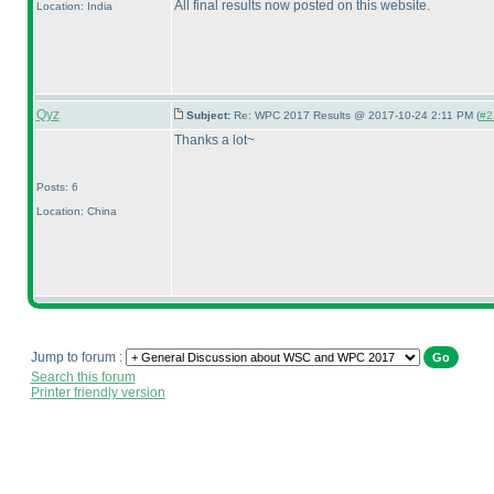
All final results now posted on this website.
Location: India
Qyz
Subject:
Re: WPC 2017 Results @ 2017-10-24 2:11 PM (
#2
Thanks a lot~
Posts: 6
Location: China
Jump to forum :
Search this forum
Printer friendly version