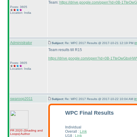
Team:
https://drive.google.com/open?id=0B-1Tt
Posts: 3605
Location: India
Administrator
Subject:
Re: WPC 2017 Results @ 2017-10-21 12:19 PM (
#
Team results till R15
https://drive.google.com/open?id=0B-1TteOwGbxHW
Posts: 3605
Location: India
swaroop2011
Subject:
Re: WPC 2017 Results @ 2017-10-22 10:04 AM (
#
WPC Final Results
Individual
PR 2020
(Shading and
Overall :
Link
Loops
)
Author
U18 :
Link