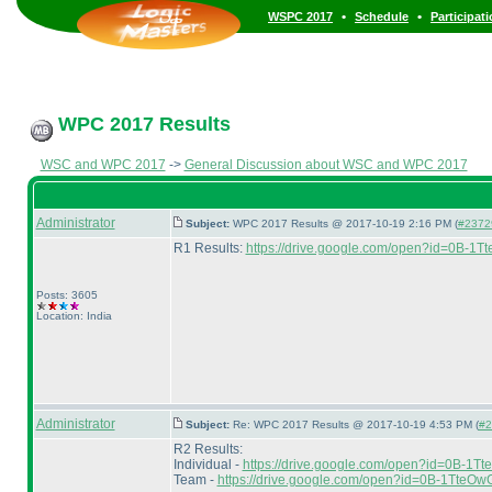
•
•
WSPC 2017
Schedule
Participat
WPC 2017 Results
WSC and WPC 2017
->
General Discussion about WSC and WPC 2017
Administrator
Subject:
WPC 2017 Results @ 2017-10-19 2:16 PM (
#2372
R1 Results:
https://drive.google.com/open?id=0
Posts: 3605
Location: India
Administrator
Subject:
Re: WPC 2017 Results @ 2017-10-19 4:53 PM (
#2
R2 Results:
Individual -
https://drive.google.com/open?id=0
Team -
https://drive.google.com/open?id=0B-1Tt