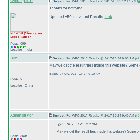
swaroop2011
Subject:
Re: WPC 2017 Results @ 2017-10-23 12:14 PM (
#
Thanks for notifying.
Updated A50 Individual Results:
Link
PR 2020
(Shading and
Loops
)
Author
Posts: 669
Location: India
Qyz
Subject:
Re: WPC 2017 Results @ 2017-10-24 9:06 AM (
#2
May we get the result files inside this website? Some
Edited by Qyz 2017-10-24 9:15 AM
Posts: 6
Location: China
Administrator
Subject:
Re: WPC 2017 Results @ 2017-10-24 9:40 AM (
#2
Qyz - 2017-10-24 9:06 AM
May we get the result files inside this website? Some o
Posts: 3605