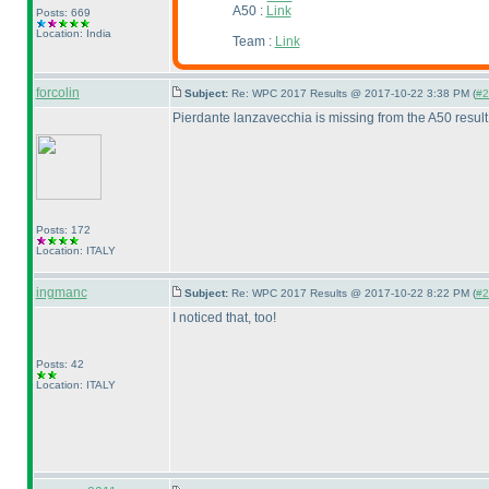
A50 :
Link
Posts: 669
Location: India
Team :
Link
forcolin
Subject:
Re: WPC 2017 Results @ 2017-10-22 3:38 PM (
#2
Pierdante lanzavecchia is missing from the A50 result 
Posts: 172
Location: ITALY
ingmanc
Subject:
Re: WPC 2017 Results @ 2017-10-22 8:22 PM (
#2
I noticed that, too!
Posts: 42
Location: ITALY