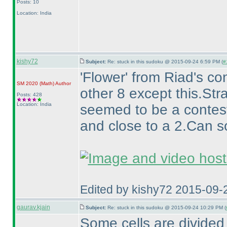
Posts: 10
Location: India
kishy72
Subject:
Re: stuck in this sudoku @ 2015-09-24 6:59 PM (
#
'Flower' from Riad's c
SM 2020
(Math
)
Author
other 8 except this.Str
Posts: 428
Location: India
seemed to be a contest
and close to a 2.Can 
Edited by kishy72 2015-09-
gaurav.kjain
Subject:
Re: stuck in this sudoku @ 2015-09-24 10:29 PM (
Some cells are divide