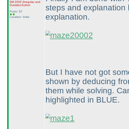
SM 2020
(Irregular and
steps and explanation 
Outside
)
Author
Posts: 52
explanation.
Location: India
But I have not got som
shown by deducing from
them while solving. Ca
highlighted in BLUE.