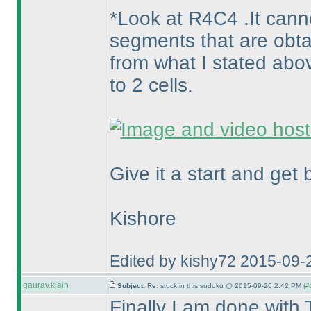
*Look at R4C4 .It canno
segments that are obta
from what I stated abo
to 2 cells.
Give it a start and get 
Kishore
Edited by kishy72 2015-09-
gaurav.kjain
Subject:
Re: stuck in this sudoku @ 2015-09-26 2:42 PM (
#
Finally I am done with 