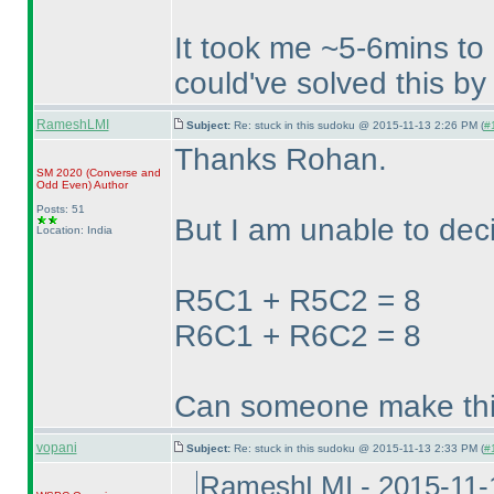
It took me ~5-6mins to 
could've solved this by
RameshLMI
Subject:
Re: stuck in this sudoku @ 2015-11-13 2:26 PM (
#
Thanks Rohan.
SM 2020
(Converse and
Odd Even
)
Author
Posts: 51
But I am unable to deci
Location: India
R5C1 + R5C2 = 8
R6C1 + R6C2 = 8
Can someone make thi
vopani
Subject:
Re: stuck in this sudoku @ 2015-11-13 2:33 PM (
#
RameshLMI - 2015-11-