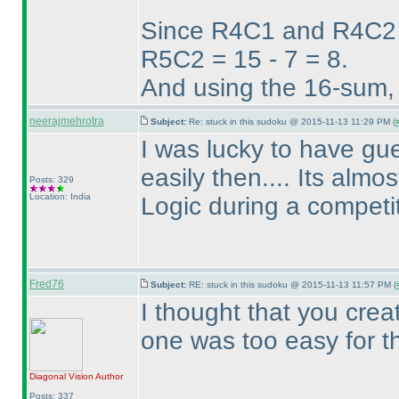
Since R4C1 and R4C2 w
R5C2 = 15 - 7 = 8.
And using the 16-sum,
neerajmehrotra
Subject:
Re: stuck in this sudoku @ 2015-11-13 11:29 PM (
I was lucky to have gues
easily then.... Its alm
Posts: 329
Location: India
Logic during a competiti
Fred76
Subject:
RE: stuck in this sudoku @ 2015-11-13 11:57 PM (
I thought that you cre
one was too easy for 
Diagonal Vision
Author
Posts: 337