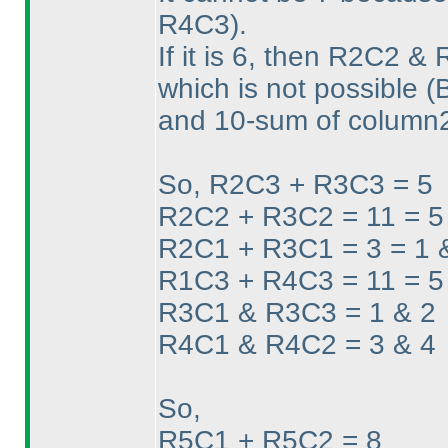
R4C3
).
If it is 6, then R2C2 
which is not possible
(
and 10-sum of column
So, R2C3 + R3C3 = 5
R2C2 + R3C2 = 11 = 5
R2C1 + R3C1 = 3 = 1 
R1C3 + R4C3 = 11 = 5
R3C1 & R3C3 = 1 & 2
R4C1 & R4C2 = 3 & 4
So,
R5C1 + R5C2 = 8