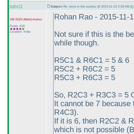
kishy72
Subject:
Re: stuck in this sudoku @ 2015-11-13 2:29 AM (
#1
Rohan Rao - 2015-11-
SM 2020
(Math
)
Author
Posts: 428
Location: India
Not sure if this is the b
while though.
R5C1 & R6C1 = 5 & 6
R5C2 + R6C2 = 5
R5C3 + R6C3 = 5
So, R2C3 + R3C3 = 5 
It cannot be 7 because 
R4C3
).
If it is 6, then R2C2 
which is not possible
(B