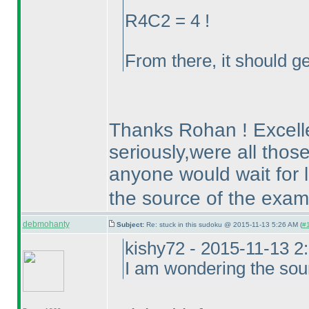
R4C2 = 4 !
From there, it should ge
Thanks Rohan ! Excellen
seriously,were all thos
anyone would wait for lo
the source of the exam
debmohanty
Subject:
Re: stuck in this sudoku @ 2015-11-13 5:26 AM (
#1
kishy72 - 2015-11-13 2
I am wondering the sou