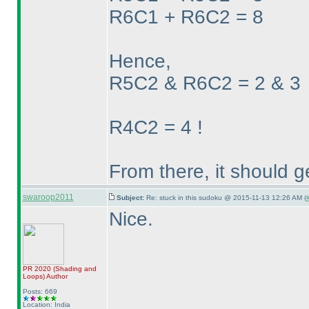
R6C1 + R6C2 = 8
Hence,
R5C2 & R6C2 = 2 & 3
R4C2 = 4 !
From there, it should g
swaroop2011
Subject:
Re: stuck in this sudoku @ 2015-11-13 12:26 AM (
Nice.
PR 2020
(Shading and
Loops
)
Author
Posts: 669
Location: India