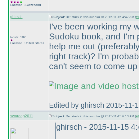
Location: Switzerland
ghirsch
Subject:
Re: stuck in this sudoku @ 2015-11-15 4:47 AM (
#1
I've been working my 
Sudoku book, and I'm p
Posts: 102
Location: United States
help me out
(preferably
right track
)? I'm probab
can't seem to come up 
Edited by ghirsch 2015-11-
swaroop2011
Subject:
Re: stuck in this sudoku @ 2015-11-15 6:13 AM (
#1
ghirsch - 2015-11-15 4