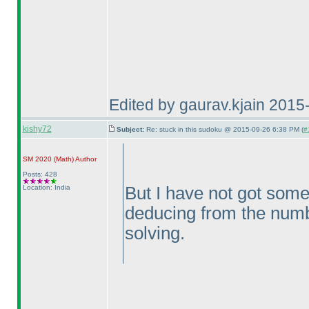
Edited by gaurav.kjain 201
kishy72
Subject:
Re: stuck in this sudoku @ 2015-09-26 6:38 PM (
#
SM 2020
(Math
)
Author
Posts: 428
Location: India
But I have not got some
deducing from the numbe
solving.