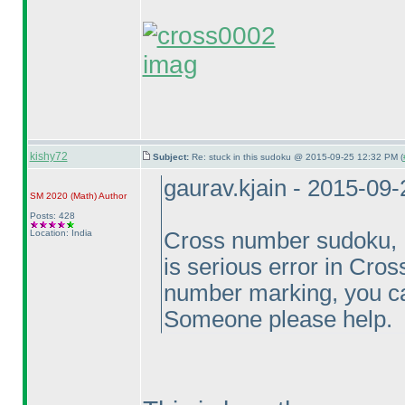
imag
kishy72
Subject:
Re: stuck in this sudoku @ 2015-09-25 12:32 PM (
gaurav.kjain - 2015-09
SM 2020
(Math
)
Author
Posts: 428
Location: India
Cross number sudoku, Ei
is serious error in Cr
number marking, you can
Someone please help.