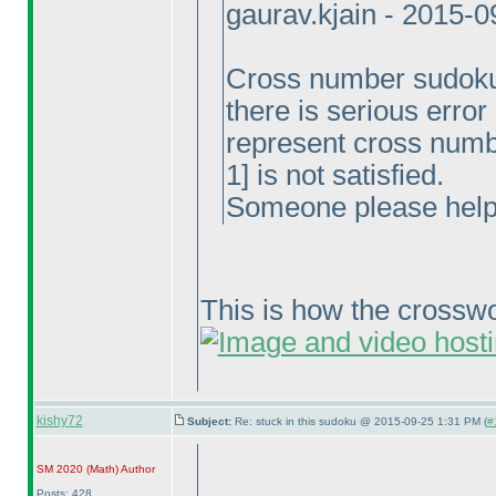
gaurav.kjain - 2015-
Cross number sudoku, 
there is serious erro
represent cross numb
1] is not satisfied.
Someone please help
This is how the cross
kishy72
Subject:
Re: stuck in this sudoku @ 2015-09-25 1:31 PM (
#
SM 2020
(Math
)
Author
Posts: 428