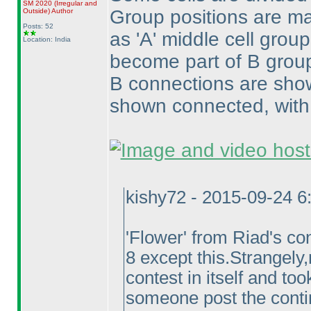
SM 2020
(Irregular and
Group positions are ma
Outside
)
Author
Posts: 52
as 'A' middle cell grou
Location: India
become part of B group
B connections are show
shown connected, with 
kishy72 - 2015-09-24 
'Flower' from Riad's co
8 except this.Strangely
contest in itself and t
someone post the conti