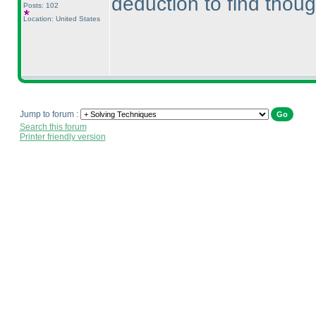
deduction to find though
Posts: 102
Location: United States
Jump to forum :
Search this forum
Printer friendly version