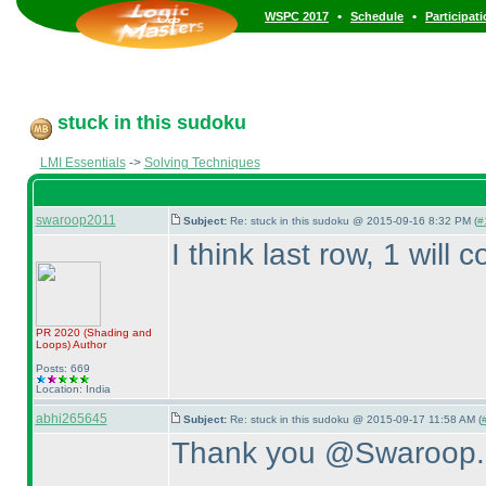
•
•
WSPC 2017
Schedule
Participat
stuck in this sudoku
LMI Essentials
->
Solving Techniques
swaroop2011
Subject:
Re: stuck in this sudoku @ 2015-09-16 8:32 PM (
#
I think last row, 1 will 
PR 2020
(Shading and
Loops
)
Author
Posts: 669
Location: India
abhi265645
Subject:
Re: stuck in this sudoku @ 2015-09-17 11:58 AM (
Thank you @Swaroop.