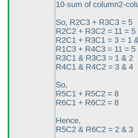
10-sum of column2-col
So, R2C3 + R3C3 = 5
R2C2 + R3C2 = 11 = 5 
R2C1 + R3C1 = 3 = 1 &
R1C3 + R4C3 = 11 = 5 
R3C1 & R3C3 = 1 & 2
R4C1 & R4C2 = 3 & 4
So,
R5C1 + R5C2 = 8
R6C1 + R6C2 = 8
Hence,
R5C2 & R6C2 = 2 & 3