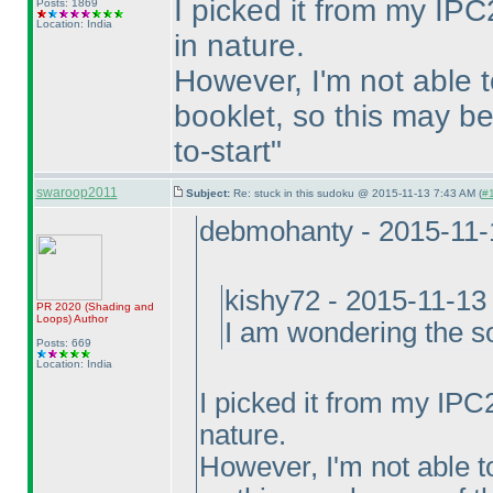
I picked it from my IPC2
Posts: 1869
Location: India
in nature.
However, I'm not able 
booklet, so this may be
to-start"
swaroop2011
Subject:
Re: stuck in this sudoku @ 2015-11-13 7:43 AM (
#1
debmohanty - 2015-11-
kishy72 - 2015-11-13
PR 2020
(Shading and
Loops
)
Author
I am wondering the so
Posts: 669
Location: India
I picked it from my IPC2
nature.
However, I'm not able t