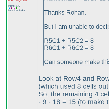
WSPC
Organizer
Posts: 739
Location: India
Thanks Rohan.
But I am unable to decip
R5C1 + R5C2 = 8
R6C1 + R6C2 = 8
Can someone make this
Look at Row4 and Row5
(which used 8 cells out
So, the remaining 4 c
- 9 - 18 = 15
(to make t