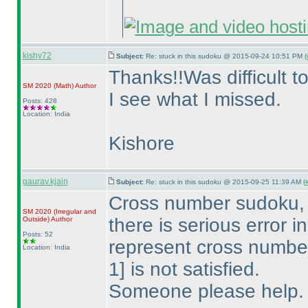
kishy72
Subject:
Re: stuck in this sudoku @ 2015-09-24 10:51 PM (
Thanks!!Was difficult t
SM 2020
(Math
)
Author
I see what I missed.
Posts: 428
Location: India
Kishore
gaurav.kjain
Subject:
Re: stuck in this sudoku @ 2015-09-25 11:39 AM (
Cross number sudoku, E
SM 2020
(Irregular and
there is serious error
Outside
)
Author
Posts: 52
represent cross numbe
Location: India
1] is not satisfied.
Someone please help.