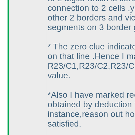
connection to 2 cells 
other 2 borders and vic
segments on 3 border g
* The zero clue indica
on that line .Hence I ma
R23/C1,R23/C2,R23/C3.
value.
*Also I have marked re
obtained by deduction 
instance,reason out h
satisfied.