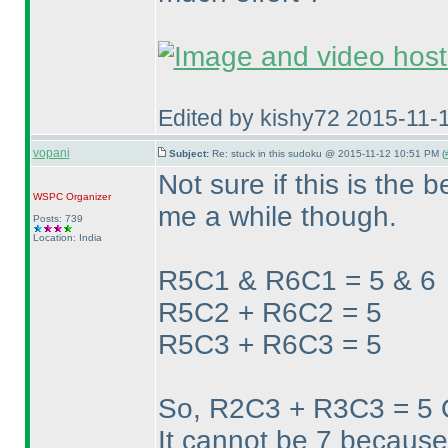
Edited by kishy72 2015-11-
vopani
Subject:
Re: stuck in this sudoku @ 2015-11-12 10:51 PM (
Not sure if this is the b
WSPC
Organizer
me a while though.
Posts: 739
Location: India
R5C1 & R6C1 = 5 & 6
R5C2 + R6C2 = 5
R5C3 + R6C3 = 5
So, R2C3 + R3C3 = 5
It cannot be 7 because 