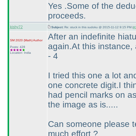
Yes .Some of the deduc
proceeds.
kishy72
Subject:
Re: stuck in this sudoku @ 2015-11-12 9:15 PM (
#1
After an indefinite hia
SM 2020
(Math
)
Author
again.At this instance
Posts: 428
Location: India
- 4
I tried this one a lot a
one concrete digit.I thi
had pencil marks on as
the image as is.....
Can someone please tel
much effort ?