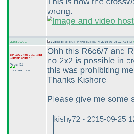
This is how the cross
wrong.
gaurav.kjain
Subject:
Re: stuck in this sudoku @ 2015-09-25 12:42 PM (
Ohh this R6c6/7 and R7
SM 2020
(Irregular and
no 2x2 is possible in 
Outside
)
Author
Posts: 52
this was prohibiting m
Location: India
Thanks Kishore
Please give me some st
kishy72 - 2015-09-25 