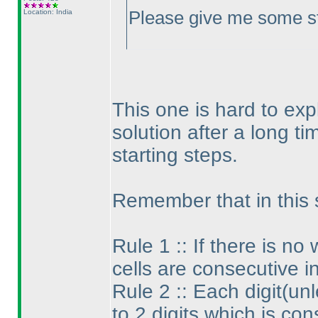
Location: India
Please give me some sta
This one is hard to exp
solution after a long ti
starting steps.
Remember that in this 
Rule 1 :: If there is n
cells are consecutive i
Rule 2 :: Each digit
(unl
to 2 digits which is con