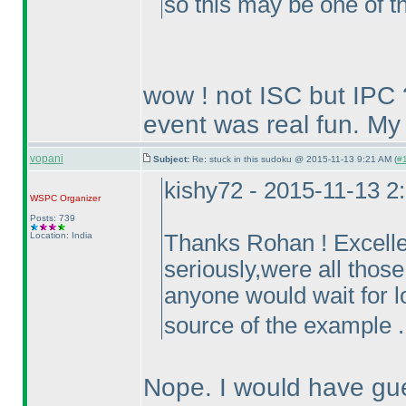
so this may be one of th
wow ! not ISC but IPC 
event was real fun. My 
vopani
Subject:
Re: stuck in this sudoku @ 2015-11-13 9:21 AM (
#1
kishy72 - 2015-11-13 2
WSPC
Organizer
Posts: 739
Location: India
Thanks Rohan ! Excellen
seriously,were all those
anyone would wait for lo
source of the example .
Nope. I would have gue