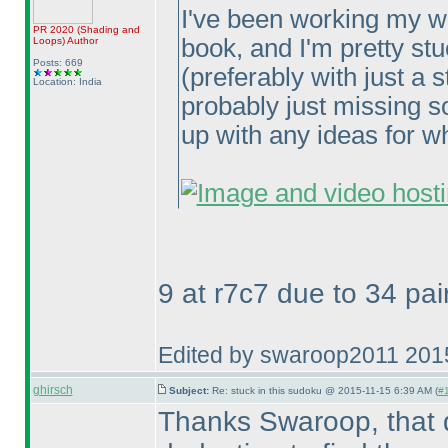
I've been working my w
PR 2020
(Shading and
book, and I'm pretty st
Loops
)
Author
Posts: 669
(preferably with just a 
Location: India
probably just missing s
up with any ideas for wh
9 at r7c7 due to 34 pai
Edited by swaroop2011 201
ghirsch
Subject:
Re: stuck in this sudoku @ 2015-11-15 6:39 AM (
#1
Thanks Swaroop, that did