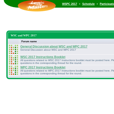
•
•
WSPC 2017
Schedule
Participat
WSC and WPC 2017
Forum name
General Discussion about WSC and WPC 2017
General Discussion about WSC and WPC 2017
WSC 2017 Instructions Booklet
All questions related to WSC 2017 Instructions booklet must be posted here. P
questions in the corresponding thread for the round.
WPC 2017 Instructions Booklet
All questions related to WPC 2017 Instructions booklet must be posted here. P
questions in the corresponding thread for the round.