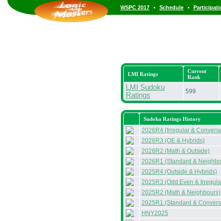
•
•
WSPC 2017
Schedule
Participat
Current
LMI Ratings
Rank
LMI Sudoku
599
Ratings
Sudoku Ratings History
2026R4 (Irregular & Convers
2026R3 (OE & Hybrids)
2026R2 (Math & Outside)
2026R1 (Standard & Neighbo
2025R4 (Outside & Hybrids)
2025R3 (Odd Even & Irregula
2025R2 (Math & Neighbours)
2025R1 (Standard & Convers
HNY2025