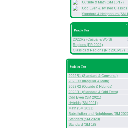
Outside & Math (SM 16/17)
Odd Even & Twisted Classics
Standard & Neighbours (SM 
Puzzle Test
2022R2 (Casual & Word)
Regions (PR 2021)
Classics & Regions (PR 2016/17)
Sudoku Test
2025R1 (Standard & Converse)
2023R3 (Irregular & Math)
2023R2 (Outside & Hybrids)
2023R1 (Standard & Odd Even)
Odd Even (SM 2021)
Hybrids (SM 2021)
Math (SM 2021)
Substitution and Neighbours (SM 202
Standard (SM 2020)
Standard (SM 18)