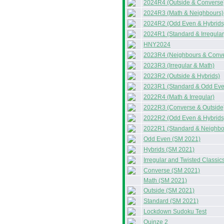
2024R4 (Outside & Converse
2024R3 (Math & Neighbours)
2024R2 (Odd Even & Hybrids
2024R1 (Standard & Irregular
HNY2024
2023R4 (Neighbours & Conv
2023R3 (Irregular & Math)
2023R2 (Outside & Hybrids)
2023R1 (Standard & Odd Eve
2022R4 (Math & Irregular)
2022R3 (Converse & Outside
2022R2 (Odd Even & Hybrids
2022R1 (Standard & Neighbo
Odd Even (SM 2021)
Hybrids (SM 2021)
Irregular and Twisted Classi
Converse (SM 2021)
Math (SM 2021)
Outside (SM 2021)
Standard (SM 2021)
Lockdown Sudoku Test
Quinze 2