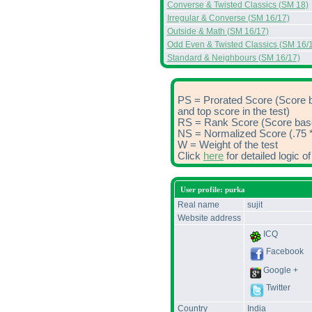
Converse & Twisted Classics (SM 18)
Irregular & Converse (SM 16/17)
Outside & Math (SM 16/17)
Odd Even & Twisted Classics (SM 16/
Standard & Neighbours (SM 16/17)
PS = Prorated Score (Score 
and top score in the test)
RS = Rank Score (Score based
NS = Normalized Score (.75 *
W = Weight of the test
Click
here
for detailed logic 
User profile: purka
Real name
sujit
Website address
ICQ
Facebook
Google +
Twitter
Country
India