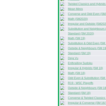
Twisted Classics and Hybrid
Mean Minis
Converse and Odd Even (SM
Math (SM2020)
Irregular and Outside (SM202
Substitution and Neighbours
Standard (SM 2020)
Math (SM 19)
Substitution & Odd Even (SM 
Outside & Neighbours (SM 19
Standard (SM 19)
Deja Vu
Enthralling Sudoku
Irregular & Hybrids (SM 18)
Math (SM 18)
Odd Even & Substitution (SM 
R19 - WSC Playoffs
Outside & Neighbours (SM 18
Standard (SM 18)
Converse & Twisted Classics
Irregular & Converse (SM 16/