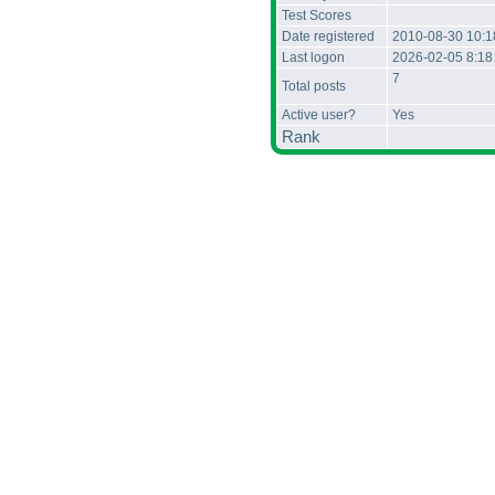
Test Scores
Date registered
2010-08-30 10:
Last logon
2026-02-05 8:1
7
Total posts
Active user?
Yes
Rank