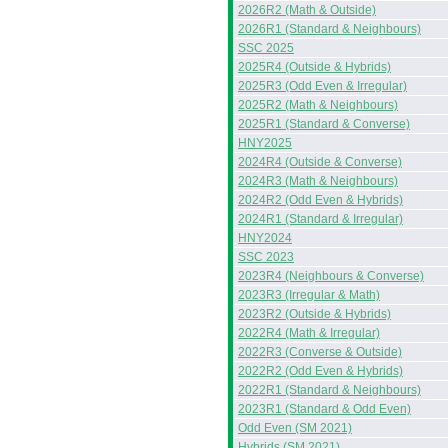
2026R2 (Math & Outside)
2026R1 (Standard & Neighbours)
SSC 2025
2025R4 (Outside & Hybrids)
2025R3 (Odd Even & Irregular)
2025R2 (Math & Neighbours)
2025R1 (Standard & Converse)
HNY2025
2024R4 (Outside & Converse)
2024R3 (Math & Neighbours)
2024R2 (Odd Even & Hybrids)
2024R1 (Standard & Irregular)
HNY2024
SSC 2023
2023R4 (Neighbours & Converse)
2023R3 (Irregular & Math)
2023R2 (Outside & Hybrids)
2022R4 (Math & Irregular)
2022R3 (Converse & Outside)
2022R2 (Odd Even & Hybrids)
2022R1 (Standard & Neighbours)
2023R1 (Standard & Odd Even)
Odd Even (SM 2021)
Hybrids (SM 2021)