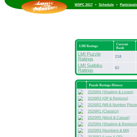
•
•
WSPC 2017
Schedule
Participat
Current
LMI Ratings
Rank
LMI Puzzle
218
Ratings
LMI Sudoku
62
Ratings
Puzzle Ratings History
2026R4 (Shading & Loops)
2026R3 (OP & Regions)
2026R2 (MII & Number Place
2026R1 (Classics)
2025R5 (Word & Casual)
2025R4 (Shading & Regions)
2025R3 (Numbers & MII)