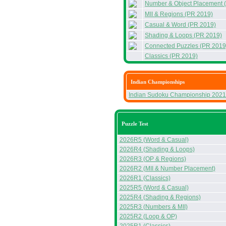
Number & Object Placement 
MII & Regions (PR 2019)
Casual & Word (PR 2019)
Shading & Loops (PR 2019)
Connected Puzzles (PR 2019
Classics (PR 2019)
Indian Championships
Indian Sudoku Championship 2021
Puzzle Test
2026R5 (Word & Casual)
2026R4 (Shading & Loops)
2026R3 (OP & Regions)
2026R2 (MII & Number Placement)
2026R1 (Classics)
2025R5 (Word & Casual)
2025R4 (Shading & Regions)
2025R3 (Numbers & MII)
2025R2 (Loop & OP)