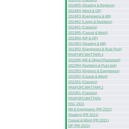
2025R1 (Classics)
2024R5 (Shading & Regions)
2024R4 (Word & OP)
2024R3 (Evergreens & MII)
2024R2 (Loops & Numbers)
2024R1 (Classics)
2023R5 (Casual & Word)
2023R4 (NP & OP)
2023R3 (Shading & MII)
2023R2 (Evergreens & Rule Pool)
PANFOPCWHTTAPA 3
2022R6 (MII & Object Placement)
2022R4 (Numbers & Puzz.link)
2022R3 (Regions & Evergreens)
2022R2 (Casual & Word)
2022R1 (Classics)
PANFOPCWHTTAPA 2
2023R1 (Classics)
PANFOPCWHTTAPA
SSC 2021
MII & Evergreens (PR 2021)
Shading (PR 2021)
Casual & Word (PR 2021)
OP (PR 2021)