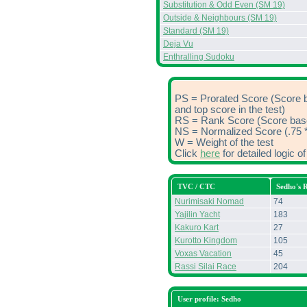
Substitution & Odd Even (SM 19)
Outside & Neighbours (SM 19)
Standard (SM 19)
Deja Vu
Enthralling Sudoku
PS = Prorated Score (Score 
and top score in the test)
RS = Rank Score (Score based
NS = Normalized Score (.75 *
W = Weight of the test
Click
here
for detailed logic 
TVC / CTC
Sedho's 
Nurimisaki Nomad
74
Yajilin Yacht
183
Kakuro Kart
27
Kurotto Kingdom
105
Voxas Vacation
45
Rassi Silai Race
204
User profile: Sedho