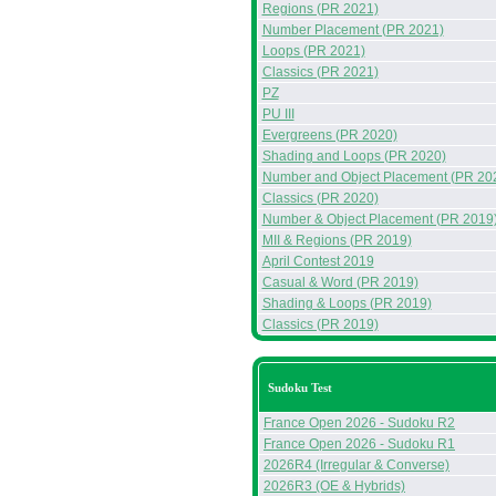
Regions (PR 2021)
Number Placement (PR 2021)
Loops (PR 2021)
Classics (PR 2021)
PZ
PU III
Evergreens (PR 2020)
Shading and Loops (PR 2020)
Number and Object Placement (PR 20
Classics (PR 2020)
Number & Object Placement (PR 2019
MII & Regions (PR 2019)
April Contest 2019
Casual & Word (PR 2019)
Shading & Loops (PR 2019)
Classics (PR 2019)
Sudoku Test
France Open 2026 - Sudoku R2
France Open 2026 - Sudoku R1
2026R4 (Irregular & Converse)
2026R3 (OE & Hybrids)