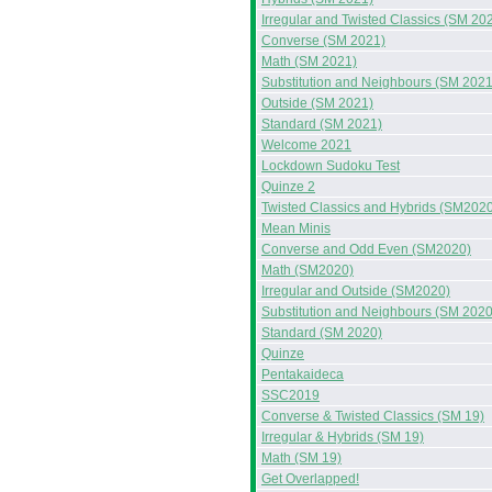
Irregular and Twisted Classics (SM 20
Converse (SM 2021)
Math (SM 2021)
Substitution and Neighbours (SM 2021
Outside (SM 2021)
Standard (SM 2021)
Welcome 2021
Lockdown Sudoku Test
Quinze 2
Twisted Classics and Hybrids (SM202
Mean Minis
Converse and Odd Even (SM2020)
Math (SM2020)
Irregular and Outside (SM2020)
Substitution and Neighbours (SM 2020
Standard (SM 2020)
Quinze
Pentakaideca
SSC2019
Converse & Twisted Classics (SM 19)
Irregular & Hybrids (SM 19)
Math (SM 19)
Get Overlapped!