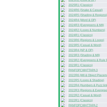
2025R2 (Loop & OP)
2025R1 (Classics)
2024R6 (Snake & Casual)
2024R5 (Shading & Regions)
2024R4 (Word & OP)
2024R3 (Evergreens & MII)
2024R2 (Loops & Numbers)
2024R1 (Classics)
2023R6 (Regions & Loops)
2023R5 (Casual & Word)
2023R4 (NP & OP)
2023R3 (Shading & MII)
2023R2 (Evergreens & Rule 
2023R1 (Classics)
PANFOPCWHTTAPA 3
2022R6 (MII & Object Placem
2022R5 (Loops & Shading)
2022R4 (Numbers & Puzz.lin
2022R3 (Regions & Evergree
2022R2 (Casual & Word)
2022R1 (Classics)
PANFOPCWHTTAPA 2