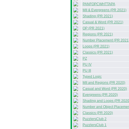
PANFOPCWHTTAPA
MII & Evergreens (PR 2021)
Shading (PR 2021)
Casual & Word (PR 2021)
OP (PR 2021)
Regions (PR 2021)
Number Placement (PR 2021
Loops (PR 2021)
Classics (PR 2021)
PZ
PU IV
PU III
Typed Logic
MII and Regions (PR 2020)
Casual and Word (PR 2020)
Evergreens (PR 2020)
Shading and Loops (PR 2020
Number and Object Placemen
Classics (PR 2020)
PuzzlersClub 2
PuzzlersClub 1