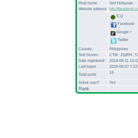
Real name
Sed Holaysan
Website address
http://facebook.
ICQ
Facebook
Google +
Twitter
Country
Philippines
Test Scores
CTW : 25|IRH : 5
Date registered
2018-08-11 10:4
Last logon
2026-08-07 7:23
18
Total posts
Active user?
Yes
Rank