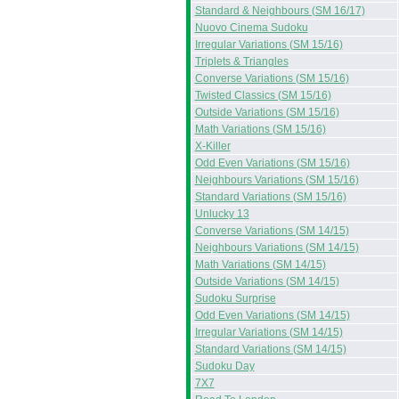
Standard & Neighbours (SM 16/17)
Nuovo Cinema Sudoku
Irregular Variations (SM 15/16)
Triplets & Triangles
Converse Variations (SM 15/16)
Twisted Classics (SM 15/16)
Outside Variations (SM 15/16)
Math Variations (SM 15/16)
X-Killer
Odd Even Variations (SM 15/16)
Neighbours Variations (SM 15/16)
Standard Variations (SM 15/16)
Unlucky 13
Converse Variations (SM 14/15)
Neighbours Variations (SM 14/15)
Math Variations (SM 14/15)
Outside Variations (SM 14/15)
Sudoku Surprise
Odd Even Variations (SM 14/15)
Irregular Variations (SM 14/15)
Standard Variations (SM 14/15)
Sudoku Day
7X7