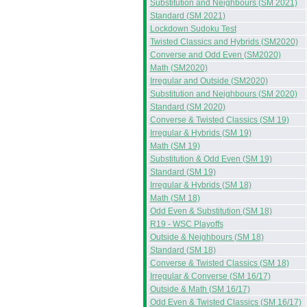
Substitution and Neighbours (SM 2021)
Standard (SM 2021)
Lockdown Sudoku Test
Twisted Classics and Hybrids (SM2020)
Converse and Odd Even (SM2020)
Math (SM2020)
Irregular and Outside (SM2020)
Substitution and Neighbours (SM 2020)
Standard (SM 2020)
Converse & Twisted Classics (SM 19)
Irregular & Hybrids (SM 19)
Math (SM 19)
Substitution & Odd Even (SM 19)
Standard (SM 19)
Irregular & Hybrids (SM 18)
Math (SM 18)
Odd Even & Substitution (SM 18)
R19 - WSC Playoffs
Outside & Neighbours (SM 18)
Standard (SM 18)
Converse & Twisted Classics (SM 18)
Irregular & Converse (SM 16/17)
Outside & Math (SM 16/17)
Odd Even & Twisted Classics (SM 16/17)