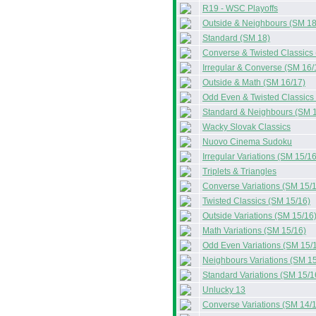
R19 - WSC Playoffs
Outside & Neighbours (SM 18
Standard (SM 18)
Converse & Twisted Classics
Irregular & Converse (SM 16/
Outside & Math (SM 16/17)
Odd Even & Twisted Classics
Standard & Neighbours (SM 
Wacky Slovak Classics
Nuovo Cinema Sudoku
Irregular Variations (SM 15/16
Triplets & Triangles
Converse Variations (SM 15/
Twisted Classics (SM 15/16)
Outside Variations (SM 15/16
Math Variations (SM 15/16)
Odd Even Variations (SM 15/
Neighbours Variations (SM 15
Standard Variations (SM 15/1
Unlucky 13
Converse Variations (SM 14/