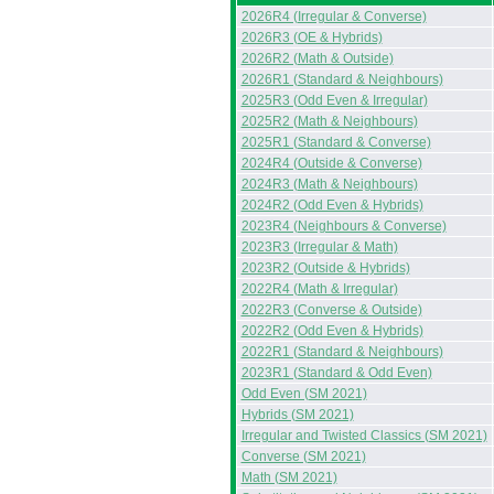
2026R4 (Irregular & Converse)
2026R3 (OE & Hybrids)
2026R2 (Math & Outside)
2026R1 (Standard & Neighbours)
2025R3 (Odd Even & Irregular)
2025R2 (Math & Neighbours)
2025R1 (Standard & Converse)
2024R4 (Outside & Converse)
2024R3 (Math & Neighbours)
2024R2 (Odd Even & Hybrids)
2023R4 (Neighbours & Converse)
2023R3 (Irregular & Math)
2023R2 (Outside & Hybrids)
2022R4 (Math & Irregular)
2022R3 (Converse & Outside)
2022R2 (Odd Even & Hybrids)
2022R1 (Standard & Neighbours)
2023R1 (Standard & Odd Even)
Odd Even (SM 2021)
Hybrids (SM 2021)
Irregular and Twisted Classics (SM 2021)
Converse (SM 2021)
Math (SM 2021)