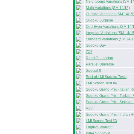
Neighbours Variations (SM 14
Math Variations (SM 14/15)
Outside Variations (SM 14/15
Sudoku Surprise
Odd Even Variations (SM 14/
Irregular Variations (SM 14/15
Standard Variations (SM 14/1
Sudoku Day
7X7
Road To London
Parallel Universe
Special 8
Best of LMI Sudoku Tests
LMI Screen Test #4
Sudoku Grand Prix - Italian 
Sudoku Grand Prix - Turkish
Sudoku Grand Prix - Serbian
V2V
Sudoku Grand Prix - Indian 
LMI Screen Test #3
Fugitive Warrant
Killer Shootout