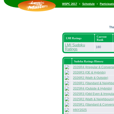
•
•
WSPC 2017
Schedule
Participat
Th
Current
LMI Ratings
Rank
LMI Sudoku
180
Ratings
Sudoku Ratings History
2026R4 (Irregular & Convers
2026R3 (OE & Hybrids)
2026R2 (Math & Outside)
2026R1 (Standard & Neighbo
2025R4 (Outside & Hybrids)
2025R3 (Odd Even & Irregula
2025R2 (Math & Neighbours)
2025R1 (Standard & Convers
HNY2025