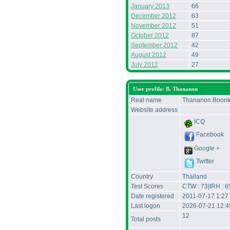
January 2013
66
December 2012
63
November 2012
51
October 2012
87
September 2012
42
August 2012
49
July 2012
27
User profile: B. Thananon
Real name
Thananon Boonk
Website address
ICQ
Facebook
Google +
Twitter
Country
Thailand
Test Scores
CTW : 73|IRH : 6
Date registered
2011-07-17 1:27
Last logon
2026-07-21 12:
12
Total posts