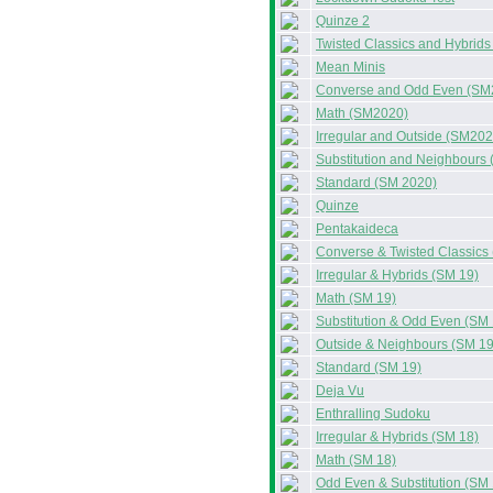
Quinze 2
Twisted Classics and Hybrid
Mean Minis
Converse and Odd Even (SM
Math (SM2020)
Irregular and Outside (SM202
Substitution and Neighbours
Standard (SM 2020)
Quinze
Pentakaideca
Converse & Twisted Classics
Irregular & Hybrids (SM 19)
Math (SM 19)
Substitution & Odd Even (SM 
Outside & Neighbours (SM 19
Standard (SM 19)
Deja Vu
Enthralling Sudoku
Irregular & Hybrids (SM 18)
Math (SM 18)
Odd Even & Substitution (SM 