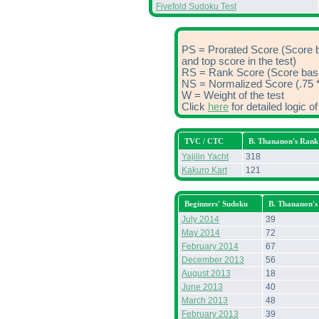
Fivefold Sudoku Test
PS = Prorated Score (Score 
and top score in the test)
RS = Rank Score (Score based
NS = Normalized Score (.75 *
W = Weight of the test
Click
here
for detailed logic 
TVC / CTC
B. Thananon's Rank
Yajilin Yacht
318
Kakuro Kart
121
Beginners' Sudoku
B. Thananon's
July 2014
39
May 2014
72
February 2014
67
December 2013
56
August 2013
18
June 2013
40
March 2013
48
February 2013
39