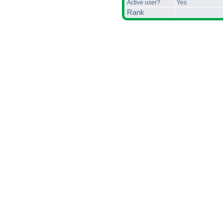
Active user?
Yes
Rank