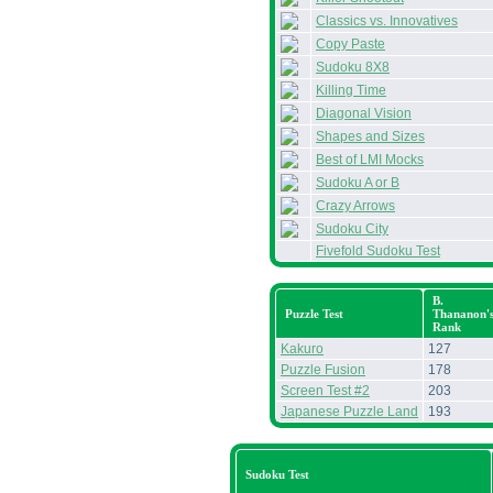
Classics vs. Innovatives
Copy Paste
Sudoku 8X8
Killing Time
Diagonal Vision
Shapes and Sizes
Best of LMI Mocks
Sudoku A or B
Crazy Arrows
Sudoku City
Fivefold Sudoku Test
B.
Puzzle Test
Thananon'
Rank
Kakuro
127
Puzzle Fusion
178
Screen Test #2
203
Japanese Puzzle Land
193
Sudoku Test