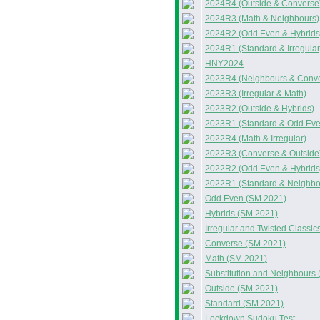
2024R4 (Outside & Converse
2024R3 (Math & Neighbours)
2024R2 (Odd Even & Hybrids
2024R1 (Standard & Irregular
HNY2024
2023R4 (Neighbours & Conv
2023R3 (Irregular & Math)
2023R2 (Outside & Hybrids)
2023R1 (Standard & Odd Eve
2022R4 (Math & Irregular)
2022R3 (Converse & Outside
2022R2 (Odd Even & Hybrids
2022R1 (Standard & Neighbo
Odd Even (SM 2021)
Hybrids (SM 2021)
Irregular and Twisted Classi
Converse (SM 2021)
Math (SM 2021)
Substitution and Neighbours
Outside (SM 2021)
Standard (SM 2021)
Lockdown Sudoku Test