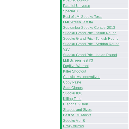
Road To London
Parallel Universe
Special 8
Best of LMI Sudoku Tests
LMI Screen Test #4
September Sudoku Contest 2013
Sudoku Grand Prix - Italian Round
Sudoku Grand Prix - Turkish Round
Sudoku Grand Prix - Serbian Round
V2V
Sudoku Grand Prix - Indian Round
LMI Screen Test #3
Fugitive Warrant
Killer Shootout
Classics vs. Innovatives
Copy Paste
SudoClones
Sudoku 8X8
Killing Time
Diagonal Vision
Shapes and Sizes
Best of LMI Mocks
Sudoku A or B
Crazy Arrows