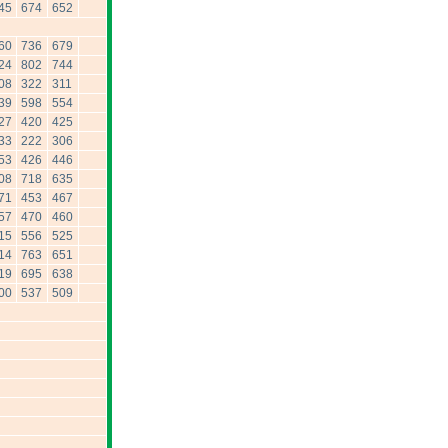
45
674
652
60
736
679
24
802
744
08
322
311
39
598
554
27
420
425
33
222
306
53
426
446
08
718
635
71
453
467
57
470
460
15
556
525
14
763
651
19
695
638
00
537
509