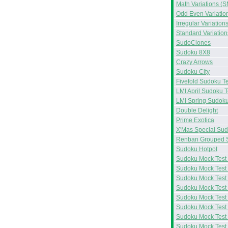
Math Variations (S
Odd Even Variatio
Irregular Variation
Standard Variation
SudoClones
Sudoku 8X8
Crazy Arrows
Sudoku City
Fivefold Sudoku Te
LMI April Sudoku T
LMI Spring Sudoku
Double Delight
Prime Exotica
X'Mas Special Su
Renban Grouped 
Sudoku Hotpot
Sudoku Mock Test
Sudoku Mock Test
Sudoku Mock Test
Sudoku Mock Test
Sudoku Mock Test
Sudoku Mock Test
Sudoku Mock Test
Sudoku Mock Test