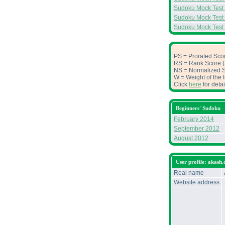
Sudoku Mock Test
Sudoku Mock Test
Sudoku Mock Test
PS = Prorated Scor
RS = Rank Score (S
NS = Normalized Sc
W = Weight of the t
Click
here
for deta
Beginners' Sudoku
February 2014
September 2012
August 2012
User profile: akash.
Real name
Website address