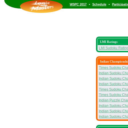
•
•
WSPC 2017
Schedule
Participat
LMI Ratings
LMI Sudoku Ratin
Indian Championshi
Times Sudoku Ch
Indian Sudoku Ch
Indian Sudoku Ch
Indian Sudoku Ch
Times Sudoku Ch
Times Sudoku Ch
Indian Puzzle Ch
Indian Sudoku Ch
Indian Sudoku Ch
Indian Sudoku Ch