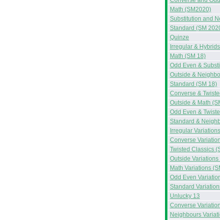
Converse and Odd
Math (SM2020)
Substitution and 
Standard (SM 202
Quinze
Irregular & Hybrid
Math (SM 18)
Odd Even & Substi
Outside & Neighbo
Standard (SM 18)
Converse & Twiste
Outside & Math (S
Odd Even & Twiste
Standard & Neighb
Irregular Variation
Converse Variatio
Twisted Classics (
Outside Variations
Math Variations (S
Odd Even Variatio
Standard Variation
Unlucky 13
Converse Variatio
Neighbours Variat