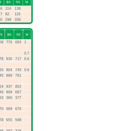
S
RS
NS
W
46
114
138
27
82
116
50
296
336
PS
RS
NS
W
68
770
693
1
0.7
78
835
717
0.6
93
904
745
0.6
45
888
781
24
937
852
46
809
687
83
360
377
70
669
670
78
655
598