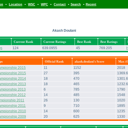
•
•
•
•
•
•
ion
Location
WSC
WPC
Contact
Search
Recent
Akash Doulani
Current Rank
Current Ratings
Best Rank
Best Ratings
gs
124
639.0955
45
769.205
H
ps
Official Rank
akash.doulani's Score
Max (O
ampionship 2015
11
1152
2018
ampionship 2015
27
395
1369.6
ampionship 2014
18
470
1301.
ampionship 2013
18
465
1232.
ampionship 2013
6
785
1790
ampionship 2012
14
485
1548
ampionship 2011
26
130
1020
ampionship 2011
9
710
1895
ampionship 2010
14
600
1235
ampionship 2009
20
625
1330