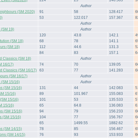
 Even (SM2020)
224
25
140.583
3
Author
Neighbours (SM 2020)
91
58
128.417
6
0)
53
122.017
157.367
8
Author
s (SM 19)
Author
120
43.8
142.1
4
tution (SM 18)
68
78
141.1
6
urs (SM 18)
112
44.6
131.3
5
84
83
157.1
6
d Classics (SM 18)
Author
M 16/17)
74
70
139.05
6
d Classics (SM 16/17)
63
77
141.283
6
ours (SM 16/17)
Author
s (SM 15/16)
Author
ns (SM 15/16)
131
44
142.083
5
SM 15/16)
89
101.967
155.083
6
 (SM 15/16)
101
53
135.533
5
M 15/16)
65
64.8
136.083
6
ns (SM 15/16)
94
79
156.233
6
s (SM 15/16)
104
77
156.767
6
65
1499.55
1882.62
7
ns (SM 14/15)
78
85
156.467
6
ions (SM 14/15)
76
93
153.933
6