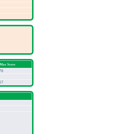
 Max Score
78
57