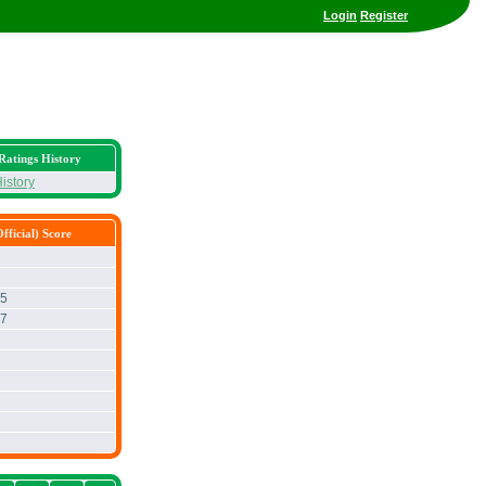
Login
Register
Ratings History
istory
fficial) Score
65
67