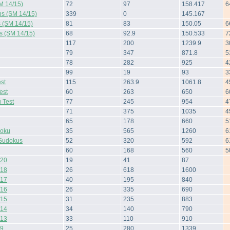
M 14/15)
72
97
158.417
6
ns (SM 14/15)
339
0
145.167
s (SM 14/15)
81
83
150.05
6
s (SM 14/15)
68
92.9
150.533
7
117
200
1239.9
3
79
347
871.8
5
78
282
925
4
99
19
93
3
st
115
263.9
1061.8
4
est
60
263
650
6
 Test
77
245
954
4
71
375
1035
4
65
178
660
5
doku
35
565
1260
6
Sudokus
52
320
592
6
60
168
560
5
 20
19
41
87
 18
26
618
1600
 17
40
195
840
 16
26
335
690
 15
31
235
883
 14
34
140
790
 13
33
110
910
 9
25
280
1339