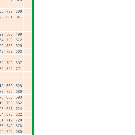
38
297
328
06
737
639
28
881
841
99
500
499
54
729
672
20
556
529
48
708
663
68
783
697
86
826
721
18
560
528
77
726
689
73
656
593
19
793
662
03
687
624
04
675
622
31
719
728
55
740
676
64
746
685