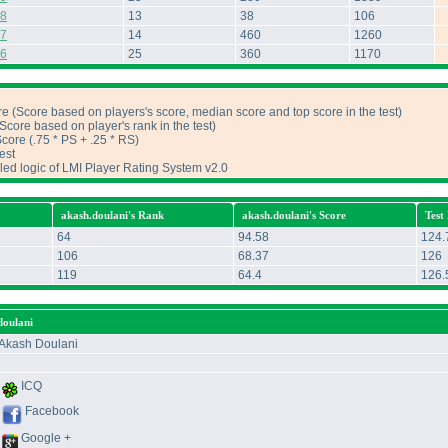
 8
13
38
106
 7
14
460
1260
 6
25
360
1170
e (Score based on players's score, median score and top score in the test)
core based on player's rank in the test)
ore (.75 * PS + .25 * RS)
est
iled logic of LMI Player Rating System v2.0
akash.doulani's Rank
akash.doulani's Score
Test
64
94.58
124.
106
68.37
126
119
64.4
126.
doulani
Akash Doulani
ICQ
Facebook
Google +