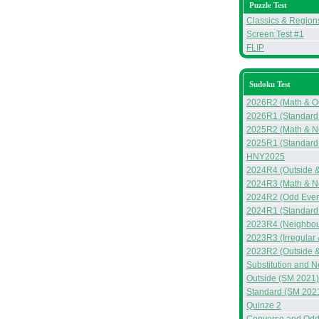
Puzzle Test
Classics & Region
Screen Test #1
FLIP
Sudoku Test
2026R2 (Math & Ou
2026R1 (Standard
2025R2 (Math & N
2025R1 (Standard
HNY2025
2024R4 (Outside 
2024R3 (Math & N
2024R2 (Odd Even
2024R1 (Standard 
2023R4 (Neighbou
2023R3 (Irregular
2023R2 (Outside &
Substitution and 
Outside (SM 2021)
Standard (SM 202
Quinze 2