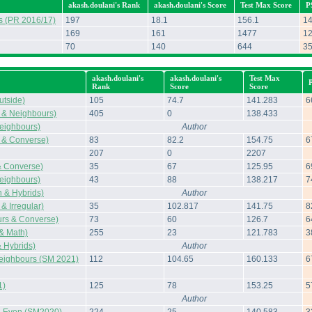
akash.doulani's Rank
akash.doulani's Score
Test Max Score
P
s (PR 2016/17)
197
18.1
156.1
1
169
161
1477
1
70
140
644
3
akash.doulani's
akash.doulani's
Test Max
Rank
Score
Score
tside)
105
74.7
141.283
6
 & Neighbours)
405
0
138.433
eighbours)
Author
 & Converse)
83
82.2
154.75
6
207
0
2207
& Converse)
35
67
125.95
6
eighbours)
43
88
138.217
7
 & Hybrids)
Author
& Irregular)
35
102.817
141.75
8
rs & Converse)
73
60
126.7
6
 & Math)
255
23
121.783
3
 Hybrids)
Author
Neighbours (SM 2021)
112
104.65
160.133
6
1)
125
78
153.25
5
Author