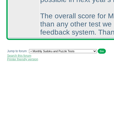
The overall score for 
than any other test we
feedback system. Thank
Jump to forum :
Search this forum
Printer friendly version