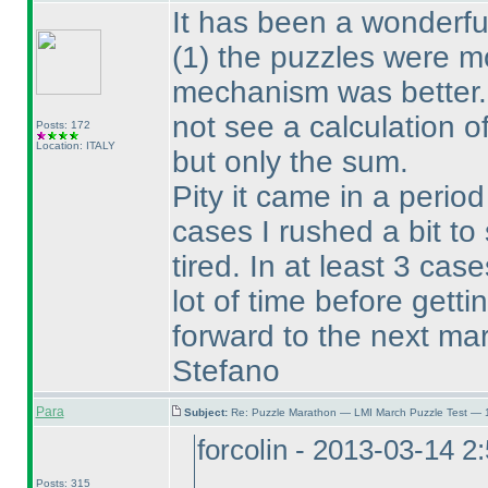
It has been a wonderfu
(1
) the puzzles were 
mechanism was better. 
not see a calculation o
Posts: 172
Location: ITALY
but only the sum.
Pity it came in a perio
cases I rushed a bit to
tired. In at least 3 cas
lot of time before gett
forward to the next ma
Stefano
Para
Subject:
Re: Puzzle Marathon — LMI March Puzzle Test — 
forcolin - 2013-03-14 2
Posts: 315