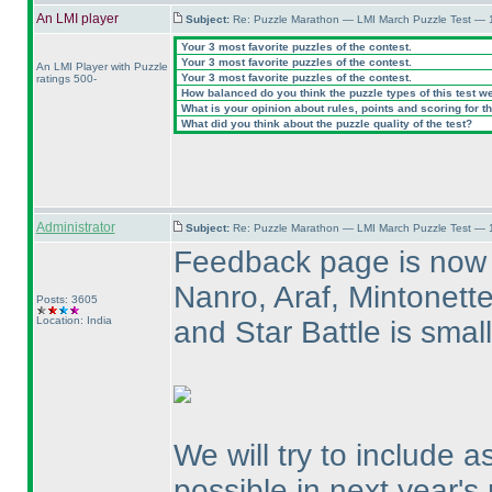
An LMI player
Subject:
Re: Puzzle Marathon — LMI March Puzzle Test — 
Your 3 most favorite puzzles of the contest.
Your 3 most favorite puzzles of the contest.
An LMI Player with Puzzle
Your 3 most favorite puzzles of the contest.
ratings 500-
How balanced do you think the puzzle types of this test w
What is your opinion about rules, points and scoring for th
What did you think about the puzzle quality of the test?
Administrator
Subject:
Re: Puzzle Marathon — LMI March Puzzle Test — 
Feedback page is now 
Nanro, Araf, Mintonett
Posts: 3605
Location: India
and Star Battle is sma
We will try to include 
possible in next year's