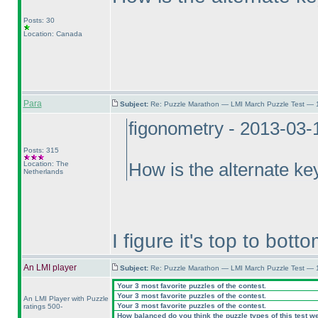
Posts: 30
Location: Canada
Para
Subject:
Re: Puzzle Marathon — LMI March Puzzle Test — 
figonometry - 2013-03-
Posts: 315
Location: The
How is the alternate key
Netherlands
I figure it's top to botto
An LMI player
Subject:
Re: Puzzle Marathon — LMI March Puzzle Test — 
Your 3 most favorite puzzles of the contest.
Your 3 most favorite puzzles of the contest.
An LMI Player with Puzzle
Your 3 most favorite puzzles of the contest.
ratings 500-
How balanced do you think the puzzle types of this test w