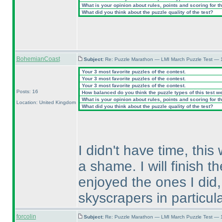
What is your opinion about rules, points and scoring for th
What did you think about the puzzle quality of the test?
BohemianCoast
Subject:
Re: Puzzle Marathon — LMI March Puzzle Test — 
Your 3 most favorite puzzles of the contest.
Your 3 most favorite puzzles of the contest.
Your 3 most favorite puzzles of the contest.
Posts: 16
How balanced do you think the puzzle types of this test w
What is your opinion about rules, points and scoring for th
Location: United Kingdom
What did you think about the puzzle quality of the test?
I didn't have time, this
a shame. I will finish th
enjoyed the ones I did,
skyscrapers in particula
forcolin
Subject:
Re: Puzzle Marathon — LMI March Puzzle Test — 