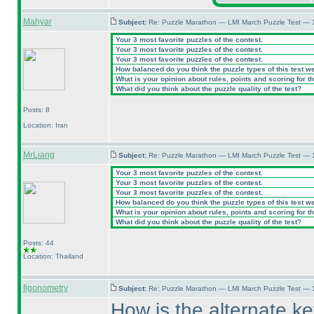
Mahyar
Subject:
Re: Puzzle Marathon — LMI March Puzzle Test — 
Your 3 most favorite puzzles of the contest.
Your 3 most favorite puzzles of the contest.
Your 3 most favorite puzzles of the contest.
How balanced do you think the puzzle types of this test w
What is your opinion about rules, points and scoring for th
What did you think about the puzzle quality of the test?
Posts: 8
Location: Iran
MrLiang
Subject:
Re: Puzzle Marathon — LMI March Puzzle Test — 
Your 3 most favorite puzzles of the contest.
Your 3 most favorite puzzles of the contest.
Your 3 most favorite puzzles of the contest.
How balanced do you think the puzzle types of this test w
What is your opinion about rules, points and scoring for th
What did you think about the puzzle quality of the test?
Posts: 44
Location: Thailand
figonometry
Subject:
Re: Puzzle Marathon — LMI March Puzzle Test — 
How is the alternate key