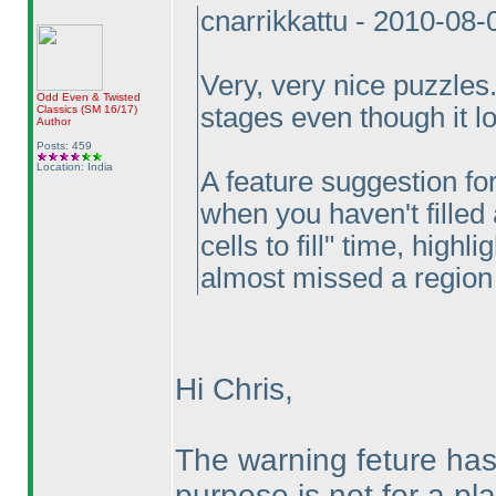
cnarrikkattu - 2010-08
Very, very nice puzzles. 
Odd Even & Twisted
stages even though it lo
Classics
(SM 16/17
)
Author
Posts: 459
Location: India
A feature suggestion fo
when you haven't filled 
cells to fill" time, highli
almost missed a region of
Hi Chris,
The warning feture ha
purpose is not for a pla