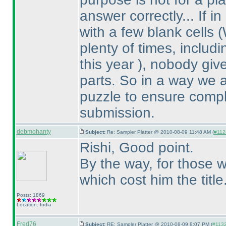
answer correctly... If 
with a few blank cells
(
plenty of times, inclu
this year
), nobody give
parts. So in a way we 
puzzle to ensure compl
submission.
debmohanty
Subject:
Re: Sampler Platter @ 2010-08-09 11:48 AM (
#1128
Rishi, Good point.
By the way, for those w
which cost him the title
Posts: 1869
Location: India
Fred76
Subject:
RE: Sampler Platter @ 2010-08-09 8:07 PM (
#1132 