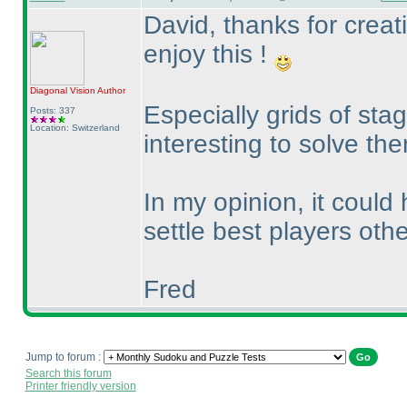
David, thanks for creat
enjoy this !
Diagonal Vision
Author
Especially grids of sta
Posts: 337
Location: Switzerland
interesting to solve th
In my opinion, it could 
settle best players oth
Fred
Jump to forum :
Search this forum
Printer friendly version