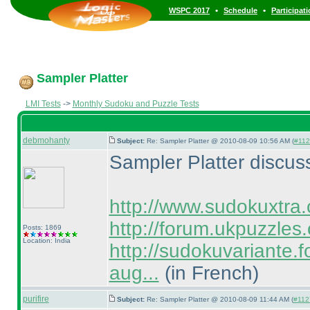
•
•
WSPC 2017
Schedule
Participat
Sampler Platter
LMI Tests
->
Monthly Sudoku and Puzzle Tests
debmohanty
Subject:
Re: Sampler Platter @ 2010-08-09 10:56 AM (
#1124
Sampler Platter discus
http://www.sudokuxtra
http://forum.ukpuzzles
Posts: 1869
Location: India
http://sudokuvariante.fo
aug...
(in French
)
purifire
Subject:
Re: Sampler Platter @ 2010-08-09 11:44 AM (
#1127