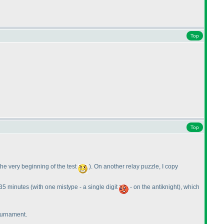
Top
Top
 the very beginning of the test
). On another relay puzzle, I copy
t 35 minutes
(with one mistype - a single digit
- on the antiknight
), which
tournament.