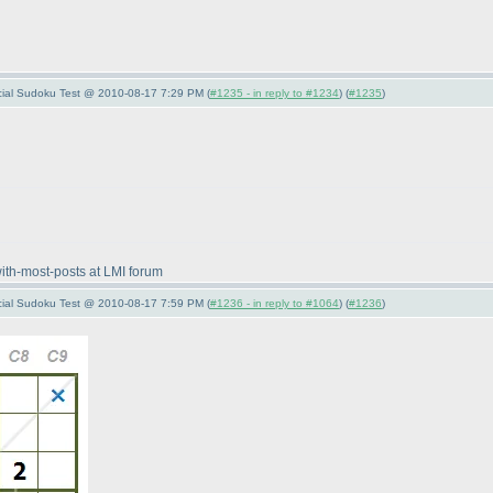
pecial Sudoku Test @ 2010-08-17 7:29 PM (
#1235 - in reply to #1234
) (
#1235
)
with-most-posts at LMI forum
pecial Sudoku Test @ 2010-08-17 7:59 PM (
#1236 - in reply to #1064
) (
#1236
)