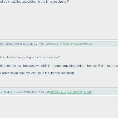
not be classified according to the time resolution?
pecial Sudoku Test @ 2010-08-17 7:25 PM (
#1233 - in reply to #1232
) (
#1233
)
t be classified according to the time resolution?
ng for this test, because we didn't annouce anything before the test. But in future 
submission time, we can try to that for this test itself.
pecial Sudoku Test @ 2010-08-17 7:26 PM (
#1234 - in reply to #1202
) (
#1234
)