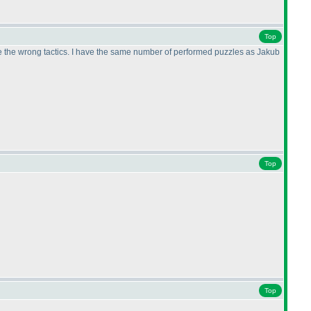
Top
ose the wrong tactics. I have the same number of performed puzzles as Jakub
Top
Top