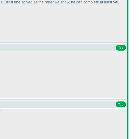
ule. But if one solved as the order we show, he can complete at least 5/8.
Top
Top
f