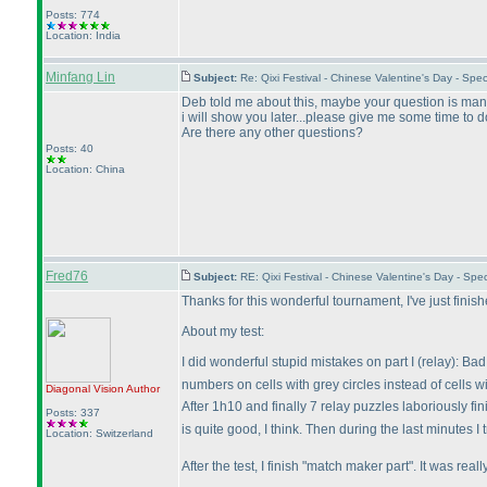
Posts: 774
Location: India
Minfang Lin
Subject:
Re: Qixi Festival - Chinese Valentine's Day - S
Deb told me about this, maybe your question is many
i will show you later...please give me some time to do
Are there any other questions?
Posts: 40
Location: China
Fred76
Subject:
RE: Qixi Festival - Chinese Valentine's Day - S
Thanks for this wonderful tournament, I've just finis
About my test:
I did wonderful stupid mistakes on part I
(relay
): Ba
numbers on cells with grey circles instead of cells w
Diagonal Vision
Author
After 1h10 and finally 7 relay puzzles laboriously f
Posts: 337
is quite good, I think. Then during the last minutes I 
Location: Switzerland
After the test, I finish "match maker part". It was r