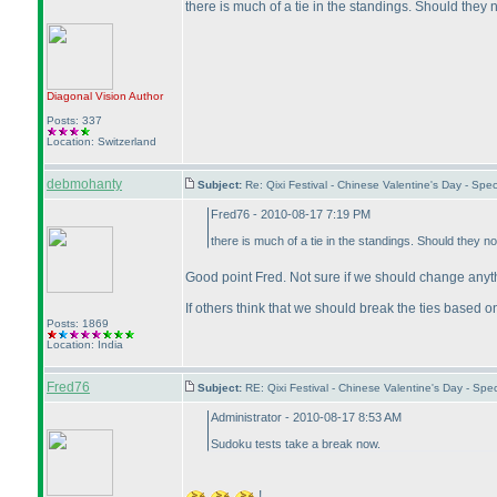
there is much of a tie in the standings. Should they 
Diagonal Vision
Author
Posts: 337
Location: Switzerland
debmohanty
Subject:
Re: Qixi Festival - Chinese Valentine's Day - S
Fred76 - 2010-08-17 7:19 PM
there is much of a tie in the standings. Should they no
Good point Fred. Not sure if we should change anythi
If others think that we should break the ties based on 
Posts: 1869
Location: India
Fred76
Subject:
RE: Qixi Festival - Chinese Valentine's Day - S
Administrator - 2010-08-17 8:53 AM
Sudoku tests take a break now.
!