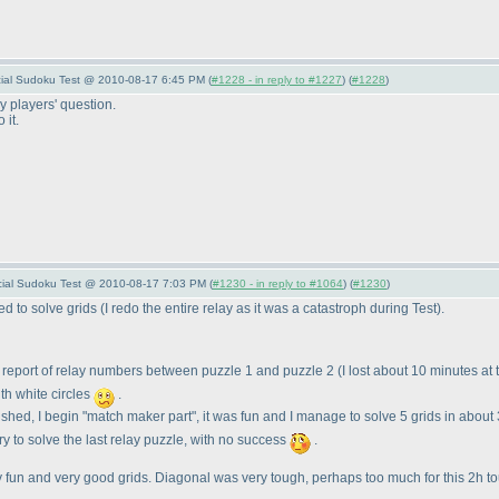
pecial Sudoku Test @ 2010-08-17 6:45 PM (
#1228 - in reply to #1227
) (
#1228
)
 players' question.
 it.
pecial Sudoku Test @ 2010-08-17 7:03 PM (
#1230 - in reply to #1064
) (
#1230
)
hed to solve grids
(I redo the entire relay as it was a catastroph during Test
).
d report of relay numbers between puzzle 1 and puzzle 2
(I lost about 10 minutes at
ith white circles
.
inished, I begin "match maker part", it was fun and I manage to solve 5 grids in abou
try to solve the last relay puzzle, with no success
.
eally fun and very good grids. Diagonal was very tough, perhaps too much for this 2h 