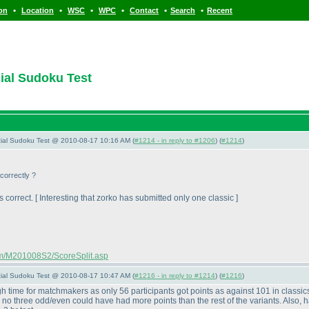
•
•
•
•
•
•
ion
Location
WSC
WPC
Contact
Search
Recent
cial Sudoku Test
pecial Sudoku Test @ 2010-08-17 10:16 AM (
#1214 - in reply to #1206
) (
#1214
)
correctly ?
 correct. [ Interesting that zorko has submitted only one classic ]
com/M201008S2/ScoreSplit.asp
pecial Sudoku Test @ 2010-08-17 10:47 AM (
#1216 - in reply to #1214
) (
#1216
)
h time for matchmakers as only 56 participants got points as against 101 in classi
no three odd/even could have had more points than the rest of the variants. Also, hav