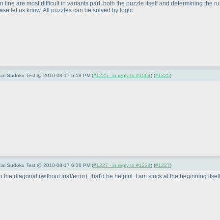
line are most difficult in variants part, both the puzzle itself and determining the r
e let us know. All puzzles can be solved by logic.
pecial Sudoku Test @ 2010-08-17 5:58 PM (
#1225 - in reply to #1064
) (
#1225
)
pecial Sudoku Test @ 2010-08-17 6:36 PM (
#1227 - in reply to #1224
) (
#1227
)
on the diagonal
(without trial/error
), that'd be helpful. I am stuck at the beginning itsel