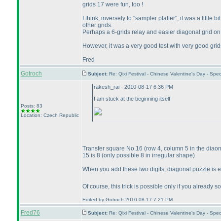
grids 17 were fun, too !
I think, inversely to "sampler platter", it was a litt
other grids.
Perhaps a 6-grids relay and easier diagonal grid 
However, it was a very good test with very good grid
Fred
Gotroch
Subject:
Re: Qixi Festival - Chinese Valentine's Day - S
rakesh_rai - 2010-08-17 6:36 PM
I am stuck at the beginning itself
Posts: 83
Location: Czech Republic
Transfer square No.16
(row 4, column 5 in the diao
15 is 8
(only possible 8 in irregular shape
)
When you add these two digits, diagonal puzzle is 
Of course, this trick is possible only if you alread
Edited by Gotroch 2010-08-17 7:21 PM
Fred76
Subject:
Re: Qixi Festival - Chinese Valentine's Day - S