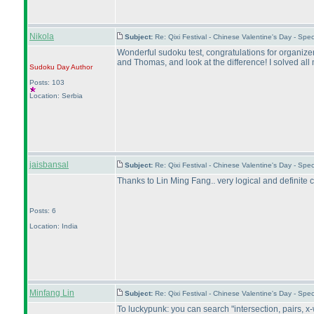
Nikola
Subject:
Re: Qixi Festival - Chinese Valentine's Day - S
Wonderful sudoku test, congratulations for organizer
and Thomas, and look at the difference! I solved all
Sudoku Day
Author
Posts: 103
Location: Serbia
jaisbansal
Subject:
Re: Qixi Festival - Chinese Valentine's Day - S
Thanks to Lin Ming Fang.. very logical and definite c
Posts: 6
Location: India
Minfang Lin
Subject:
Re: Qixi Festival - Chinese Valentine's Day - S
To luckypunk: you can search "intersection, pairs, x