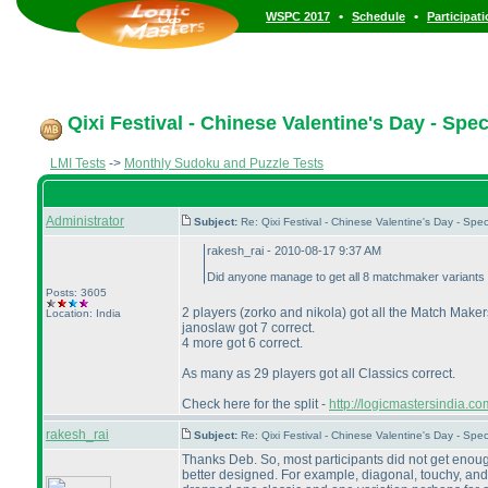
•
•
WSPC 2017
Schedule
Participat
Qixi Festival - Chinese Valentine's Day - Spe
LMI Tests
->
Monthly Sudoku and Puzzle Tests
Administrator
Subject:
Re: Qixi Festival - Chinese Valentine's Day - S
rakesh_rai - 2010-08-17 9:37 AM
Did anyone manage to get all 8 matchmaker variants 
Posts: 3605
2 players
(zorko and nikola
) got all the Match Makers
Location: India
janoslaw got 7 correct.
4 more got 6 correct.
As many as 29 players got all Classics correct.
Check here for the split -
http://logicmastersindia.
rakesh_rai
Subject:
Re: Qixi Festival - Chinese Valentine's Day - S
Thanks Deb. So, most participants did not get enoug
better designed. For example, diagonal, touchy, and 