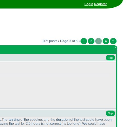
Login
Register
105 posts • Page 3 of 5 •
1
2
3
4
5
Top
Top
cs.The
testing
of the sudokus and the
duration
of the test could have been
ing the test for 2.5 hours is not correct
(its too long
). We could have