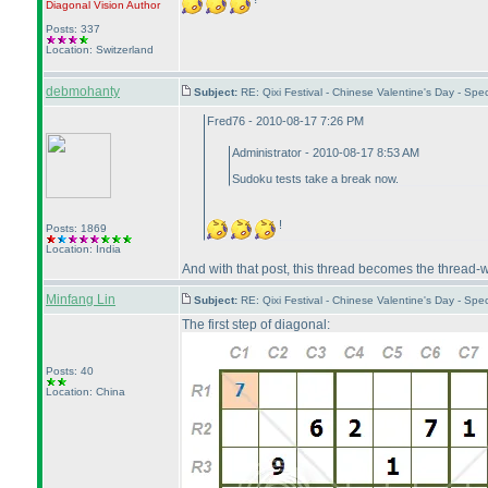
Diagonal Vision
Author
Posts: 337
Location: Switzerland
debmohanty
Subject:
RE: Qixi Festival - Chinese Valentine's Day - S
Fred76 - 2010-08-17 7:26 PM
Administrator - 2010-08-17 8:53 AM
Sudoku tests take a break now.
!
Posts: 1869
Location: India
And with that post, this thread becomes the thread-
Minfang Lin
Subject:
RE: Qixi Festival - Chinese Valentine's Day - S
The first step of diagonal:
Posts: 40
Location: China