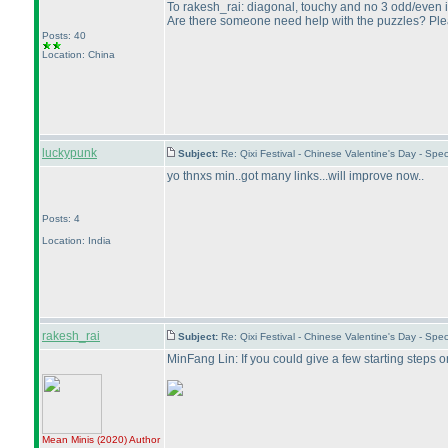
To rakesh_rai: diagonal, touchy and no 3 odd/even in 
Are there someone need help with the puzzles? Pleas
Posts: 40
Location: China
luckypunk
Subject:
Re: Qixi Festival - Chinese Valentine's Day - S
yo thnxs min..got many links...will improve now..
Posts: 4
Location: India
rakesh_rai
Subject:
Re: Qixi Festival - Chinese Valentine's Day - S
MinFang Lin: If you could give a few starting steps 
Mean Minis
(2020
)
Author