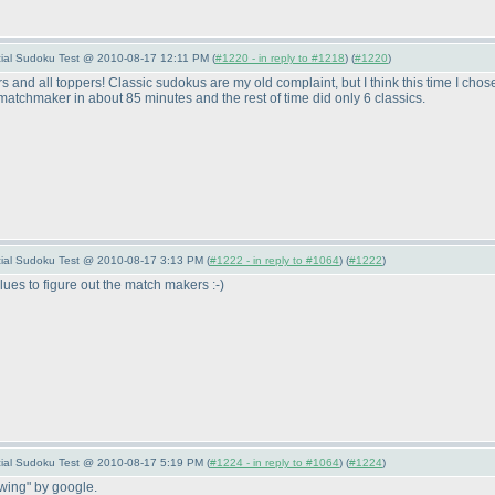
pecial Sudoku Test @ 2010-08-17 12:11 PM (
#1220 - in reply to #1218
) (
#1220
)
s and all toppers! Classic sudokus are my old complaint, but I think this time I ch
 matchmaker in about 85 minutes and the rest of time did only 6 classics.
pecial Sudoku Test @ 2010-08-17 3:13 PM (
#1222 - in reply to #1064
) (
#1222
)
lues to figure out the match makers :-
)
pecial Sudoku Test @ 2010-08-17 5:19 PM (
#1224 - in reply to #1064
) (
#1224
)
-wing" by google.