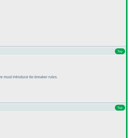
Top
we must introduce tie-breaker rules.
Top