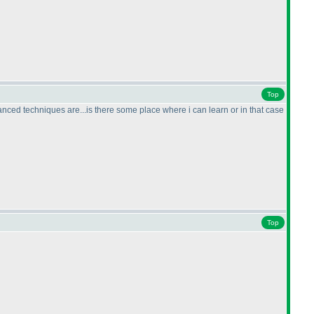
Top
dvanced techniques are...is there some place where i can learn or in that case
Top