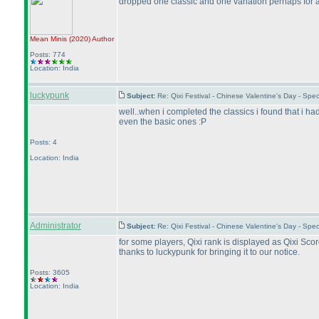
dropped one classic and one variation perhaps for a 
Mean Minis
(2020
)
Author
Posts: 774
Location: India
luckypunk
Subject:
Re: Qixi Festival - Chinese Valentine's Day - S
well..when i completed the classics i found that i had
even the basic ones :P
Posts: 4
Location: India
Administrator
Subject:
Re: Qixi Festival - Chinese Valentine's Day - S
for some players, Qixi rank is displayed as Qixi Score
thanks to luckypunk for bringing it to our notice.
Posts: 3605
Location: India