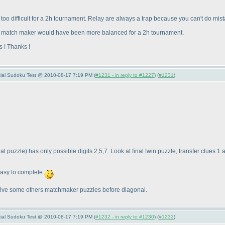
le bit too difficult for a 2h tournament. Relay are always a trap because you can't do
on match maker would have been more balanced for a 2h tournament.
s ! Thanks !
pecial Sudoku Test @ 2010-08-17 7:19 PM (
#1231 - in reply to #1227
) (
#1231
)
nal puzzle
) has only possible digits 2,5,7. Look at final twin puzzle, transfer clues 1
easy to complete
y solve some others matchmaker puzzles before diagonal.
pecial Sudoku Test @ 2010-08-17 7:19 PM (
#1232 - in reply to #1230
) (
#1232
)