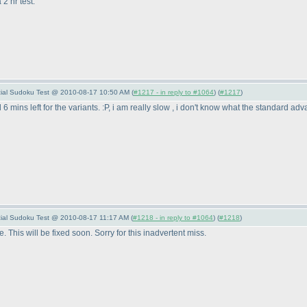
2 hr test.
pecial Sudoku Test @ 2010-08-17 10:50 AM (
#1217 - in reply to #1064
) (
#1217
)
 6 mins left for the variants. :P, i am really slow , i don't know what the standard a
pecial Sudoku Test @ 2010-08-17 11:17 AM (
#1218 - in reply to #1064
) (
#1218
)
. This will be fixed soon. Sorry for this inadvertent miss.