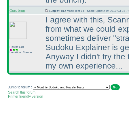
Ours brun
Subject:
RE: Mock Test 14 - Score update @ 2010-03-03 7:
I agree with this, Scan
from what we could exp
sometimes deliver "str
Sudoku Explainer is ge
Posts: 148
Location: France
Anyway I didn't try the 
my own experience...
Jump to forum :
Search this forum
Printer friendly version