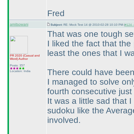
Fred
amitsowani
Subject:
RE: Mock Test 14 @ 2010-02-28 10:10 PM (
#124 - 
That was one tough set
I liked the fact that th
least the ones that I w
PR 2020
(Casual and
Word
)
Author
Posts: 357
There could have been 
Location: India
I managed to solve only
fourth consecutive just
It was a little sad that 
sudoku like the Averag
involved.