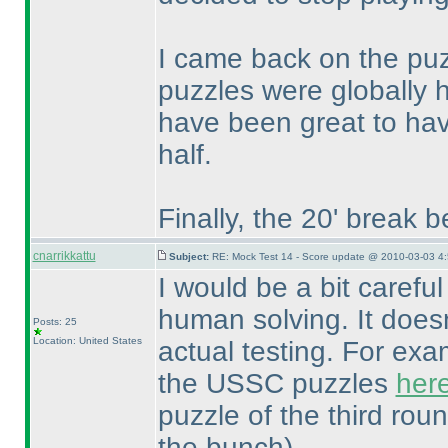
I came back on the puzz
puzzles were globally h
have been great to hav
half.
Finally, the 20' break 
cnarrikkattu
Subject:
RE: Mock Test 14 - Score update @ 2010-03-03 4:
I would be a bit careful
human solving. It does
Posts: 25
Location: United States
actual testing. For ex
the USSC puzzles
her
puzzle of the third ro
the bunch
).