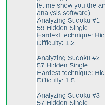
let me show you the an
analysis software
)
Analyzing Sudoku #1
59 Hidden Single
Hardest technique: Hi
Difficulty: 1.2
Analyzing Sudoku #2
57 Hidden Single
Hardest technique: Hi
Difficulty: 1.5
Analyzing Sudoku #3
57 Hidden Single