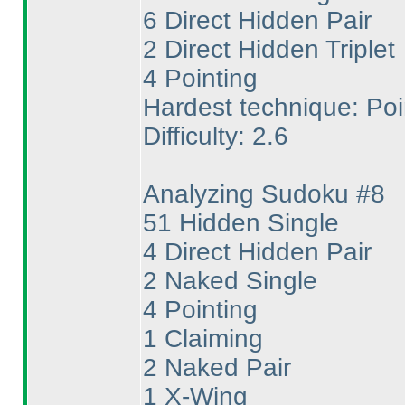
6 Direct Hidden Pair
2 Direct Hidden Triplet
4 Pointing
Hardest technique: Poi
Difficulty: 2.6
Analyzing Sudoku #8
51 Hidden Single
4 Direct Hidden Pair
2 Naked Single
4 Pointing
1 Claiming
2 Naked Pair
1 X-Wing