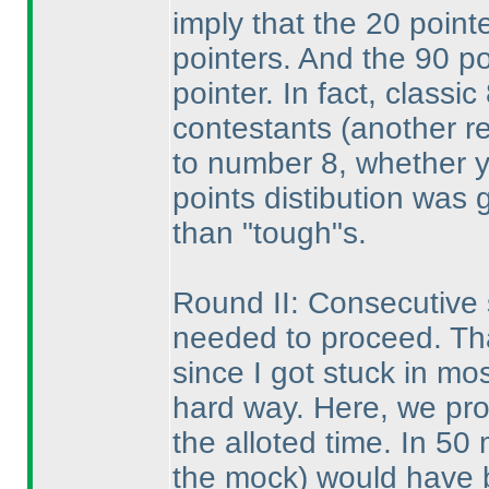
imply that the 20 poin
pointers. And the 90 p
pointer. In fact, class
contestants
(another re
to number 8, whether y
points distibution was 
than "tough"s.
Round II: Consecutive 
needed to proceed. Th
since I got stuck in mo
hard way. Here, we prob
the alloted time. In 50
the mock
) would have 