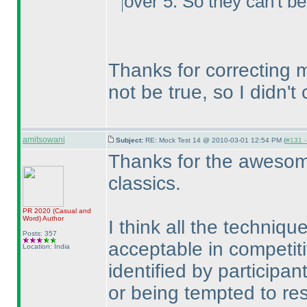
over 5. So they can't be 
Thanks for correcting m
not be true, so I didn't 
amitsowani
Subject:
RE: Mock Test 14 @ 2010-03-01 12:54 PM (
#131 -
Thanks for the awesome
classics.
PR 2020
(Casual and
Word
)
Author
I think all the techniq
Posts: 357
acceptable in competi
Location: India
identified by participa
or being tempted to resor