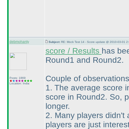
debmohanty
Subject:
RE: Mock Test 14 - Score update @ 2010-03-01 2:
score / Results
has bee
Round1 and Round2.
Couple of observation
Posts: 1869
Location: India
1. The average score 
score in Round2. So, 
longer.
2. Many players didn'
players are just inter