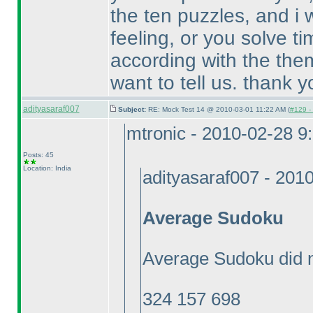
the ten puzzles, and i
feeling, or you solve ti
according with the the
want to tell us. thank y
adityasaraf007
Subject:
RE: Mock Test 14 @ 2010-03-01 11:22 AM (
#129 - 
mtronic - 2010-02-28 9
Posts: 45
Location: India
adityasaraf007 - 201
Average Sudoku
Average Sudoku did n
324 157 698