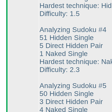
Hardest technique: Hi
Difficulty: 1.5
Analyzing Sudoku #4
51 Hidden Single
5 Direct Hidden Pair
1 Naked Single
Hardest technique: Na
Difficulty: 2.3
Analyzing Sudoku #5
50 Hidden Single
3 Direct Hidden Pair
4 Naked Single