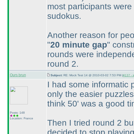
most participants were 
sudokus.
Another reason for peo
"
20 minute gap
" const
rounds were independe
round 2.
Ours brun
Subject:
RE: Mock Test 14 @ 2010-03-02 7:53 PM (
#137 - i
I had some informatic p
only the easier puzzles
think 50' was a good ti
Posts: 148
Location: France
Then I tried round 2 bu
decided to stop playing