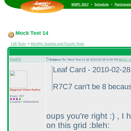
•
•
WSPC 2017
Schedule
Participat
Mock Test 14
LMI Tests
->
Monthly Sudoku and Puzzle Tests
Fred76
Subject:
Re: Mock Test 14 @ 2010-02-28 9:49 PM (
#123 - i
Leaf Card - 2010-02-2
R7C7 can't be 8 becau
Diagonal Vision
Author
Posts: 337
Location: Switzerland
oups you're right :
) , I
on this grid :bleh: