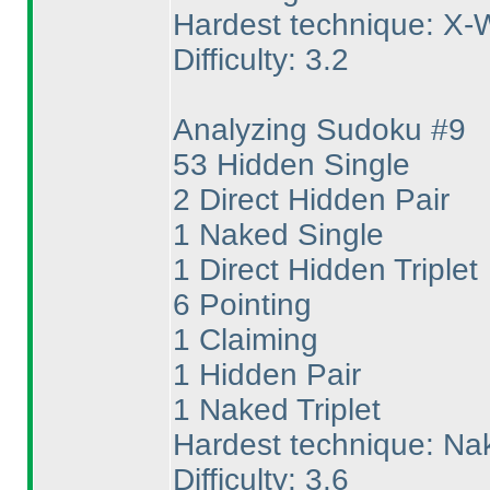
Hardest technique: X-
Difficulty: 3.2
Analyzing Sudoku #9
53 Hidden Single
2 Direct Hidden Pair
1 Naked Single
1 Direct Hidden Triplet
6 Pointing
1 Claiming
1 Hidden Pair
1 Naked Triplet
Hardest technique: Nak
Difficulty: 3.6