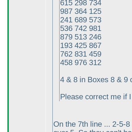
615 298 734
987 364 125
241 689 573
536 742 981
879 513 246
193 425 867
762 831 459
458 976 312
4 & 8 in Boxes 8 & 9
Please correct me if 
On the 7th line ... 2-5-