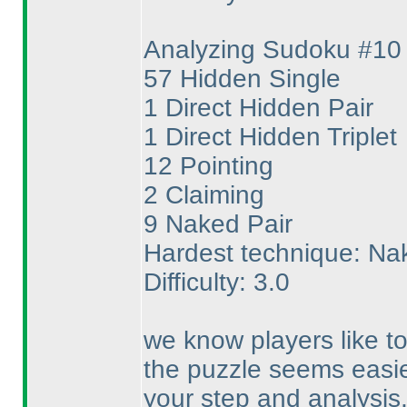
Analyzing Sudoku #10
57 Hidden Single
1 Direct Hidden Pair
1 Direct Hidden Triplet
12 Pointing
2 Claiming
9 Naked Pair
Hardest technique: Na
Difficulty: 3.0
we know players like to
the puzzle seems easie
your step and analysis