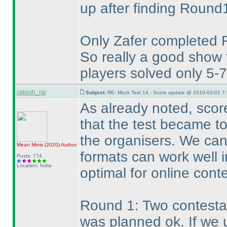
up after finding Round1 
Only Zafer completed 
So really a good show
players solved only 5-
rakesh_rai
Subject:
RE: Mock Test 14 - Score update @ 2010-03-01 7:
As already noted, score
that the test became t
the organisers. We can
Mean Minis
(2020
)
Author
formats can work well in
Posts: 774
Location: India
optimal for online conte
Round 1: Two contestan
was planned ok. If we 