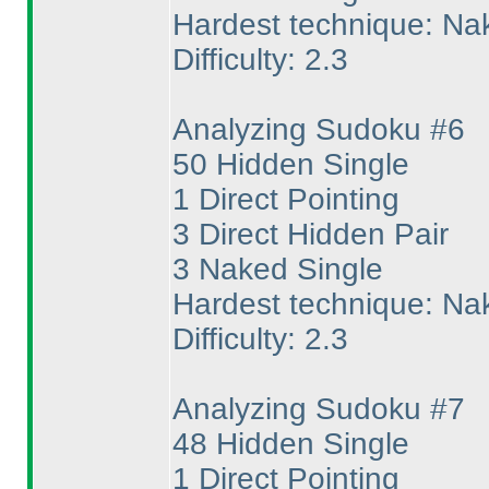
Hardest technique: Na
Difficulty: 2.3
Analyzing Sudoku #6
50 Hidden Single
1 Direct Pointing
3 Direct Hidden Pair
3 Naked Single
Hardest technique: Na
Difficulty: 2.3
Analyzing Sudoku #7
48 Hidden Single
1 Direct Pointing