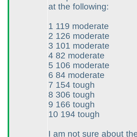
at the following:
1 119 moderate
2 126 moderate
3 101 moderate
4 82 moderate
5 106 moderate
6 84 moderate
7 154 tough
8 306 tough
9 166 tough
10 194 tough
I am not sure about the