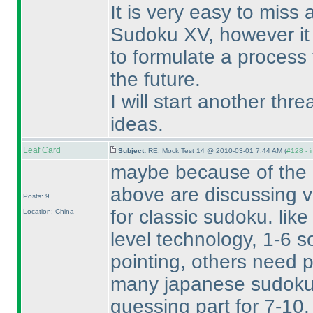
It is very easy to miss
Sudoku XV, however it 
to formulate a process 
the future.
I will start another thr
ideas.
Leaf Card
Subject:
RE: Mock Test 14 @ 2010-03-01 7:44 AM (
#128 - i
maybe because of the m
above are discussing v
Posts: 9
for classic sudoku. like
Location: China
level technology, 1-6 s
pointing, others need pa
many japanese sudoku
guessing part for 7-10.