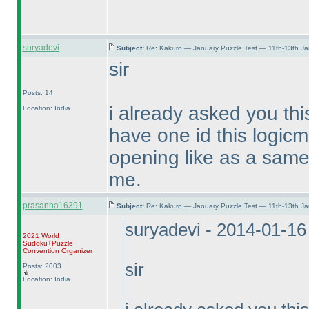
suryadevi
Subject:
Re: Kakuro — January Puzzle Test — 11th-13th J
sir
Posts: 14
i already asked you thi
Location: India
have one id this logicm
opening like as a same 
me.
prasanna16391
Subject:
Re: Kakuro — January Puzzle Test — 11th-13th J
suryadevi - 2014-01-1
2021 World
Sudoku+Puzzle
Convention Organizer
sir
Posts: 2003
Location: India