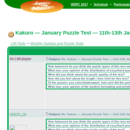
•
•
WSPC 2017
Schedule
Participat
Kakuro — January Puzzle Test — 11th-13th Ja
LMI Tests
->
Monthly Sudoku and Puzzle Tests
An LMI player
Subject:
Re: Kakuro — January Puzzle Test — 11th-13th J
How balanced do you think the puzzle types of this test w
What was your opinion of the distribution of easy/hard pu
What did you think about the puzzle quality of the test?
How did you feel about the length / time limit for this test?
Of the puzzles you solved/attempted, how well did the point
What was your opinion of the booklet formatting and print
rakesh_rai
Subject:
Re: Kakuro — January Puzzle Test — 11th-13th J
How balanced do you think the puzzle types of this test w
What was your opinion of the distribution of easy/hard pu
What did you think about the puzzle quality of the test?