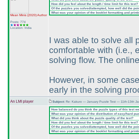
How did you feel about the length / time limit for this test?
Of the puzzles you solved/attempted, how well did the point
What was your opinion of the booklet formatting and print
Mean Minis
(2020
)
Author
Posts: 774
Location: India
I was able to solve all 
comfortable with
(i.e.,
solving flow. The onlin
However, in some cases
early in the solving pro
An LMI player
Subject:
Re: Kakuro — January Puzzle Test — 11th-13th J
How balanced do you think the puzzle types of this test w
What was your opinion of the distribution of easy/hard pu
What did you think about the puzzle quality of the test?
How did you feel about the length / time limit for this test?
Of the puzzles you solved/attempted, how well did the point
What was your opinion of the booklet formatting and print