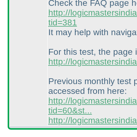
Check the FAQ page h
http://logicmastersind
tid=381
It may help with naviga
For this test, the page 
http://logicmastersind
Previous monthly test
accessed from here:
http://logicmastersind
tid=60&st...
http://logicmastersin