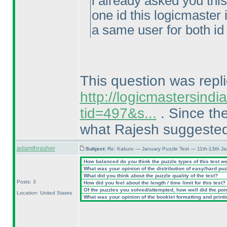
i already asked you thi
one id this logicmaster 
a same user for both id 
This question was repli
http://logicmastersind
tid=497&s...
. Since the
what Rajesh suggeste
adamthrasher
Subject:
Re: Kakuro — January Puzzle Test — 11th-13th J
How balanced do you think the puzzle types of this test w
What was your opinion of the distribution of easy/hard pu
What did you think about the puzzle quality of the test?
Posts: 3
How did you feel about the length / time limit for this test?
Of the puzzles you solved/attempted, how well did the point
Location: United States
What was your opinion of the booklet formatting and print