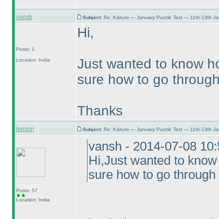
vansh
Subject:
Re: Kakuro — January Puzzle Test — 11th-13th J
Hi,
Posts: 1
Just wanted to know ho
Location: India
sure how to go through 
Thanks
lenson
Subject:
Re: Kakuro — January Puzzle Test — 11th-13th J
vansh - 2014-07-08 10
Hi,Just wanted to know
sure how to go through 
Posts: 57
Location: India