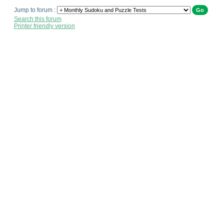
Jump to forum :
Search this forum
Printer friendly version