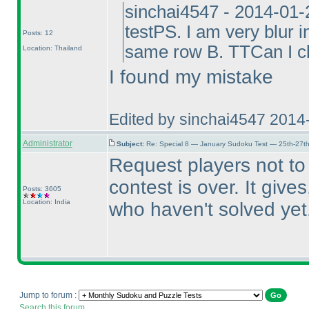
sinchai4547 - 2014-01-
testPS. I am very blur 
Posts: 12
same row B. TTCan I cl
Location: Thailand
I found my mistake
Edited by sinchai4547 2014
Administrator
Subject:
Re: Special 8 — January Sudoku Test — 25th-27t
Request players not t
contest is over. It giv
Posts: 3605
Location: India
who haven't solved yet
Jump to forum :
Search this forum