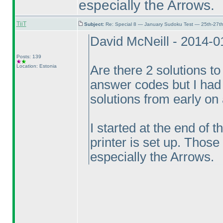
especially the Arrows.
TiiT
Subject:
Re: Special 8 — January Sudoku Test — 25th-27t
David McNeill - 2014-
Posts: 139
Location: Estonia
Are there 2 solutions to
answer codes but I had 
solutions from early on
I started at the end of 
printer is set up. Those
especially the Arrows.