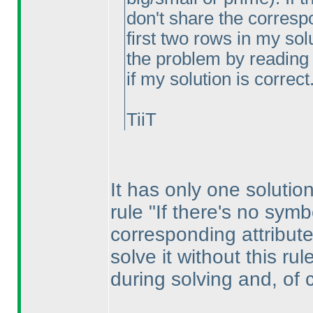
don't share the correspo
first two rows in my sol
the problem by reading 
if my solution is correct
TiiT
It has only one solution
rule "If there's no symb
corresponding attribute
solve it without this ru
during solving and, of 