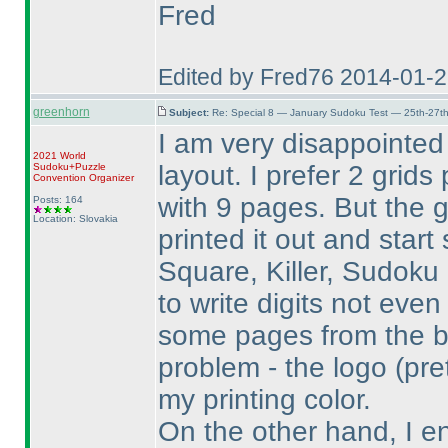
Fred
Edited by Fred76 2014-01-
greenhorn
Subject:
Re: Special 8 — January Sudoku Test — 25th-27t
I am very disappointed
2021 World
layout. I prefer 2 grid
Sudoku+Puzzle
Convention Organizer
with 9 pages. But the 
Posts: 164
Location: Slovakia
printed it out and start 
Square, Killer, Sudoku
to write digits not eve
some pages from the b
problem - the logo
(pre
my printing color.
On the other hand, I e