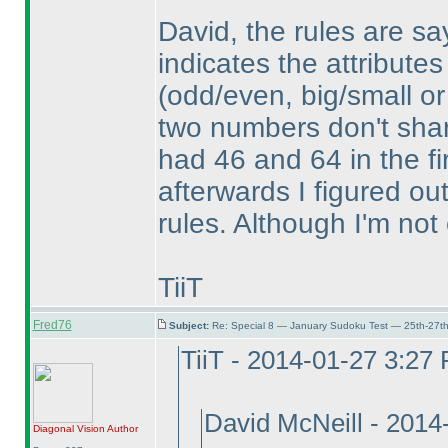
David, the rules are sa
indicates the attributes
(odd/even, big/small or
two numbers don't share
had 46 and 64 in the fi
afterwards I figured ou
rules. Although I'm not 
TiiT
Fred76
Subject:
Re: Special 8 — January Sudoku Test — 25th-27t
TiiT - 2014-01-27 3:27
David McNeill - 201
Diagonal Vision
Author