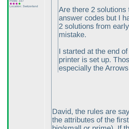
Posts: 337
Location: Switzerland
Are there 2 solutions 
answer codes but I ha
2 solutions from earl
mistake.
I started at the end o
printer is set up. Tho
especially the Arrows
David, the rules are sa
the attributes of the fir
big/small or prime
). If