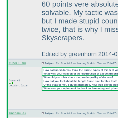
60 points vere absolute
solvable. My tactic was
but I made stupid coun
twice, that is why I mi
Skyscrapers.
Edited by greenhorn 2014-
Yuhei Kusui
Subject:
Re: Special 8 — January Sudoku Test — 25th-27t
How balanced do you think the puzzle types of this test w
What was your opinion of the distribution of easy/hard pu
What did you think about the puzzle quality of the test?
Posts: 42
How did you feel about the length / time limit for this test?
Of the puzzles you solved/attempted, how well did the point
Location: Japan
What was your opinion of the booklet formatting and print
sinchai4547
Subject:
Re: Special 8 — January Sudoku Test — 25th-27t