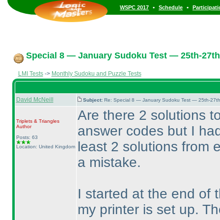
•
•
WSPC 2017
Schedule
Participat
Special 8 — January Sudoku Test — 25th-27th
LMI Tests
->
Monthly Sudoku and Puzzle Tests
David McNeill
Subject:
Re: Special 8 — January Sudoku Test — 25th-27t
Are there 2 solutions t
Triplets & Triangles
answer codes but I had
Author
Posts: 63
least 2 solutions from
Location: United Kingdom
a mistake.
I started at the end of
my printer is set up. T