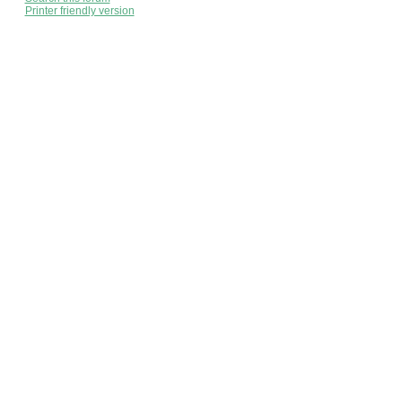
Printer friendly version