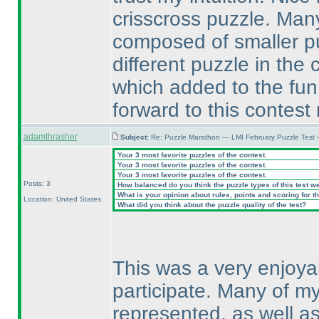
crisscross puzzle. Man
composed of smaller pu
different puzzle in the
which added to the fun.
forward to this contes
adamthrasher
Subject:
Re: Puzzle Marathon — LMI February Puzzle Test 
Your 3 most favorite puzzles of the contest.
Your 3 most favorite puzzles of the contest.
Your 3 most favorite puzzles of the contest.
Posts: 3
How balanced do you think the puzzle types of this test w
What is your opinion about rules, points and scoring for th
Location: United States
What did you think about the puzzle quality of the test?
This was a very enjoya
participate. Many of m
represented, as well a