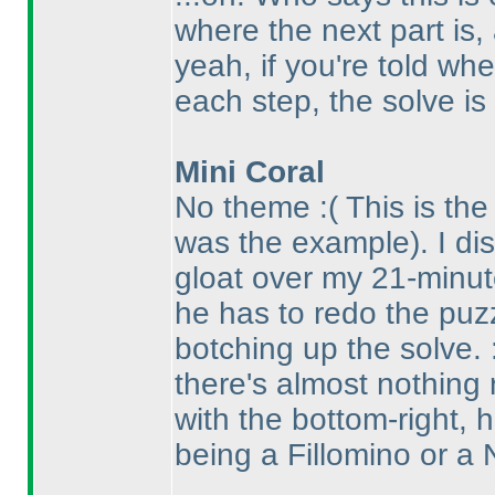
where the next part is, a
yeah, if you're told wh
each step, the solve is
Mini Coral
No theme :
( This is th
was the example
). I d
gloat over my 21-minut
he has to redo the puz
botching up the solve.
there's almost nothing
with the bottom-right, 
being a Fillomino or a N