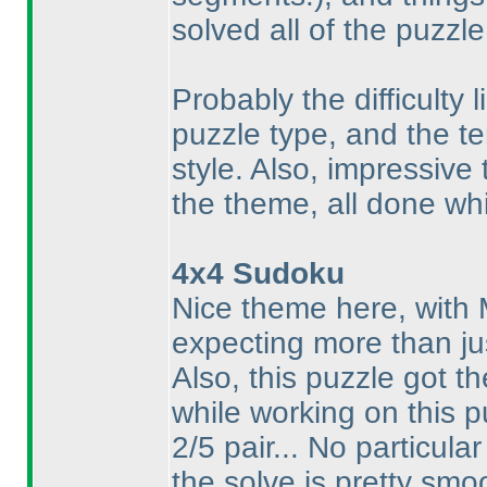
solved all of the puzzle
Probably the difficulty l
puzzle type, and the te
style. Also, impressive
the theme, all done whi
4x4 Sudoku
Nice theme here, with
expecting more than ju
Also, this puzzle got t
while working on this p
2/5 pair... No particula
the solve is pretty smo