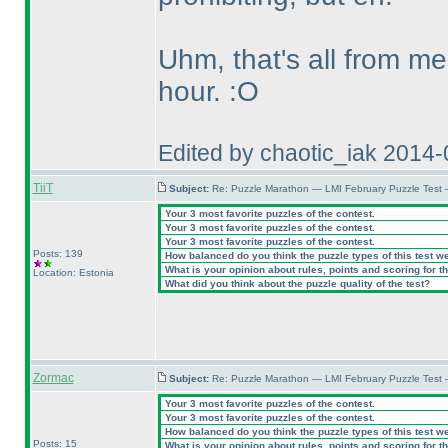
Uhm, that's all from me
hour. :O
Edited by chaotic_iak 2014
TiiT
Subject:
Re: Puzzle Marathon — LMI February Puzzle Test
Your 3 most favorite puzzles of the contest.
Your 3 most favorite puzzles of the contest.
Your 3 most favorite puzzles of the contest.
Posts: 139
How balanced do you think the puzzle types of this test w
What is your opinion about rules, points and scoring for th
Location: Estonia
What did you think about the puzzle quality of the test?
Zormac
Subject:
Re: Puzzle Marathon — LMI February Puzzle Test
Your 3 most favorite puzzles of the contest.
Your 3 most favorite puzzles of the contest.
How balanced do you think the puzzle types of this test w
Posts: 15
What is your opinion about rules, points and scoring for th