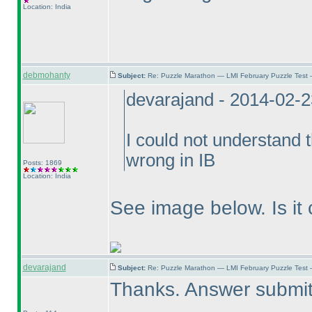
Location: India
debmohanty
Subject:
Re: Puzzle Marathon — LMI February Puzzle Test 
devarajand - 2014-02-
I could not understand 
wrong in IB
Posts: 1869
Location: India
See image below. Is it 
devarajand
Subject:
Re: Puzzle Marathon — LMI February Puzzle Test 
Thanks. Answer submit