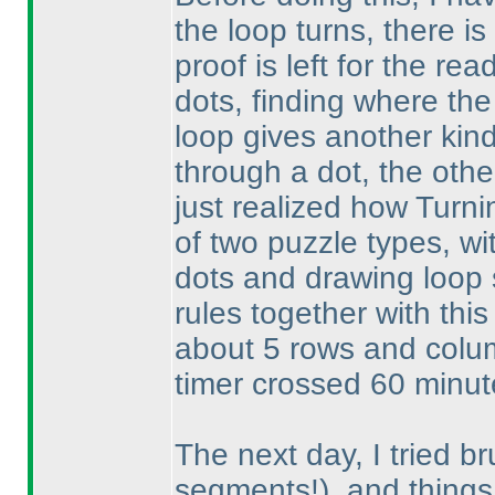
the loop turns, there is 
proof is left for the rea
dots, finding where the 
loop gives another kind
through a dot, the othe
just realized how Turni
of two puzzle types, w
dots and drawing loop
rules together with this
about 5 rows and colum
timer crossed 60 minutes
The next day, I tried br
segments!
), and things