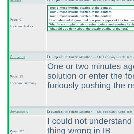
ukonet
Subject:
Re: Puzzle Marathon — LMI February Puzzle Test 
Your 3 most favorite puzzles of the contest.
Your 3 most favorite puzzles of the contest.
Your 3 most favorite puzzles of the contest.
Posts: 9
How balanced do you think the puzzle types of this test w
What is your opinion about rules, points and scoring for th
Location: Turkey
What did you think about the puzzle quality of the test?
Calavera
Subject:
Re: Puzzle Marathon — LMI February Puzzle Test 
One or two minutes ago
solution or enter the f
Posts: 13
furiously pushing the r
Location: Germany
devarajand
Subject:
Re: Puzzle Marathon — LMI February Puzzle Test 
I could not understand
thing wrong in IB
Posts: 114