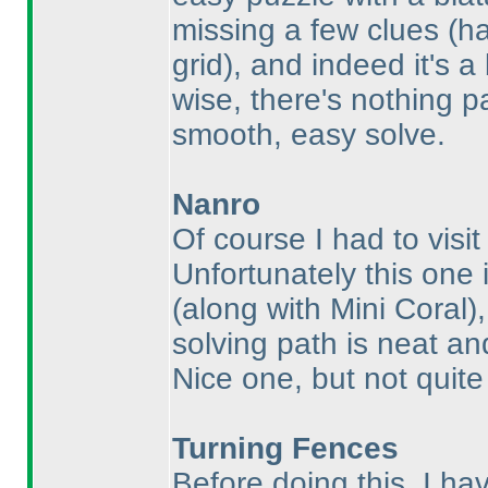
missing a few clues
(h
grid
), and indeed it's a
wise, there's nothing pa
smooth, easy solve.
Nanro
Of course I had to visi
Unfortunately this one 
(along with Mini Coral
)
solving path is neat and
Nice one, but not quit
Turning Fences
Before doing this, I ha