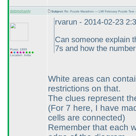
debmohanty
Subject:
Re: Puzzle Marathon — LMI February Puzzle Test 
rvarun - 2014-02-23 2:
Can someone explain the
7s and how the number o
Posts: 1869
Location: India
White areas can contai
restrictions on that.
The clues represent th
(For 7 here, I have mad
cells are connected
)
Remember that each wh