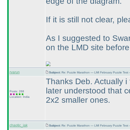
edge of the diagram.
If it is still not clear, 
As I suggested to Swa
on the LMD site before
rvarun
Subject:
Re: Puzzle Marathon — LMI February Puzzle Test 
Thanks Deb. Actually i 
later understood that c
Posts: 268
Location: India
2x2 smaller ones.
chaotic_iak
Subject:
Re: Puzzle Marathon — LMI February Puzzle Test 