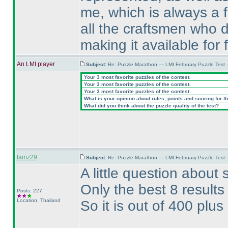
me, which is always a 
all the craftsmen who 
making it available for 
An LMI player
Subject:
Re: Puzzle Marathon — LMI February Puzzle Test 
Your 3 most favorite puzzles of the contest.
Your 3 most favorite puzzles of the contest.
Your 3 most favorite puzzles of the contest.
What is your opinion about rules, points and scoring for th
What did you think about the puzzle quality of the test?
tamz29
Subject:
Re: Puzzle Marathon — LMI February Puzzle Test 
A little question about 
Only the best 8 results
Posts: 227
Location: Thailand
So it is out of 400 plus