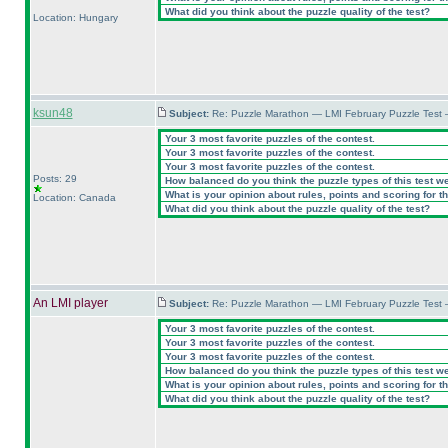
What did you think about the puzzle quality of the test?
Location: Hungary
ksun48
Subject:
Re: Puzzle Marathon — LMI February Puzzle Test 
Your 3 most favorite puzzles of the contest.
Your 3 most favorite puzzles of the contest.
Your 3 most favorite puzzles of the contest.
Posts: 29
How balanced do you think the puzzle types of this test w
What is your opinion about rules, points and scoring for th
Location: Canada
What did you think about the puzzle quality of the test?
An LMI player
Subject:
Re: Puzzle Marathon — LMI February Puzzle Test 
Your 3 most favorite puzzles of the contest.
Your 3 most favorite puzzles of the contest.
Your 3 most favorite puzzles of the contest.
How balanced do you think the puzzle types of this test w
What is your opinion about rules, points and scoring for th
What did you think about the puzzle quality of the test?