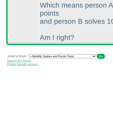
Which means person A 
points
and person B solves 10
Am I right?
Jump to forum :
Search this forum
Printer friendly version