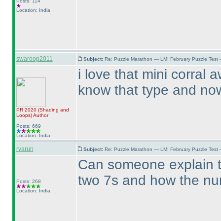
Posts: 114
Location: India
swaroop2011
Subject:
Re: Puzzle Marathon — LMI February Puzzle Test 
i love that mini corral
know that type and now 
PR 2020
(Shading and
Loops
)
Author
Posts: 669
Location: India
rvarun
Subject:
Re: Puzzle Marathon — LMI February Puzzle Test 
Can someone explain th
two 7s and how the num
Posts: 268
Location: India