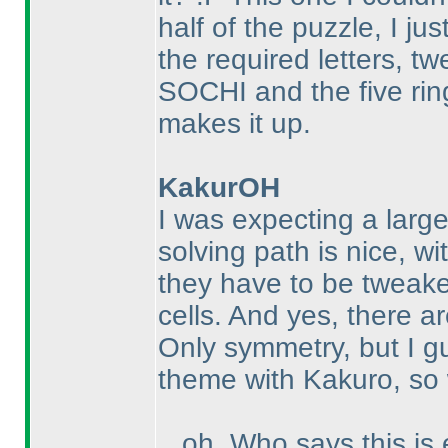
half of the puzzle, I ju
the required letters, t
SOCHI and the five rin
makes it up.
KakurOH
I was expecting a large
solving path is nice, wi
they have to be tweak
cells. And yes, there are
Only symmetry, but I gu
theme with Kakuro, so 
...oh. Who says this is 