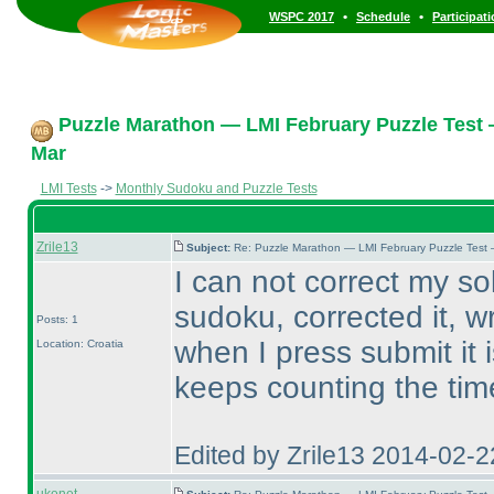
•
•
WSPC 2017
Schedule
Participat
Puzzle Marathon — LMI February Puzzle Test 
Mar
LMI Tests
->
Monthly Sudoku and Puzzle Tests
Zrile13
Subject:
Re: Puzzle Marathon — LMI February Puzzle Test 
I can not correct my solu
sudoku, corrected it, w
Posts: 1
when I press submit it 
Location: Croatia
keeps counting the tim
Edited by Zrile13 2014-02-