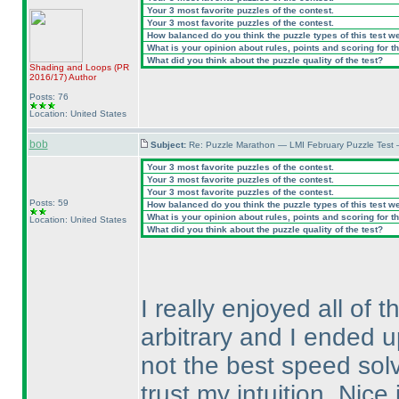
Your 3 most favorite puzzles of the contest.
Your 3 most favorite puzzles of the contest.
How balanced do you think the puzzle types of this test w
What is your opinion about rules, points and scoring for th
What did you think about the puzzle quality of the test?
Shading and Loops
(PR
2016/17
)
Author
Posts: 76
Location: United States
bob
Subject:
Re: Puzzle Marathon — LMI February Puzzle Test 
Your 3 most favorite puzzles of the contest.
Your 3 most favorite puzzles of the contest.
Your 3 most favorite puzzles of the contest.
Posts: 59
How balanced do you think the puzzle types of this test w
What is your opinion about rules, points and scoring for th
Location: United States
What did you think about the puzzle quality of the test?
I really enjoyed all o
arbitrary and I ended u
not the best speed solve
trust my intuition. Nic