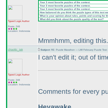
Your 3 most favorite puzzles of the contest.
Your 3 most favorite puzzles of the contest.
Your 3 most favorite puzzles of the contest.
How balanced do you think the puzzle types of this test w
What is your opinion about rules, points and scoring for th
What did you think about the puzzle quality of the test?
Typed Logic
Author
Posts: 246
Location: Indonesia
Mmmhmm, editing this
chaotic_iak
Subject:
RE: Puzzle Marathon — LMI February Puzzle Test
I can't edit it; out of tim
Typed Logic
Author
Posts: 246
Location: Indonesia
Comments for every puzz
Heyawake