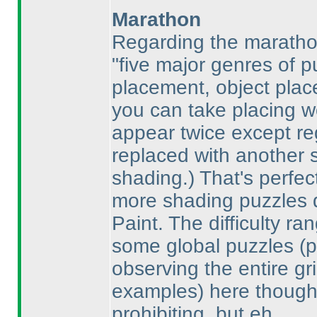
Marathon
Regarding the marathon 
"five major genres of 
placement, object place
you can take placing w
appear twice except re
replaced with another 
shading.
) That's perfe
more shading puzzles d
Paint. The difficulty ra
some global puzzles
(
observing the entire gr
examples
) here though;
prohibiting, but eh.