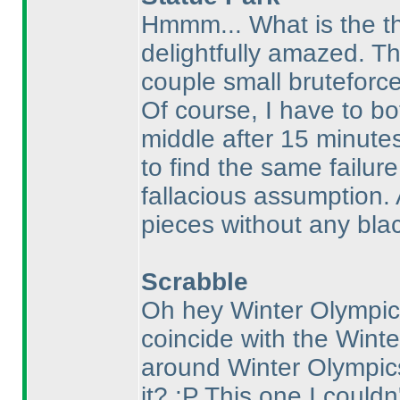
Hmmm... What is the th
delightfully amazed. Th
couple small bruteforce
Of course, I have to b
middle after 15 minute
to find the same failure
fallacious assumption. 
pieces without any blac
Scrabble
Oh hey Winter Olympics
coincide with the Winte
around Winter Olympic
it? :P This one I couldn'