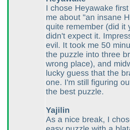
I chose Heyawake firs
me about "an insane 
quite remember
(did it
didn't expect it. Impre
evil. It took me 50 min
the puzzle into three b
wrong place
), and mid
lucky guess that the br
one. I'm still figuring 
the best puzzle.
Yajilin
As a nice break, I cho
easy puzzle with a blat