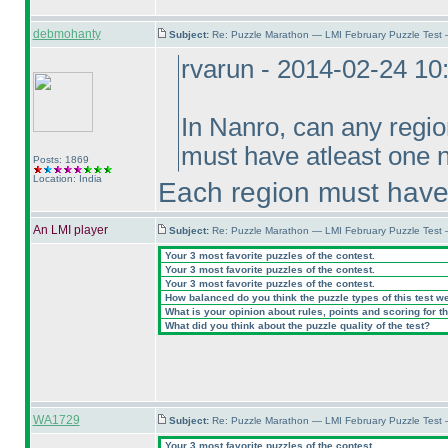
debmohanty
Subject:
Re: Puzzle Marathon — LMI February Puzzle Test
rvarun - 2014-02-24 1
In Nanro, can any regio
must have atleast one 
Posts: 1869
Location: India
Each region must have
An LMI player
Subject:
Re: Puzzle Marathon — LMI February Puzzle Test 
Your 3 most favorite puzzles of the contest.
Your 3 most favorite puzzles of the contest.
Your 3 most favorite puzzles of the contest.
How balanced do you think the puzzle types of this test w
What is your opinion about rules, points and scoring for th
What did you think about the puzzle quality of the test?
WA1729
Subject:
Re: Puzzle Marathon — LMI February Puzzle Test 
Your 3 most favorite puzzles of the contest.