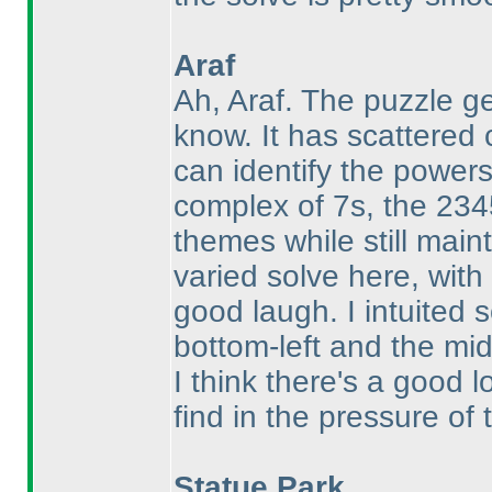
Araf
Ah, Araf. The puzzle g
know. It has scattered 
can identify the power
complex of 7s, the 234
themes while still maint
varied solve here, wit
good laugh. I intuited
bottom-left and the mid
I think there's a good l
find in the pressure of 
Statue Park