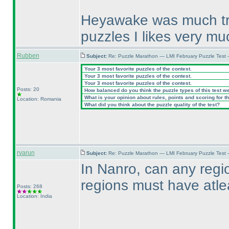
Heyawake was much try 
puzzles I likes very mu
Rubben
Subject:
Re: Puzzle Marathon — LMI February Puzzle Test 
Your 3 most favorite puzzles of the contest.
Your 3 most favorite puzzles of the contest.
Your 3 most favorite puzzles of the contest.
Posts: 20
How balanced do you think the puzzle types of this test w
What is your opinion about rules, points and scoring for th
Location: Romania
What did you think about the puzzle quality of the test?
rvarun
Subject:
Re: Puzzle Marathon — LMI February Puzzle Test
In Nanro, can any regi
regions must have atl
Posts: 268
Location: India