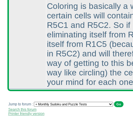
Coloring is basically a
certain cells will conta
R5C1 and R5C2. So if di
eliminating itself from
itself from R1C5
(becau
in R5C2
) and will ther
way of getting to this
way like circling
) the c
your mind for each one
Jump to forum :
Search this forum
Printer friendly version