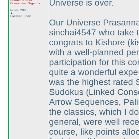
Universe is over.
Convention Organizer
Posts: 2003
Location: India
Our Universe Prasanna
sinchai4547 who take th
congrats to Kishore
(k
with a well-planned pe
participation for this co
quite a wonderful expe
was the highest rated S
Sudokus
(Linked Cons
Arrow Sequences, Pal
the classics, which I do
general, were well rec
course, like points allo