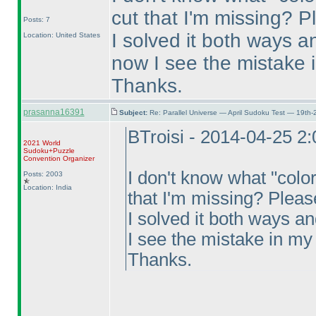
cut that I'm missing? P
Posts: 7
I solved it both ways a
Location: United States
now I see the mistake i
Thanks.
prasanna16391
Subject:
Re: Parallel Universe — April Sudoku Test — 19th-
BTroisi - 2014-04-25 2
2021 World
Sudoku+Puzzle
Convention Organizer
I don't know what "colo
Posts: 2003
Location: India
that I'm missing? Pleas
I solved it both ways an
I see the mistake in my 
Thanks.