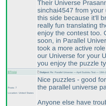
Their Universe Prasan
sinchai4547 from your u
this side because it'll
really fun translating 
enjoy the contest too. 
soon, in Parallel Univer
took a more active role 
our Universe for your U
you enjoy the puzzle ty
BTroisi
Subject:
Re: Parallel Universe — April Sudoku Test — 19th-
Nice puzzles - good for 
the parallel universe pa
Posts: 7
Location: United States
Anyone else have troub