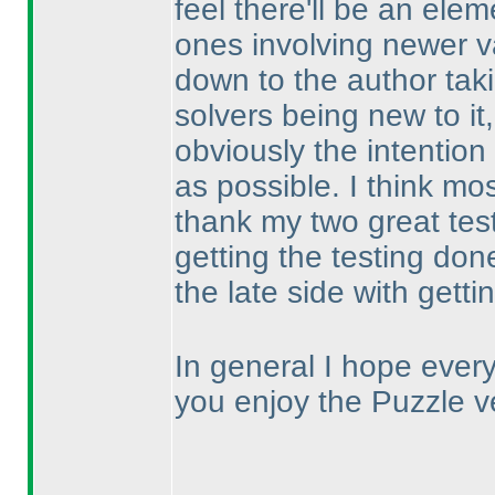
feel there'll be an elem
ones involving newer v
down to the author taki
solvers being new to it,
obviously the intention 
as possible. I think mo
thank my two great tes
getting the testing done
the late side with gett
In general I hope ever
you enjoy the Puzzle v