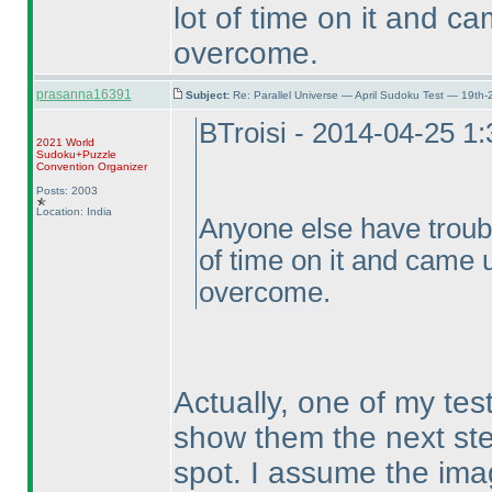
lot of time on it and ca
overcome.
prasanna16391
Subject:
Re: Parallel Universe — April Sudoku Test — 19th-
BTroisi - 2014-04-25 1
2021 World
Sudoku+Puzzle
Convention Organizer
Posts: 2003
Location: India
Anyone else have troubl
of time on it and came u
overcome.
Actually, one of my tes
show them the next step 
spot. I assume the ima