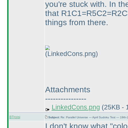
you're stuck with. In th
that R1C1=R5C2=R2C3 a
things from there.
(LinkedCons.png)
Attachments
----------------
LinkedCons.png
(25KB - 
BTroisi
Subject:
Re: Parallel Universe — April Sudoku Test — 19th-
I don't know what "colo