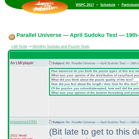
•
•
WSPC 2017
Schedule
Participat
Parallel Universe — April Sudoku Test — 19th-
LMI Tests
->
Monthly Sudoku and Puzzle Tests
An LMI player
Subject:
Re: Parallel Universe — April Sudoku Test — 19th-
How balanced do you think the puzzle types of this test w
What was your opinion of the distribution of easy/hard pu
What did you think about the puzzle quality of the test?
How did you feel about the length / time limit for this test?
Of the puzzles you solved/attempted, how well did the point
What was your opinion of the booklet formatting and print
prasanna16391
Subject:
Re: Parallel Universe — April Sudoku Test — 19th-
(Bit late to get to this
2021 World
Sudoku+Puzzle