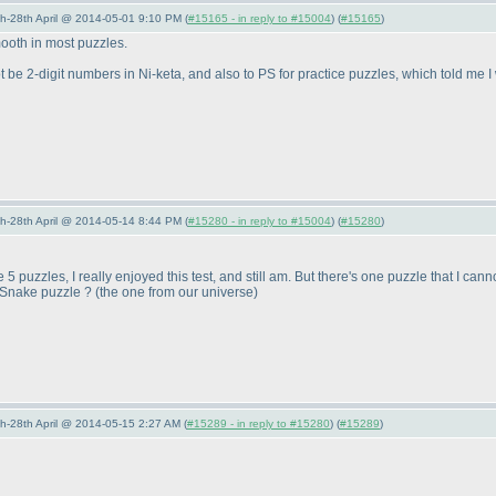
5th-28th April @ 2014-05-01 9:10 PM (
#15165 - in reply to #15004
) (
#15165
)
mooth in most puzzles.
ot be 2-digit numbers in Ni-keta, and also to PS for practice puzzles, which told me 
5th-28th April @ 2014-05-14 8:44 PM (
#15280 - in reply to #15004
) (
#15280
)
 5 puzzles, I really enjoyed this test, and still am. But there's one puzzle that I can
 Snake puzzle ?
(the one from our universe
)
5th-28th April @ 2014-05-15 2:27 AM (
#15289 - in reply to #15280
) (
#15289
)