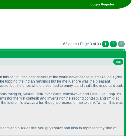
Login
Register
63 posts • Page 3 of 3 •
1
2
3
Top
this set, but the best solvers of the world never cease to amaze. deu
(2nd
 for topping the Indian rankings but for me Kishore was the pleasant
verse, but the ones who did seemed to enjoy it and that's the important part.
nts rating it
), Kakuro DNK, Star Wars, Akichiwake and Pata-Like Loop. It's
ments
(for the first contest
) and inverts
(for the second contest
), and I'm glad
 the future. It's always a fun thought process for me to think "what if this was
iants and puzzles that you guys solve and also to represent my side of