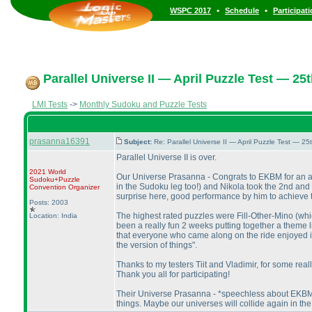
•
•
WSPC 2017
Schedule
Participat
Parallel Universe II — April Puzzle Test — 25t
LMI Tests
->
Monthly Sudoku and Puzzle Tests
prasanna16391
Subject:
Re: Parallel Universe II — April Puzzle Test — 2
Parallel Universe II is over.
2021 World
Our Universe Prasanna - Congrats to EKBM for an ama
Sudoku+Puzzle
in the Sudoku leg too!
) and Nikola took the 2nd and 
Convention Organizer
surprise here, good performance by him to achieve the
Posts: 2003
The highest rated puzzles were Fill-Other-Mino
(whi
Location: India
been a really fun 2 weeks putting together a theme 
that everyone who came along on the ride enjoyed it too
the version of things".
Thanks to my testers Tiit and Vladimir, for some real
Thank you all for participating!
Their Universe Prasanna - *speechless about EKBM's 
things. Maybe our universes will collide again in the 