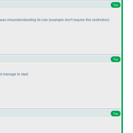
Top
I was misunderstanding its rule
(example don't require this restriction
).
Top
not manage to start.
Top