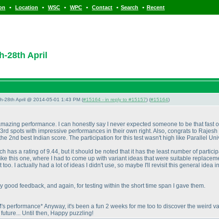
•
•
•
•
•
•
ion
Location
WSC
WPC
Contact
Search
Recent
h-28th April
5th-28th April @ 2014-05-01 1:43 PM (
#15164 - in reply to #15157
) (
#15164
)
zing performance. I can honestly say I never expected someone to be that fast on 
3rd spots with impressive performances in their own right. Also, congrats to Rajesh
 2nd best Indian score. The participation for this test wasn't high like Parallel Uni
ch has a rating of 9.44, but it should be noted that it has the least number of participa
like this one, where I had to come up with variant ideas that were suitable replace
. I actually had a lot of ideas I didn't use, so maybe I'll revisit this general idea in
ly good feedback, and again, for testing within the short time span I gave them.
performance* Anyway, it's been a fun 2 weeks for me too to discover the weird var
future... Until then, Happy puzzling!