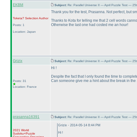
EKBM
Subject:
Re: Parallel Universe II — April Puzzle Test — 2
Thank you for the test, Prasanna. Not perfect, but s
Toketa? Selection
Author
Thanks to Kota for telling me that 2 cell words cann
Otherwise the last one had costed me an hour!
Posts: 1
Location: Japan
Grizix
Subject:
Re: Parallel Universe II — April Puzzle Test — 2
Hi !
Despite the fact that I only found the time to complete
Can someone give me a hint about the break in the
Posts: 31
Location: France
prasanna16391
Subject:
Re: Parallel Universe II — April Puzzle Test — 2
Grizix - 2014-05-14 8:44 PM
2021 World
Hi !
Sudoku+Puzzle
Convention Organizer