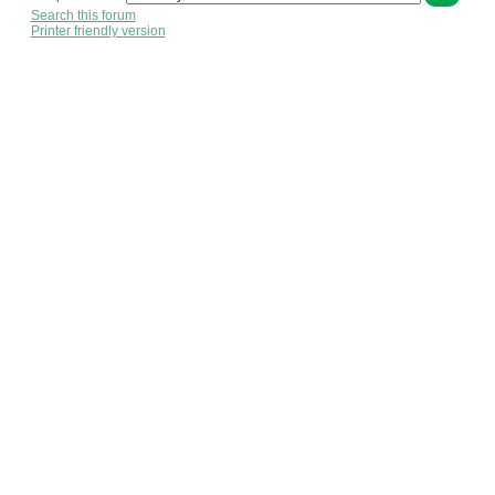
Search this forum
Printer friendly version