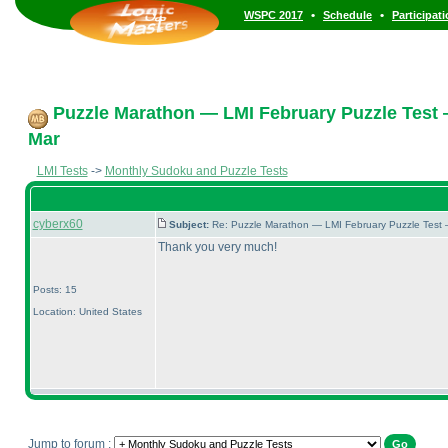
•
•
WSPC 2017
Schedule
Participat
Puzzle Marathon — LMI February Puzzle Test 
Mar
LMI Tests
->
Monthly Sudoku and Puzzle Tests
cyberx60
Subject:
Re: Puzzle Marathon — LMI February Puzzle Test 
Thank you very much!
Posts: 15
Location: United States
Jump to forum :