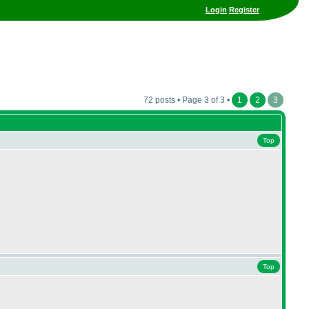
Login
Register
72 posts • Page 3 of 3 •
1
2
3
Top
Top