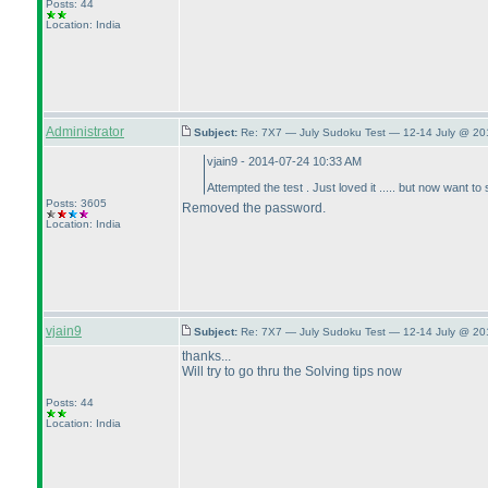
Posts: 44
Location: India
Administrator
Subject:
Re: 7X7 — July Sudoku Test — 12-14 July @ 20
vjain9 - 2014-07-24 10:33 AM
Attempted the test . Just loved it ..... but now wan
Posts: 3605
Removed the password.
Location: India
vjain9
Subject:
Re: 7X7 — July Sudoku Test — 12-14 July @ 20
thanks...
Will try to go thru the Solving tips now
Posts: 44
Location: India