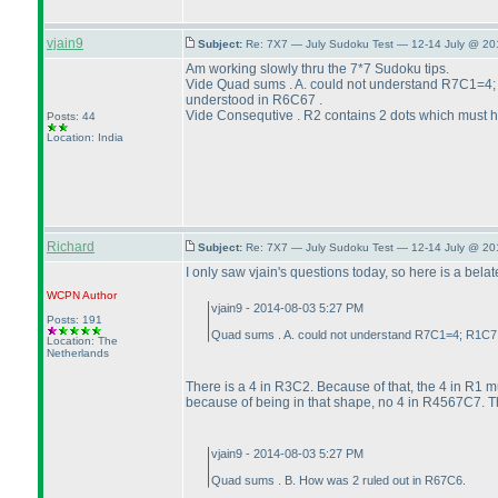
vjain9
Subject:
Re: 7X7 — July Sudoku Test — 12-14 July @ 20
Am working slowly thru the 7*7 Sudoku tips.
Vide Quad sums . A. could not understand R7C1=4
understood in R6C67 .
Vide Consequtive . R2 contains 2 dots which must ha
Posts: 44
Location: India
Richard
Subject:
Re: 7X7 — July Sudoku Test — 12-14 July @ 20
I only saw vjain's questions today, so here is a bela
WCPN
Author
vjain9 - 2014-08-03 5:27 PM
Posts: 191
Quad sums . A. could not understand R7C1=4; R1C7 
Location: The
Netherlands
There is a 4 in R3C2. Because of that, the 4 in R1 m
because of being in that shape, no 4 in R4567C7. Th
vjain9 - 2014-08-03 5:27 PM
Quad sums . B. How was 2 ruled out in R67C6.