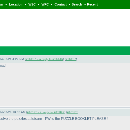
•
•
•
•
•
•
ion
Location
WSC
WPC
Contact
Search
Recent
14-07-21 4:29 PM (
#16157 - in reply to #16146
) (
#16157
)
mat!
14-07-24 10:33 AM (
#16178 - in reply to #15892
) (
#16178
)
t to solve the puzzles at leisure - PW to the PUZZLE BOOKLET PLEASE !