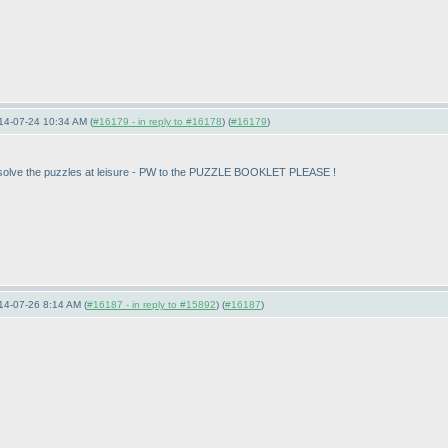
14-07-24 10:34 AM (
#16179 - in reply to #16178
) (
#16179
)
t to solve the puzzles at leisure - PW to the PUZZLE BOOKLET PLEASE !
14-07-26 8:14 AM (
#16187 - in reply to #15892
) (
#16187
)