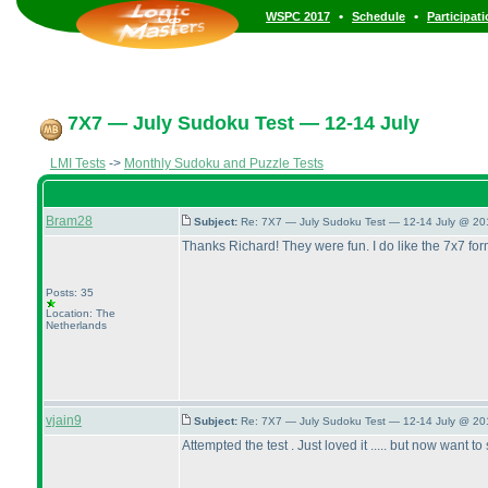
•
•
WSPC 2017
Schedule
Participat
7X7 — July Sudoku Test — 12-14 July
LMI Tests
->
Monthly Sudoku and Puzzle Tests
Bram28
Subject:
Re: 7X7 — July Sudoku Test — 12-14 July @ 20
Thanks Richard! They were fun. I do like the 7x7 for
Posts: 35
Location: The
Netherlands
vjain9
Subject:
Re: 7X7 — July Sudoku Test — 12-14 July @ 20
Attempted the test . Just loved it ..... but now wan