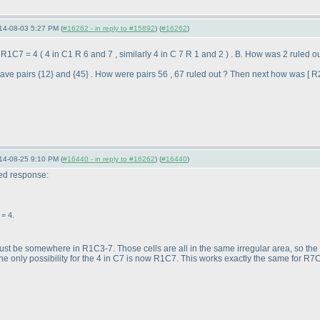
14-08-03 5:27 PM (
#16262 - in reply to #15892
) (
#16262
)
; R1C7 = 4
( 4 in C1 R 6 and 7 , similarly 4 in C 7 R 1 and 2
) . B. How was 2 ruled 
ve pairs {12} and {45} . How were pairs 56 , 67 ruled out ? Then next how was [ R
14-08-25 9:10 PM (
#16440 - in reply to #16262
) (
#16440
)
ted response:
= 4.
ust be somewhere in R1C3-7. Those cells are all in the same irregular area, so the 4
e only possibility for the 4 in C7 is now R1C7. This works exactly the same for R7