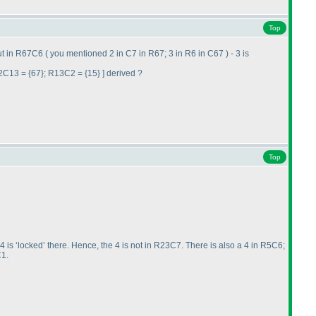
Top
out in R67C6
( you mentioned 2 in C7 in R67; 3 in R6 in C67
) - 3 is
2C13 = {67}; R13C2 = {15} ] derived ?
Top
 is ‘locked’ there. Hence, the 4 is not in R23C7. There is also a 4 in R5C6;
C1.