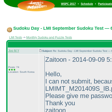
•
•
WSPC 2017
Schedule
Participat
Sudoku Day - LMI September Sudoku Test — 6
LMI Tests
->
Monthly Sudoku and Puzzle Tests
Joo M.Y
Subject:
Re: Sudoku Day - LMI September Sudoku Test — 6
Zaitoon - 2014-09-09 5
Posts: 74
Location: South Korea
Hello,
I can not submit, becau
LMIMT_M201409S_IB.p
Please give me passwo
Thank you
zaitoon