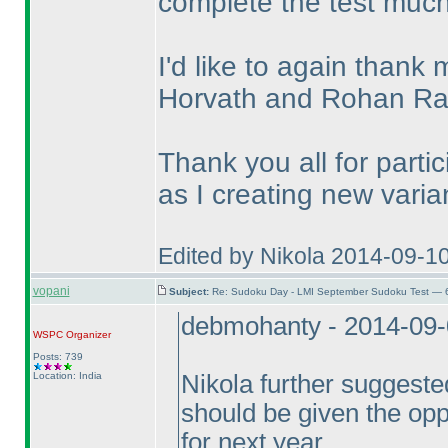
complete the test much
I'd like to again thank
Horvath and Rohan R
Thank you all for parti
as I creating new varian
Edited by Nikola 2014-09-1
vopani
Subject:
Re: Sudoku Day - LMI September Sudoku Test — 6
debmohanty - 2014-09
WSPC
Organizer
Posts: 739
Location: India
Nikola further suggested
should be given the opp
for next year