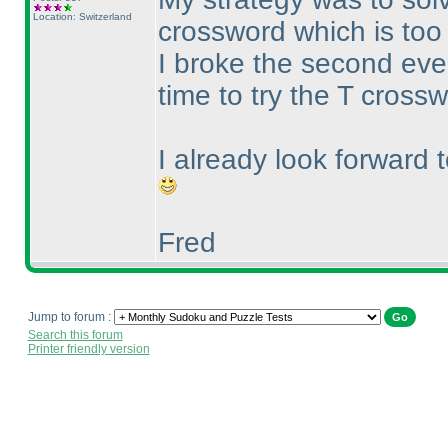
Location: Switzerland
crossword which is too 
I broke the second ev
time to try the T cross
I already look forward 
Fred
Jump to forum :
Search this forum
Printer friendly version