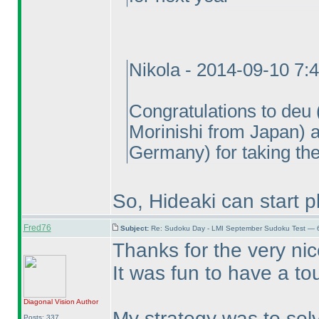
Nikola - 2014-09-10 7:
Congratulations to deu
Morinishi from Japan
) 
Germany
) for taking th
So, Hideaki can start p
Fred76
Subject:
Re: Sudoku Day - LMI September Sudoku Test — 6
Thanks for the very ni
It was fun to have a to
Diagonal Vision
Author
My strategy was to solv
Posts: 337