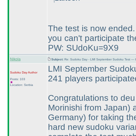
The test is now ended.
you can't participate th
PW: SUdoKu=9X9
Nikola
Subject:
Re: Sudoku Day - LMI September Sudoku Test — 6
LMI September Sudoku 
Sudoku Day
Author
241 players participat
Posts: 103
Location: Serbia
Congratulations to de
Morinishi from Japan
)
Germany
) for taking t
hard new sudoku varia