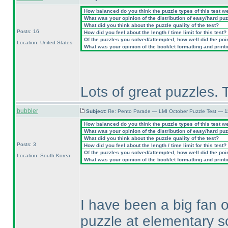
How balanced do you think the puzzle types of this test w
What was your opinion of the distribution of easy/hard pu
What did you think about the puzzle quality of the test?
Posts: 16
How did you feel about the length / time limit for this test?
Of the puzzles you solved/attempted, how well did the point
Location: United States
What was your opinion of the booklet formatting and print
Lots of great puzzles. 
bubbler
Subject:
Re: Pento Parade — LMI October Puzzle Test — 11
How balanced do you think the puzzle types of this test w
What was your opinion of the distribution of easy/hard pu
What did you think about the puzzle quality of the test?
Posts: 3
How did you feel about the length / time limit for this test?
Of the puzzles you solved/attempted, how well did the point
Location: South Korea
What was your opinion of the booklet formatting and print
I have been a big fan 
puzzle at elementary 