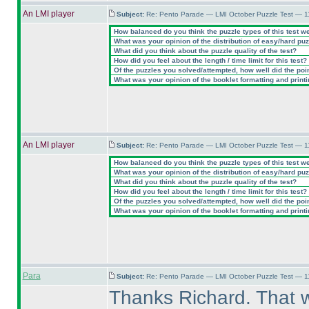
An LMI player
Subject:
Re: Pento Parade — LMI October Puzzle Test — 11
How balanced do you think the puzzle types of this test w
What was your opinion of the distribution of easy/hard pu
What did you think about the puzzle quality of the test?
How did you feel about the length / time limit for this test?
Of the puzzles you solved/attempted, how well did the point
What was your opinion of the booklet formatting and print
An LMI player
Subject:
Re: Pento Parade — LMI October Puzzle Test — 11
How balanced do you think the puzzle types of this test w
What was your opinion of the distribution of easy/hard pu
What did you think about the puzzle quality of the test?
How did you feel about the length / time limit for this test?
Of the puzzles you solved/attempted, how well did the point
What was your opinion of the booklet formatting and print
Para
Subject:
Re: Pento Parade — LMI October Puzzle Test — 11
Thanks Richard. That w