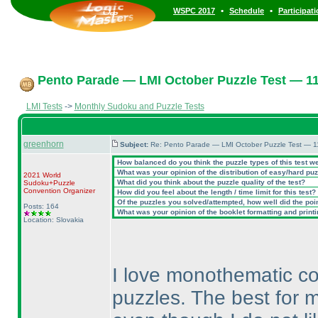
•
•
WSPC 2017
Schedule
Participat
Pento Parade — LMI October Puzzle Test — 11t
LMI Tests
->
Monthly Sudoku and Puzzle Tests
greenhorn
Subject:
Re: Pento Parade — LMI October Puzzle Test — 11
How balanced do you think the puzzle types of this test w
What was your opinion of the distribution of easy/hard pu
2021 World
What did you think about the puzzle quality of the test?
Sudoku+Puzzle
Convention Organizer
How did you feel about the length / time limit for this test?
Of the puzzles you solved/attempted, how well did the point
Posts: 164
What was your opinion of the booklet formatting and print
Location: Slovakia
I love monothematic co
puzzles. The best for 