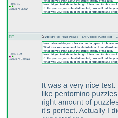
What did you think about the puzzle quality of the test?
Posts: 42
How did you feel about the length / time limit for this test?
Of the puzzles you solved/attempted, how well did the point
Location: Japan
What was your opinion of the booklet formatting and print
TiiT
Subject:
Re: Pento Parade — LMI October Puzzle Test — 11
How balanced do you think the puzzle types of this test w
What was your opinion of the distribution of easy/hard pu
What did you think about the puzzle quality of the test?
Posts: 139
How did you feel about the length / time limit for this test?
Of the puzzles you solved/attempted, how well did the point
Location: Estonia
What was your opinion of the booklet formatting and print
It was a very nice test.
like pentomino puzzles
right amount of puzzles 
it's perfect. Actually I d