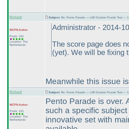
Richard
Subject:
Re: Pento Parade — LMI October Puzzle Test — 11
Administrator - 2014-1
WCPN
Author
Posts: 191
Location: The
The score page does no
Netherlands
(yet
). We will be fixing 
Meanwhile this issue is
Richard
Subject:
Re: Pento Parade — LMI October Puzzle Test — 11
Pento Parade is over. A
WCPN
Author
such a specific subject 
Posts: 191
Location: The
innovative set with mai
Netherlands
available.