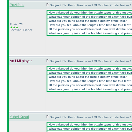
Puzlifouk
Subject:
Re: Pento Parade — LMI October Puzzle Test — 11
How balanced do you think the puzzle types of this test w
What was your opinion of the distribution of easy/hard pu
What did you think about the puzzle quality of the test?
Posts: 73
How did you feel about the length / time limit for this test?
Of the puzzles you solved/attempted, how well did the point
Location: France
What was your opinion of the booklet formatting and print
An LMI player
Subject:
Re: Pento Parade — LMI October Puzzle Test — 11
How balanced do you think the puzzle types of this test w
What was your opinion of the distribution of easy/hard pu
What did you think about the puzzle quality of the test?
How did you feel about the length / time limit for this test?
Of the puzzles you solved/attempted, how well did the point
What was your opinion of the booklet formatting and print
Yuhei Kusui
Subject:
Re: Pento Parade — LMI October Puzzle Test — 11
How balanced do you think the puzzle types of this test w
What was your opinion of the distribution of easy/hard pu