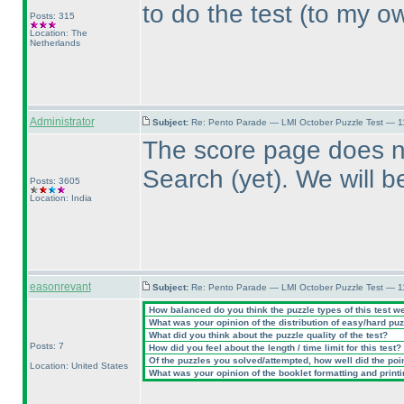
to do the test
(to my o
Posts: 315
Location: The
Netherlands
Administrator
Subject:
Re: Pento Parade — LMI October Puzzle Test — 11
The score page does no
Search
(yet
). We will b
Posts: 3605
Location: India
easonrevant
Subject:
Re: Pento Parade — LMI October Puzzle Test — 11
How balanced do you think the puzzle types of this test w
What was your opinion of the distribution of easy/hard pu
What did you think about the puzzle quality of the test?
Posts: 7
How did you feel about the length / time limit for this test?
Of the puzzles you solved/attempted, how well did the point
Location: United States
What was your opinion of the booklet formatting and print