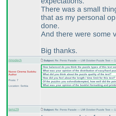
expectations.
There was a small thing 
that as my personal opin
done.
And there were some v
Big thanks.
rimodech
Subject:
Re: Pento Parade — LMI October Puzzle Test — 11
How balanced do you think the puzzle types of this test w
What was your opinion of the distribution of easy/hard pu
Nuovo Cinema Sudoku
What did you think about the puzzle quality of the test?
Author
How did you feel about the length / time limit for this test?
Posts: 7
Of the puzzles you solved/attempted, how well did the point
What was your opinion of the booklet formatting and print
Location: Serbia
tamz29
Subject:
Re: Pento Parade — LMI October Puzzle Test — 11