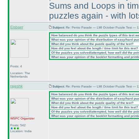
Sums and Loops in time,
puzzles again - with lo
Eisbaer
Subject:
Re: Pento Parade — LMI October Puzzle Test — 11
How balanced do you think the puzzle types of this test w
What was your opinion of the distribution of easy/hard pu
What did you think about the puzzle quality of the test?
How did you feel about the length / time limit for this test?
Of the puzzles you solved/attempted, how well did the point
What was your opinion of the booklet formatting and print
Posts: 4
Location: The
Netherlands
rajeshk
Subject:
Re: Pento Parade — LMI October Puzzle Test — 11
How balanced do you think the puzzle types of this test w
What was your opinion of the distribution of easy/hard pu
What did you think about the puzzle quality of the test?
How did you feel about the length / time limit for this test?
Of the puzzles you solved/attempted, how well did the point
What was your opinion of the booklet formatting and print
WSPC
Organizer
Posts: 542
Location: India