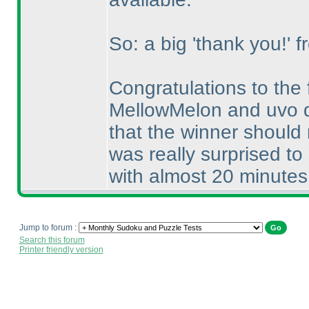
So: a big 'thank you!' f
Congratulations to the
MellowMelon and uvo d
that the winner should
was really surprised t
with almost 20 minutes
Jump to forum :
Search this forum
Printer friendly version