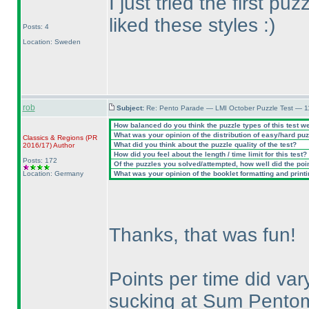
I just tried the first pu
liked these styles :
)
Posts: 4
Location: Sweden
rob
Subject:
Re: Pento Parade — LMI October Puzzle Test — 11
How balanced do you think the puzzle types of this test w
What was your opinion of the distribution of easy/hard pu
Classics & Regions
(PR
What did you think about the puzzle quality of the test?
2016/17
)
Author
How did you feel about the length / time limit for this test?
Posts: 172
Of the puzzles you solved/attempted, how well did the point
Location: Germany
What was your opinion of the booklet formatting and print
Thanks, that was fun!
Points per time did vary
sucking at Sum Pentom