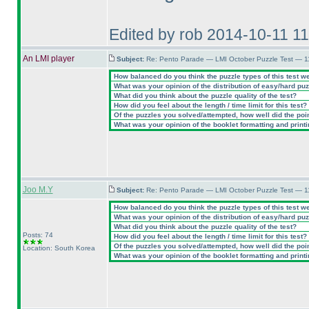
Edited by rob 2014-10-11 1
An LMI player
Subject:
Re: Pento Parade — LMI October Puzzle Test — 11
How balanced do you think the puzzle types of this test w
What was your opinion of the distribution of easy/hard pu
What did you think about the puzzle quality of the test?
How did you feel about the length / time limit for this test?
Of the puzzles you solved/attempted, how well did the point
What was your opinion of the booklet formatting and print
Joo M.Y
Subject:
Re: Pento Parade — LMI October Puzzle Test — 11
How balanced do you think the puzzle types of this test w
What was your opinion of the distribution of easy/hard pu
What did you think about the puzzle quality of the test?
Posts: 74
How did you feel about the length / time limit for this test?
Of the puzzles you solved/attempted, how well did the point
Location: South Korea
What was your opinion of the booklet formatting and print