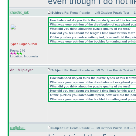
even though I do not li
chaotic_iak
Subject:
Re: Pento Parade — LMI October Puzzle Test — 11
How balanced do you think the puzzle types of this test w
What was your opinion of the distribution of easy/hard pu
What did you think about the puzzle quality of the test?
How did you feel about the length / time limit for this test?
Of the puzzles you solved/attempted, how well did the point
What was your opinion of the booklet formatting and print
Typed Logic
Author
Posts: 246
Location: Indonesia
An LMI player
Subject:
Re: Pento Parade — LMI October Puzzle Test — 11
How balanced do you think the puzzle types of this test w
What was your opinion of the distribution of easy/hard pu
What did you think about the puzzle quality of the test?
How did you feel about the length / time limit for this test?
Of the puzzles you solved/attempted, how well did the point
What was your opinion of the booklet formatting and print
carljohan
Subject:
Re: Pento Parade — LMI October Puzzle Test — 11