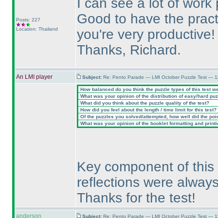
I can see a lot of work
Good to have the pract
Posts: 227
Location: Thailand
you're very productive!
Thanks, Richard.
An LMI player
Subject:
Re: Pento Parade — LMI October Puzzle Test — 1
How balanced do you think the puzzle types of this test w
What was your opinion of the distribution of easy/hard pu
What did you think about the puzzle quality of the test?
How did you feel about the length / time limit for this test?
Of the puzzles you solved/attempted, how well did the point
What was your opinion of the booklet formatting and print
Key component of this 
reflections were always
Thanks for the test!
anderson
Subject:
Re: Pento Parade — LMI October Puzzle Test — 11