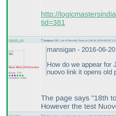
http://logicmastersind
tid=381
rakesh_rai
Subject:
RE: List of Monthly Tests at LMI @ 2016-06-20 2:1
mansigan - 2016-06-20
How do we appear for Ju
Mean Minis
(2020
)
Author
nuovo link it opens old
Posts: 774
Location: India
The page says "18th to
However the test Nuov