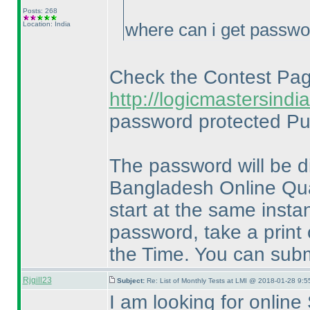
Posts: 268
Location: India
where can i get passw
Check the Contest Pa
http://logicmastersin
password protected Pu
The password will be d
Bangladesh Online Quali
start at the same insta
password, take a print 
the Time. You can subm
Rjgill23
Subject:
Re: List of Monthly Tests at LMI @ 2018-01-28 9:5
I am looking for online