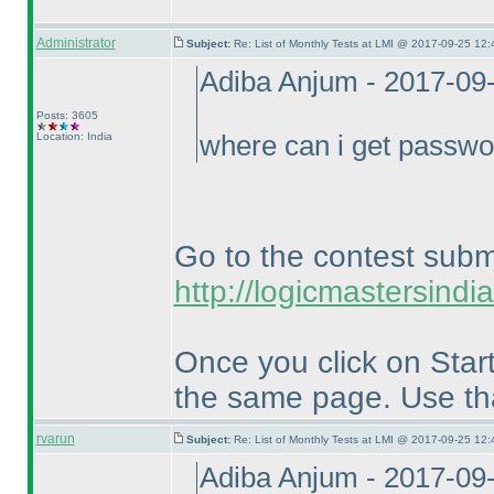
Administrator
Subject:
Re: List of Monthly Tests at LMI @ 2017-09-25 12:
Adiba Anjum - 2017-09
Posts: 3605
Location: India
where can i get passw
Go to the contest subm
http://logicmastersin
Once you click on Start
the same page. Use th
rvarun
Subject:
Re: List of Monthly Tests at LMI @ 2017-09-25 12:
Adiba Anjum - 2017-09