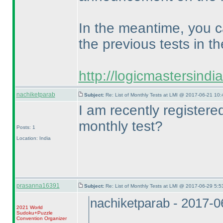
In the meantime, you c
the previous tests in th
http://logicmastersind
nachiketparab
Subject:
Re: List of Monthly Tests at LMI @ 2017-06-21 10:
I am recently register
monthly test?
Posts: 1
Location: India
prasanna16391
Subject:
Re: List of Monthly Tests at LMI @ 2017-06-29 5:5
nachiketparab - 2017-
2021 World
Sudoku+Puzzle
Convention Organizer