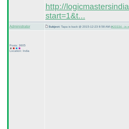
http://logicmastersind
start=1&t...
Administrator
Subject:
Tapa is back @ 2015-12-23 8:58 AM (
#20334 - in r
Posts: 3605
Location: India