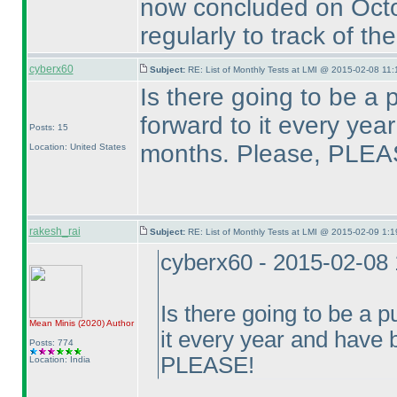
now concluded on Oct
regularly to track of th
cyberx60
Subject:
RE: List of Monthly Tests at LMI @ 2015-02-08 11:
Is there going to be a 
forward to it every ye
Posts: 15
months. Please, PLEA
Location: United States
rakesh_rai
Subject:
RE: List of Monthly Tests at LMI @ 2015-02-09 1:1
cyberx60 - 2015-02-08
Is there going to be a p
Mean Minis
(2020
)
Author
it every year and have
Posts: 774
PLEASE!
Location: India