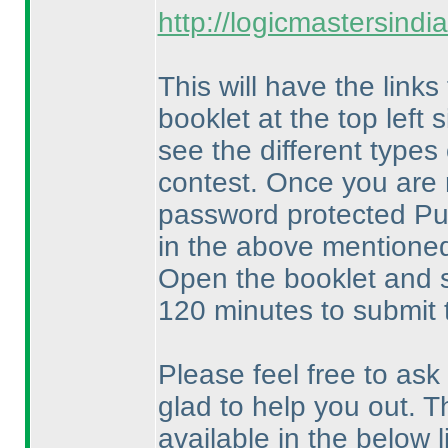
http://logicmastersind
This will have the links
booklet at the top left
see the different types
contest. Once you are 
password protected Puz
in the above mentioned 
Open the booklet and s
120 minutes to submit 
Please feel free to ask
glad to help you out. T
available in the below li