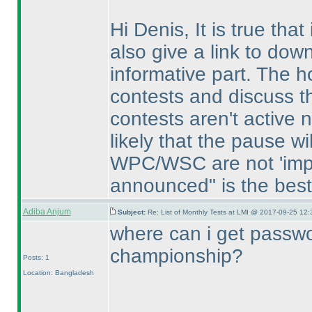
Hi Denis, It is true that
also give a link to dow
informative part. The ho
contests and discuss t
contests aren't active n
likely that the pause w
WPC/WSC are not 'impos
announced" is the best r
Adiba Anjum
Subject:
Re: List of Monthly Tests at LMI @ 2017-09-25 12:
where can i get passw
championship?
Posts: 1
Location: Bangladesh