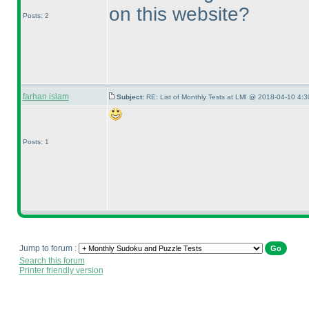
on this website?
Posts: 2
farhan islam
Subject:
RE: List of Monthly Tests at LMI @ 2018-04-10 4:3
Posts: 1
Jump to forum :
Search this forum
Printer friendly version