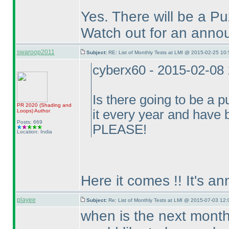
Yes. There will be a P
Watch out for an annou
swaroop2011
Subject:
RE: List of Monthly Tests at LMI @ 2015-02-25 10:
cyberx60 - 2015-02-08
Is there going to be a p
PR 2020
(Shading and
it every year and have
Loops
)
Author
Posts: 669
PLEASE!
Location: India
Here it comes !! It's a
playee
Subject:
Re: List of Monthly Tests at LMI @ 2015-07-03 12:
when is the next month