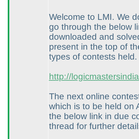
Welcome to LMI. We do
go through the below li
downloaded and solved f
present in the top of th
types of contests held.
http://logicmastersind
The next online contes
which is to be held on 
the below link in due c
thread for further detail