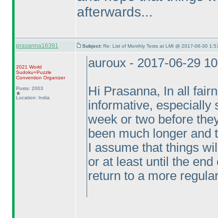
afterwards...
prasanna16391
Subject:
Re: List of Monthly Tests at LMI @ 2017-06-30 1:5
auroux - 2017-06-29 1
2021 World
Sudoku+Puzzle
Convention Organizer
Hi Prasanna, In all fair
Posts: 2003
Location: India
informative, especially
week or two before they
been much longer and t
I assume that things wi
or at least until the en
return to a more regula