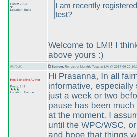
I am recently registere
Posts: 2003
Location: India
test?
Welcome to LMI! I think
above yours :
)
auroux
Subject:
Re: List of Monthly Tests at LMI @ 2017-06-29 10:
Hi Prasanna, In all fai
Hex Slitherlink
Author
informative, especiall
Posts: 148
Location: France
just a week or two befo
pause has been much l
at the moment. I assume
until the WPC/WSC, or 
and hope that things wi