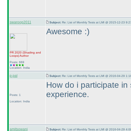
swaroop2011
Subject:
Re: List of Monthly Tests at LMI @ 2015-12-23 9:2
Awesome :
)
PR 2020
(Shading and
Loops
)
Author
Posts: 669
Location: India
p.pal
Subject:
Re: List of Monthly Tests at LMI @ 2016-04-29 1:1
How do i participate in
experience.
Posts: 1
Location: India
amitsowani
Subject:
Re: List of Monthly Tests at LMI @ 2016-04-29 4:0