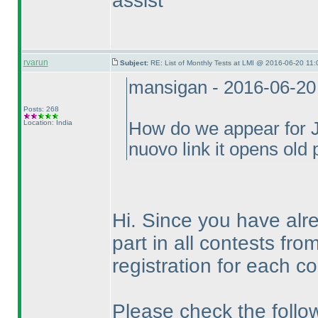
assist
rvarun
Subject:
RE: List of Monthly Tests at LMI @ 2016-06-20 11:
mansigan - 2016-06-20
Posts: 268
Location: India
How do we appear for Ju
nuovo link it opens old
Hi. Since you have alre
part in all contests fr
registration for each co
Please check the follow