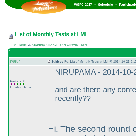
•
•
WSPC 2017
Schedule
Participat
List of Monthly Tests at LMI
LMI Tests
->
Monthly Sudoku and Puzzle Tests
rvarun
Subject:
Re: List of Monthly Tests at LMI @ 2014-10-21 9:1
NIRUPAMA - 2014-10-
Posts: 268
Location: India
and are there any conte
recently??
Hi. The second round 