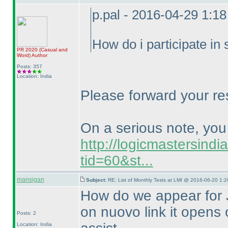
p.pal - 2016-04-29 1:1
How do i participate in
PR 2020
(Casual and
Word
)
Author
Posts: 357
Location: India
Please forward your re
On a serious note, you c
http://logicmastersind
tid=60&st...
mansigan
Subject:
RE: List of Monthly Tests at LMI @ 2016-06-20 1:2
How do we appear for J
on nuovo link it opens
Posts: 2
Location: India