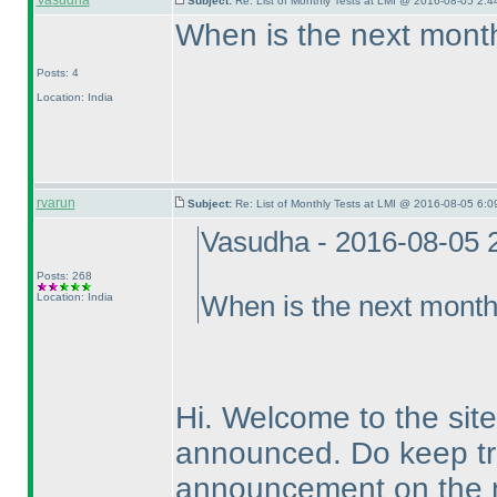
Vasudha
Subject:
Re: List of Monthly Tests at LMI @ 2016-08-05 2:4
When is the next month
Posts: 4
Location: India
rvarun
Subject:
Re: List of Monthly Tests at LMI @ 2016-08-05 6:0
Vasudha - 2016-08-05 
Posts: 268
Location: India
When is the next month
Hi. Welcome to the site
announced. Do keep tra
announcement on the n