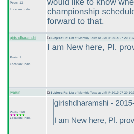
would like to know whe
Posts: 12
championship scheduled
Location: India
forward to that.
girishdharamshi
Subject:
Re: List of Monthly Tests at LMI @ 2015-07-20 7:1
I am New here, Pl. prov
Posts: 1
Location: India
rvarun
Subject:
Re: List of Monthly Tests at LMI @ 2015-07-20 10:
girishdharamshi - 2015
Posts: 268
Location: India
I am New here, Pl. provi