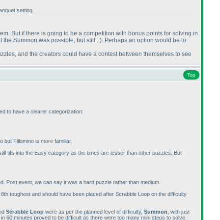
nquet setting.
them. But if there is going to be a competition with bonus points for solving in
at the Summon was possible, but still...
). Perhaps an option would be to
puzzles, and the creators could have a contest between themselves to see
Top
ed to have a clearer categorization:
but Fillomino is more familiar.
still fits into the Easy category as the times are lesser than other puzzles. But
ted. Post event, we can say it was a hard puzzle rather than medium.
he 8th toughest and should have been placed after Scrabble Loop on the difficulty
nd
Scrabble Loop
were as per the planned level of difficulty,
Summon
, with just
 in 60 minutes proved to be difficult as there were too many mini steps to solve.