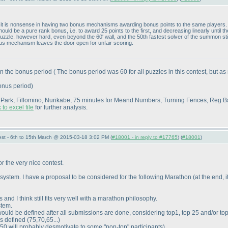
 is nonsense in having two bonus mechanisms awarding bonus points to the same players. If
uld be a pure rank bonus, i.e. to award 25 points to the first, and decreasing linearly until t
 puzzle, however hard, even beyond the 60' wall, and the 50th fastest solver of the summon sti
us mechanism leaves the door open for unfair scoring.
hin the bonus period
( The bonus period was 60 for all puzzles in this contest, but
bonus period
)
e Park, Fillomino, Nurikabe, 75 minutes for Meand Numbers, Turning Fences, Reg 
 to excel file
for further analysis.
st - 6th to 15th March @ 2015-03-18 3:02 PM (
#18001 - in reply to #17765
) (
#18001
)
or the very nice contest.
e system. I have a proposal to be considered for the following Marathon
(at the end, 
s and I think still fits very well with a marathon philosophy.
stem.
would be defined after all submissions are done, considering top1, top 25 and/or to
is defined
(75,70,65...
)
p-50 will probably desmotivate to some "non-top" participants
)