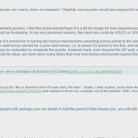
 puzzles are snacks, these are banquets." Hopefully most puzzlers would have enjoyed the ba
ard puzzles. I like this share but perhaps it is a bit too tough for less experienc
uld be frustrating. In my very personal opinion, the ideal mix could be 4/3/2/1 or 3/3
t is nonsense in having two bonus mechanisms awarding bonus points to the same 
 rank bonus should be a pure rank bonus, i.e. to award 25 points to the first, and de
ways be motivated to complete the puzzle, however hard, even beyond the 60' wall, 
would be ideal, we have seen many times that only one bonus mechanism leaves the 
st - 6th to 15th March @ 2015-03-18 5:12 AM (
#17997 - in reply to #17960
) (
#17997
)
 puzzle I like is Summon even if it was hard, the least - Snake, I hate snakes, even more like
ttp://i.imgur.com/PCQgIXt.jpg
and wanted to throw my computer out of the window. Yeah, I know
uters left. perhaps you can break in half the pencil it that relaxes you. you will st