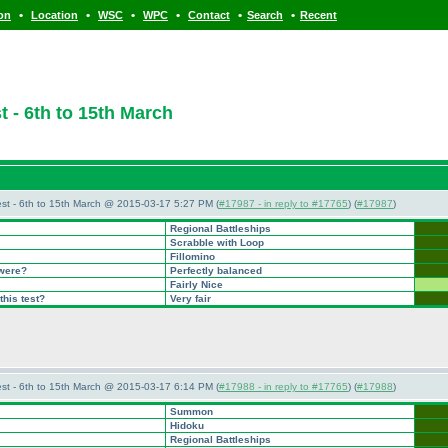
•
•
•
•
•
•
ion
Location
WSC
WPC
Contact
Search
Recent
 - 6th to 15th March
st - 6th to 15th March @ 2015-03-17 5:27 PM (
#17987 - in reply to #17765
) (
#17987
)
Regional Battleships
Scrabble with Loop
Fillomino
 were?
Perfectly balanced
Fairly Nice
this test?
Very fair
st - 6th to 15th March @ 2015-03-17 6:14 PM (
#17988 - in reply to #17765
) (
#17988
)
Summon
Hidoku
Regional Battleships