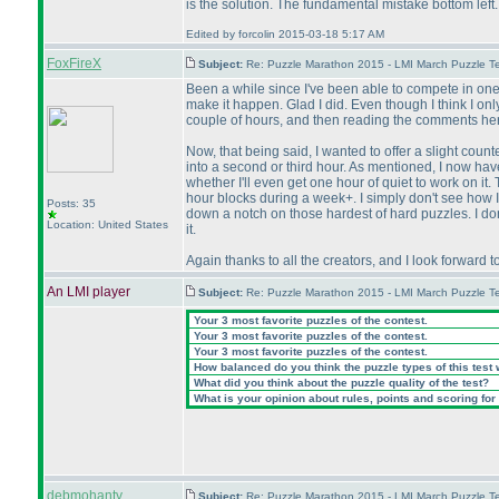
is the solution. The fundamental mistake bottom le
Edited by forcolin 2015-03-18 5:17 AM
FoxFireX
Subject:
Re: Puzzle Marathon 2015 - LMI March Puzzle Te
Been a while since I've been able to compete in one o
make it happen. Glad I did. Even though I think I on
couple of hours, and then reading the comments here.
Now, that being said, I wanted to offer a slight coun
into a second or third hour. As mentioned, I now have
whether I'll even get one hour of quiet to work on i
hour blocks during a week+. I simply don't see how I 
Posts: 35
down a notch on those hardest of hard puzzles. I don't 
Location: United States
it.
Again thanks to all the creators, and I look forward t
An LMI player
Subject:
Re: Puzzle Marathon 2015 - LMI March Puzzle Te
Your 3 most favorite puzzles of the contest.
Your 3 most favorite puzzles of the contest.
Your 3 most favorite puzzles of the contest.
How balanced do you think the puzzle types of this test
What did you think about the puzzle quality of the test?
What is your opinion about rules, points and scoring for 
debmohanty
Subject:
Re: Puzzle Marathon 2015 - LMI March Puzzle Te