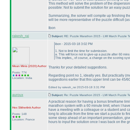
This method will solve the problem of the dispersion
possible: Not to submit the solution for an easy puz
Summarizing, the solver will compite up finishing the
will be more representative of the puzzle difficult
(as
Ibon
rakesh_rai
Subject:
RE: Puzzle Marathon 2015 - LMI March Puzzle Te
ibon - 2015-03-18 3:02 PM
1. Not to limit the time for submission.
a. This will force not to give-up a puzzle after 60 mins 
This implies,, of course, a change on the scoring sys
Mean Minis
(2020
)
Author
Thanks for your detailed suggestions.
Posts: 774
Regarding point no 1, ideally yes. But practically
(mo
Location: India
suggestions earlier that this upper limit can be 45/6
Edited by rakesh_rai 2015-03-18 3:31 PM
auroux
Subject:
Re: Puzzle Marathon 2015 - LMI March Puzzle Te
A practical reason for having a bonus timeframe limit
marathon system with a 60 minute limit, when I have a
Hex Slitherlink
Author
have a meeting with a colleague or a student and can
long to allocate from the time we start a puzzle to fin
Posts: 148
some sleep ahead of an important presentation, give 
Location: France
hours to input the solution once I was back on the g