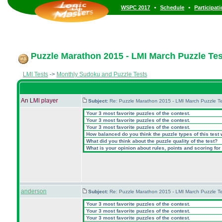
•
•
WSPC 2017
Schedule
Participat
Puzzle Marathon 2015 - LMI March Puzzle Test
LMI Tests
->
Monthly Sudoku and Puzzle Tests
An LMI player
Subject:
Re: Puzzle Marathon 2015 - LMI March Puzzle Te
Your 3 most favorite puzzles of the contest.
Your 3 most favorite puzzles of the contest.
Your 3 most favorite puzzles of the contest.
How balanced do you think the puzzle types of this test
What did you think about the puzzle quality of the test?
What is your opinion about rules, points and scoring for 
anderson
Subject:
Re: Puzzle Marathon 2015 - LMI March Puzzle Te
Your 3 most favorite puzzles of the contest.
Your 3 most favorite puzzles of the contest.
Your 3 most favorite puzzles of the contest.