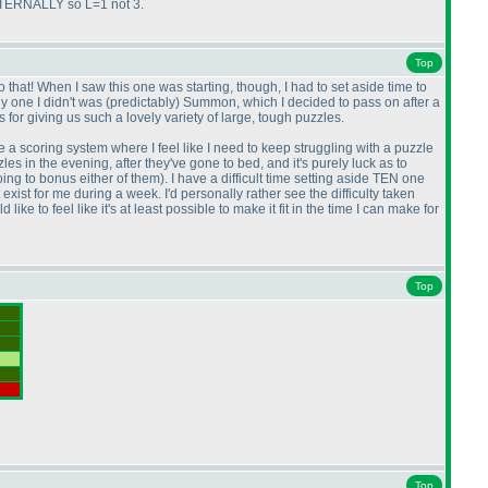
EXTERNALLY so L=1 not 3.
Top
 that! When I saw this one was starting, though, I had to set aside time to
ly one I didn't was
(predictably
) Summon, which I decided to pass on after a
for giving us such a lovely variety of large, tough puzzles.
e a scoring system where I feel like I need to keep struggling with a puzzle
es in the evening, after they've gone to bed, and it's purely luck as to
going to bonus either of them
). I have a difficult time setting aside TEN one
exist for me during a week. I'd personally rather see the difficulty taken
ke to feel like it's at least possible to make it fit in the time I can make for
Top
Top