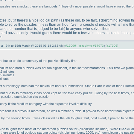
 puzzles are snacks, these are banquets." Hopefully most puzzlers would have enjoyed the ba
zzles, but if there's a nice logical path
(as these did, to be fair
), I don't mind solving 
ssible to solve the puzzles in less than an hour
(well, a couple of people will tell me th
 another number that is judged to be fair
) to anyone who solves them.
erhard puzzles only. I would guess there would be a few volunteers to create these 
e!
st - 6th to 15th March @ 2015-03-18 2:32 AM (
#17996 - in reply to #17973
) (
#17996
)
but let us do a summary of the puzzle difficulty first.
dium and hard puzzles was not too significant, in the last few marathons. This time we plann
~15 minutes
25 minutes
minutes.
 surprisingly, both had the maximum bonus submissions. Statue Park is easier than Fillomino 
ut due to its familiarity it has been kept as the third easy puzzle. Going by the best times, it 
 puzzlers stumbled on this puzzle.
early fit the Medium category with the expected level of difficulty.
present in a previous marathon, so was a familiar puzzle. It proved to be harder than expec
by the solving times. It was classified as the 7th toughest but, post event, it proved to be t
be tougher than most of the marathon puzzles so far
(all editions included
). While
Hidoku
a
 there were lot of obvious starting points
(six digit numbers, 1000, etc
), completing the puzzle