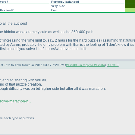
 were?
Perfectly balanced
Very nice
this test?
Fair
 all the authors!
 the hidoku was extremely cute as well as the 360-400 path.
f increasing the time limit to, say, 2 hours for the hard puzzles
(assuming that future
ed by Aaron, probably the only problem with that is the feeling of "I don't know if it
irst place if you solve it in 2 hours/whatever time limit.
st - 6th to 15th March @ 2015-03-17 7:29 PM (
#17989 - in reply to #17984
) (
#17989
)
, and so sharing with you all.
ng of that puzzle creation.
h difficulty was on bit higher side but after all it was marathon.
solve-marathon-n...
lve each type of puzzles.