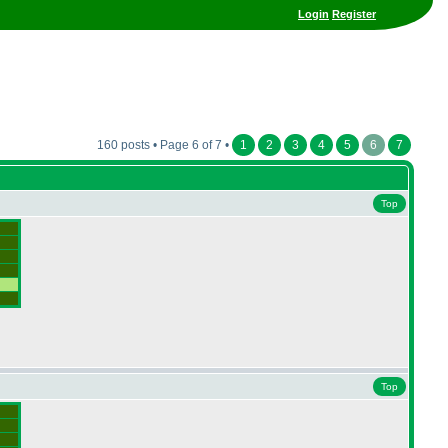
Login
Register
160 posts • Page 6 of 7 •
1
2
3
4
5
6
7
Top
Top