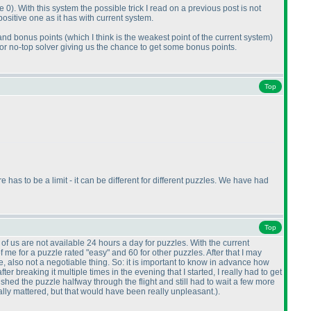
e 0
). With this system the possible trick I read on a previous post is not
ositive one as it has with current system.
 and bonus points
(which I think is the weakest point of the current system
)
 for no-top solver giving us the chance to get some bonus points.
Top
has to be a limit - it can be different for different puzzles. We have had
Top
 of us are not available 24 hours a day for puzzles. With the current
 me for a puzzle rated "easy" and 60 for other puzzles. After that I may
, also not a negotiable thing. So: it is important to know in advance how
breaking it multiple times in the evening that I started, I really had to get
shed the puzzle halfway through the flight and still had to wait a few more
eally mattered, but that would have been really unpleasant.
).