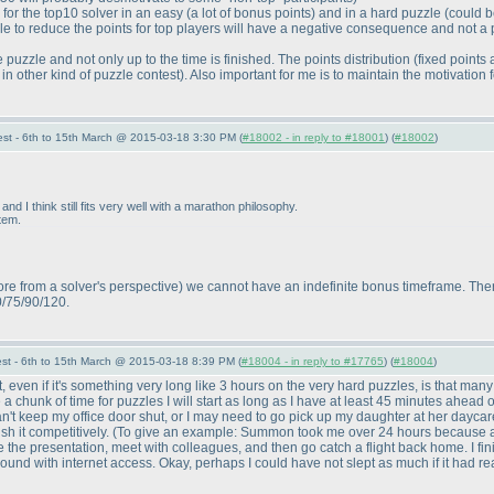
 for the top10 solver in an easy
(a lot of bonus points
) and in a hard puzzle
(could b
zle to reduce the points for top players will have a negative consequence and not a p
 puzzle and not only up to the time is finished. The points distribution
(fixed points
 in other kind of puzzle contest
). Also important for me is to maintain the motivation
st - 6th to 15th March @ 2015-03-18 3:30 PM (
#18002 - in reply to #18001
) (
#18002
)
and I think still fits very well with a marathon philosophy.
tem.
re from a solver's perspective
) we cannot have an indefinite bonus timeframe. There 
0/75/90/120.
st - 6th to 15th March @ 2015-03-18 8:39 PM (
#18004 - in reply to #17765
) (
#18004
)
, even if it's something very long like 3 hours on the very hard puzzles, is that many
 chunk of time for puzzles I will start as long as I have at least 45 minutes ahead of
't keep my office door shut, or I may need to go pick up my daughter at her daycare
ish it competitively.
(To give an example: Summon took me over 24 hours because after 
the presentation, meet with colleagues, and then go catch a flight back home. I fini
round with internet access. Okay, perhaps I could have not slept as much if it had r