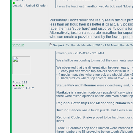
Location: United Kingdom
It was the toughest marathon yet. As bob said "Most
Personally, I don't *love* the really really difficult pu
less than an hour, then it's better if it's actually po
label them as 'superhard' and just give 75 points
(or
Alternatively, just run a separate marathon for sup
who can create a puzzle solved by the fewest peopl
forcolin
Subject:
Re: Puzzle Marathon 2015 - LMI March Puzzle Te
rakesh_rai - 2015-03-17 9:13 AM
We shall be responding to most of the comments soon, 
We observed that the differentiation between easy, me
- 3 easy puzzles where top solvers should finish in 
- 4 medium puzzles where top solvers should take ~
- 3 hard puzzles where top solvers should take ~35 
Posts: 172
Statue Park
and
Fillomino
were indeed easy and, not
Location: ITALY
Nurikabe
is a medium category puzzle difficulty wise b
there were mixed opinions on this and even some top
Regional Battleships
and
Meandering Numbers
cl
Turning Fences
was a tough puzzle, but it was also 
Regional Coded Snake
proved to be hard too, going 
index.
Hidoku, Scrabble Loop and Summon were intended to 
three numbers to fill, proved to be too tough. Although