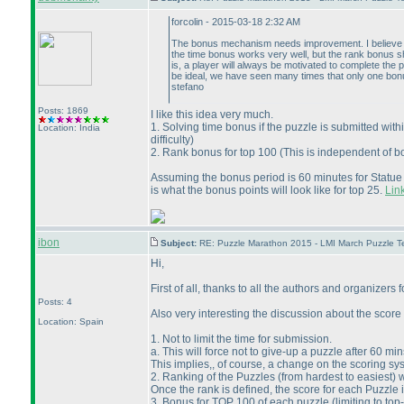
forcolin - 2015-03-18 2:32 AM
The bonus mechanism needs improvement. I believe it
the time bonus works very well, but the rank bonus sho
is, a player will always be motivated to complete the
be ideal, we have seen many times that only one bon
stefano
Posts: 1869
I like this idea very much.
1. Solving time bonus if the puzzle is submitted wit
Location: India
difficulty
)
2. Rank bonus for top 100
(This is independent of 
Assuming the bonus period is 60 minutes for Statu
is what the bonus points will look like for top 25.
Link
ibon
Subject:
RE: Puzzle Marathon 2015 - LMI March Puzzle Te
Hi,
First of all, thanks to all the authors and organizers f
Posts: 4
Also very interesting the discussion about the scor
Location: Spain
1. Not to limit the time for submission.
a. This will force not to give-up a puzzle after 60 min
This implies,, of course, a change on the scoring sy
2. Ranking of the Puzzles
(from hardest to easiest
) 
Once the rank is defined, the score for each Puzzle 
3. Bonus for TOP 100 of each puzzle
(limiting to to