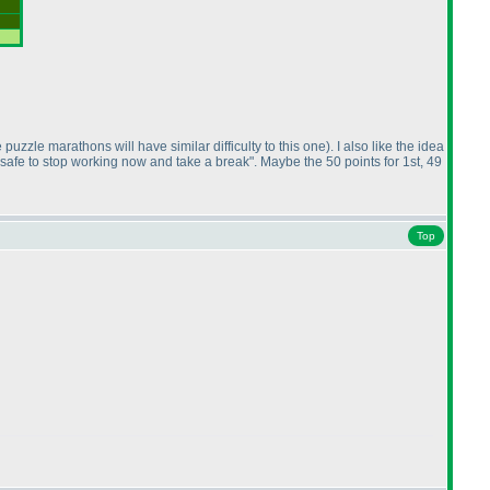
 puzzle marathons will have similar difficulty to this one
). I also like the idea
's safe to stop working now and take a break". Maybe the 50 points for 1st, 49
Top