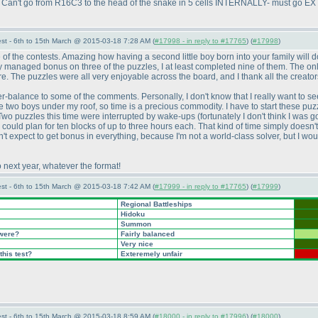
ft. Can't go from R16C3 to the head of the snake in 5 cells INTERNALLY- must go 
st - 6th to 15th March @ 2015-03-18 7:28 AM (
#17998 - in reply to #17765
) (
#17998
)
f the contests. Amazing how having a second little boy born into your family will do
ly managed bonus on three of the puzzles, I at least completed nine of them. The on
 The puzzles were all very enjoyable across the board, and I thank all the creators 
ter-balance to some of the comments. Personally, I don't know that I really want to se
 two boys under my roof, so time is a precious commodity. I have to start these puzzl
t. Two puzzles this time were interrupted by wake-ups
(fortunately I don't think I was 
could plan for ten blocks of up to three hours each. That kind of time simply doesn't 
expect to get bonus in everything, because I'm not a world-class solver, but I would li
o next year, whatever the format!
st - 6th to 15th March @ 2015-03-18 7:42 AM (
#17999 - in reply to #17765
) (
#17999
)
Regional Battleships
Hidoku
Summon
 were?
Fairly balanced
Very nice
this test?
Exteremely unfair
st - 6th to 15th March @ 2015-03-18 8:59 AM (
#18000 - in reply to #17996
) (
#18000
)