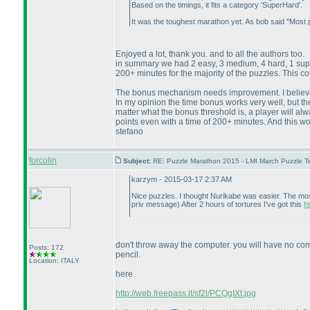
Based on the timings, it fits a category 'SuperHard'.
It was the toughest marathon yet. As bob said "Most
Enjoyed a lot, thank you. and to all the authors too.
in summary we had 2 easy, 3 medium, 4 hard, 1 superh
200+ minutes for the majority of the puzzles. This co
The bonus mechanism needs improvement. I believe i
In my opinion the time bonus works very well, but the
matter what the bonus threshold is, a player will al
points even with a time of 200+ minutes. And this 
stefano
forcolin
Subject:
RE: Puzzle Marathon 2015 - LMI March Puzzle Te
karzym - 2015-03-17 2:37 AM
Nice puzzles. I thought Nurikabe was easier. The most
priv message
) After 2 hours of tortures I've got this
h
don't throw away the computer. you will have no comp
Posts: 172
pencil.
Location: ITALY
here
http://web.freepass.it/sf2l/PCQgIXt.jpg