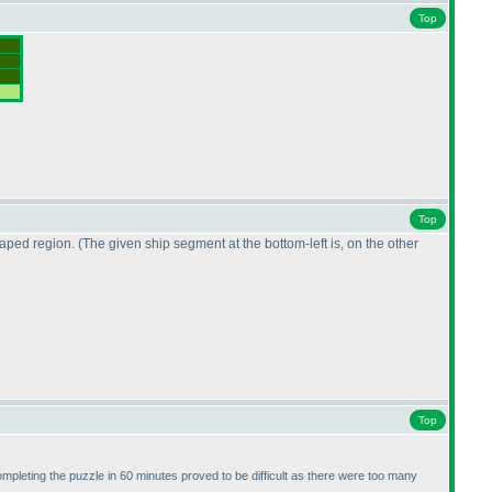
Top
Top
shaped region.
(The given ship segment at the bottom-left is, on the other
Top
ompleting the puzzle in 60 minutes proved to be difficult as there were too many