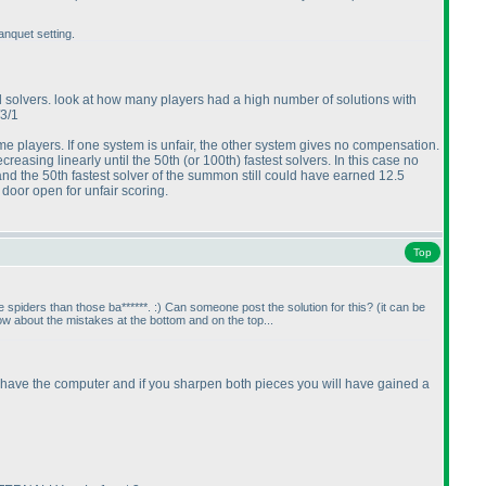
nquet setting.
ed solvers. look at how many players had a high number of solutions with
/3/1
players. If one system is unfair, the other system gives no compensation.
creasing linearly until the 50th
(or 100th
) fastest solvers. In this case no
and the 50th fastest solver of the summon still could have earned 12.5
door open for unfair scoring.
Top
 spiders than those ba******. :
) Can someone post the solution for this?
(it can be
 about the mistakes at the bottom and on the top...
ill have the computer and if you sharpen both pieces you will have gained a