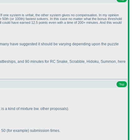
 one system is unfair, the other system gives no compensation. In my opinion
he 50th
(or 100th
) fastest solvers. In this case no matter what the bonus threshold
ll could have earned 12.5 points even with a time of 200+ minutes. And this would
 as many have suggested it should be varying depending upon the puzzle
Battleships, and 90 minutes for RC Snake, Scrabble, Hidoku, Summon, here
Top
it is a kind of mixture bw. other proposals
).
p 50
(for example
) submission times.