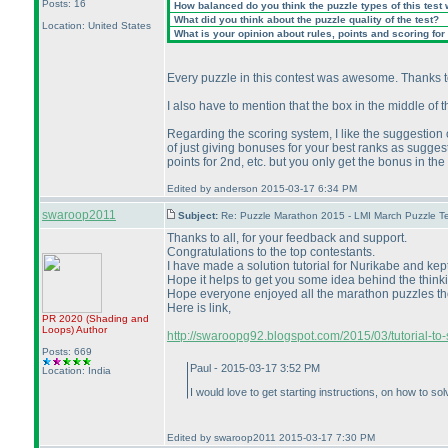
Posts: 16
How balanced do you think the puzzle types of this test
What did you think about the puzzle quality of the test?
Location: United States
What is your opinion about rules, points and scoring for 
Every puzzle in this contest was awesome. Thanks to
I also have to mention that the box in the middle of
Regarding the scoring system, I like the suggestion o
of just giving bonuses for your best ranks as suggest
points for 2nd, etc. but you only get the bonus in the f
Edited by anderson 2015-03-17 6:34 PM
swaroop2011
Subject:
Re: Puzzle Marathon 2015 - LMI March Puzzle Te
Thanks to all, for your feedback and support.
Congratulations to the top contestants.
I have made a solution tutorial for Nurikabe and kept
Hope it helps to get you some idea behind the thinki
Hope everyone enjoyed all the marathon puzzles thoug
Here is link,
PR 2020
(Shading and
Loops
)
Author
http://swaroopg92.blogspot.com/2015/03/tutorial-to-
Posts: 669
Paul - 2015-03-17 3:52 PM
Location: India
I would love to get starting instructions, on how to so
Edited by swaroop2011 2015-03-17 7:30 PM