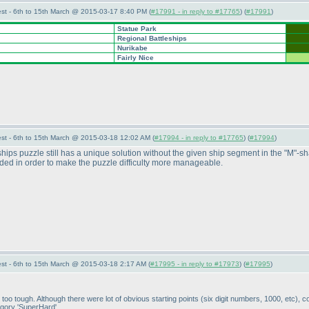
st - 6th to 15th March @ 2015-03-17 8:40 PM (
#17991 - in reply to #17765
) (
#17991
)
Statue Park
Regional Battleships
Nurikabe
Fairly Nice
st - 6th to 15th March @ 2015-03-18 12:02 AM (
#17994 - in reply to #17765
) (
#17994
)
ships puzzle still has a unique solution without the given ship segment in the "M"-
dded in order to make the puzzle difficulty more manageable.
st - 6th to 15th March @ 2015-03-18 2:17 AM (
#17995 - in reply to #17973
) (
#17995
)
be too tough. Although there were lot of obvious starting points
(six digit numbers, 1000, etc
), c
tegory 'SuperHard'.