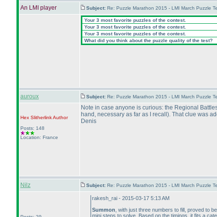
An LMI player
Subject:
Re: Puzzle Marathon 2015 - LMI March Puzzle Te
Your 3 most favorite puzzles of the contest.
Your 3 most favorite puzzles of the contest.
Your 3 most favorite puzzles of the contest.
What did you think about the puzzle quality of the test?
auroux
Subject:
Re: Puzzle Marathon 2015 - LMI March Puzzle Te
Note in case anyone is curious: the Regional Battle
hand, necessary as far as I recall
). That clue was a
Hex Slitherlink
Author
Denis
Posts: 148
Location: France
Nilz
Subject:
Re: Puzzle Marathon 2015 - LMI March Puzzle Te
rakesh_rai - 2015-03-17 5:13 AM
Summon
, with just three numbers to fill, proved to 
mini steps to solve. Based on the timings, it fits a ca
Posts: 29