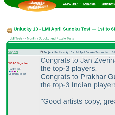
•
•
WSPC 2017
Schedule
Participat
Unlucky 13 - LMI April Sudoku Test — 1st to 6t
LMI Tests
->
Monthly Sudoku and Puzzle Tests
vopani
Subject:
Re: Unlucky 13 - LMI April Sudoku Test — 1st to 6
Congrats to Jan Zverin
WSPC
Organizer
the top-3 players.
Posts: 739
Location: India
Congrats to Prakhar Gu
the top-3 Indian player
"Good artists copy, grea