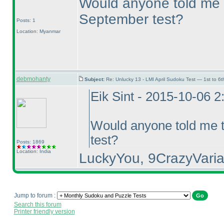
Would anyone told me t
September test?
Posts: 1
Location: Myanmar
debmohanty
Subject:
Re: Unlucky 13 - LMI April Sudoku Test — 1st to 6t
Eik Sint - 2015-10-06 
Would anyone told me t
test?
Posts: 1869
Location: India
LuckyYou, 9CrazyVaria
Jump to forum :
Search this forum
Printer friendly version