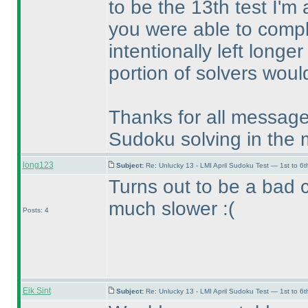
to be the 13th test I'm
you were able to compl
intentionally left longer
portion of solvers would
Thanks for all messag
Sudoku solving in the 
long123
Subject:
Re: Unlucky 13 - LMI April Sudoku Test — 1st to 6t
Turns out to be a bad 
much slower :
(
Posts: 4
Eik Sint
Subject:
Re: Unlucky 13 - LMI April Sudoku Test — 1st to 6t