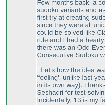
Few months back, a co
sudoku variants and ask
first try at creating su
since they were all uni
could be solved like Cl
rule and I had a heart
there was an Odd Even
Consecutive Sudoku with
That's how the idea was 
'fooling', unlike last ye
in its own way
). Thank
Seshadri for test-solvin
Incidentally, 13 is my 