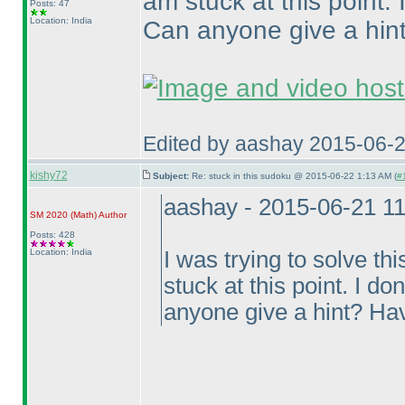
am stuck at this point.
Posts: 47
Location: India
Can anyone give a hin
Edited by aashay 2015-06-
kishy72
Subject:
Re: stuck in this sudoku @ 2015-06-22 1:13 AM (
#
aashay - 2015-06-21 1
SM 2020
(Math
)
Author
Posts: 428
Location: India
I was trying to solve 
stuck at this point. I d
anyone give a hint? Ha