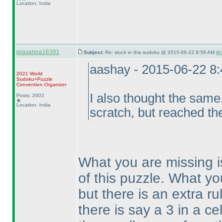
Location: India
prasanna16391
Subject:
Re: stuck in this sudoku @ 2015-06-22 8:58 AM (
#
aashay - 2015-06-22 8
2021 World
Sudoku+Puzzle
Convention Organizer
I also thought the same,
Posts: 2003
Location: India
scratch, but reached th
What you are missing i
of this puzzle. What yo
but there is an extra ru
there is say a 3 in a ce