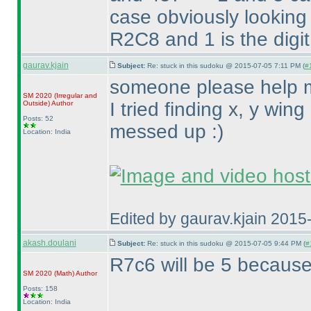
case obviously looking 
R2C8 and 1 is the digit
gaurav.kjain
Subject:
Re: stuck in this sudoku @ 2015-07-05 7:11 PM (
#
someone please help me
SM 2020
(Irregular and
I tried finding x, y win
Outside
)
Author
Posts: 52
messed up :
)
Location: India
Edited by gaurav.kjain 201
akash.doulani
Subject:
Re: stuck in this sudoku @ 2015-07-05 9:44 PM (
#
R7c6 will be 5 becaus
SM 2020
(Math
)
Author
Posts: 158
Location: India