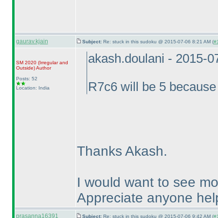
gaurav.kjain
Subject:
Re: stuck in this sudoku @ 2015-07-06 8:21 AM (
#
akash.doulani - 2015-0
SM 2020
(Irregular and
Outside
)
Author
Posts: 52
R7c6 will be 5 becaus
Location: India
Thanks Akash.
I would want to see mo
Appreciate anyone hel
prasanna16391
Subject:
Re: stuck in this sudoku @ 2015-07-06 9:42 AM (
#1