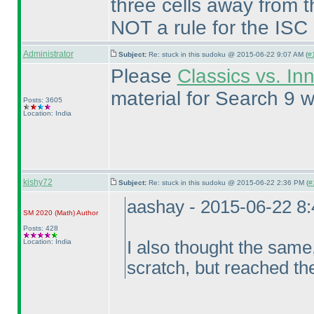
three cells away from t
NOT a rule for the ISC
Administrator
Subject:
Re: stuck in this sudoku @ 2015-06-22 9:07 AM (
#
Please
Classics vs. In
material for Search 9 w
Posts: 3605
Location: India
kishy72
Subject:
Re: stuck in this sudoku @ 2015-06-22 2:36 PM (
#
aashay - 2015-06-22 8
SM 2020
(Math
)
Author
Posts: 428
Location: India
I also thought the same,
scratch, but reached th