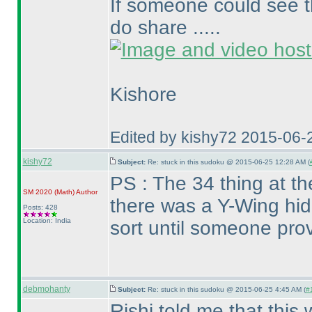
If someone could see t
do share .....
Kishore
Edited by kishy72 2015-06-
kishy72
Subject:
Re: stuck in this sudoku @ 2015-06-25 12:28 AM (
PS : The 34 thing at t
SM 2020
(Math
)
Author
there was a Y-Wing hid
Posts: 428
Location: India
sort until someone prov
debmohanty
Subject:
Re: stuck in this sudoku @ 2015-06-25 4:45 AM (
#
Rishi told me that this 