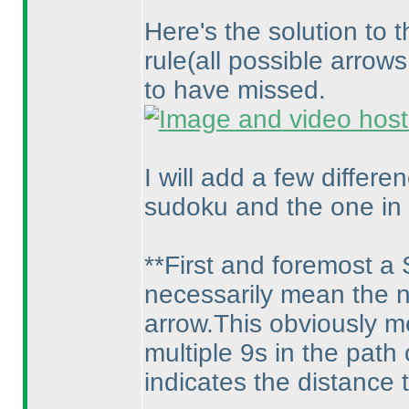
Here's the solution to 
rule
(all possible arrow
to have missed.
I will add a few differ
sudoku and the one in 
**First and foremost a
necessarily mean the ne
arrow.This obviously m
multiple 9s in the path
indicates the distance