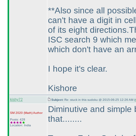
**Also since all possib
can't have a digit in ce
of its eight directions
ISC search 9 which mean
which don't have an ar
I hope it's clear.
Kishore
kishy72
Subject:
Re: stuck in this sudoku @ 2015-06-25 12:26 AM (
Diminutive and simple 
SM 2020
(Math
)
Author
that........
Posts: 428
Location: India