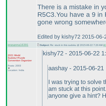
There is a mistake in y
R5C3.You have a 9 in 
gone wrong somewhere 
Edited by kishy72 2015-06-
prasanna16391
Subject:
Re: stuck in this sudoku @ 2015-06-22 7:20 AM (
#
kishy72 - 2015-06-22 
2021 World
Sudoku+Puzzle
Convention Organizer
Posts: 2003
aashay - 2015-06-21
Location: India
I was trying to solv
am stuck at this point
anyone give a hint? 