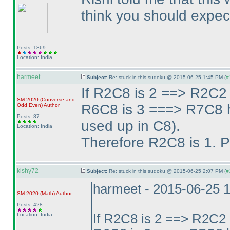
think you should expect
Posts: 1869
Location: India
harmeet
Subject:
Re: stuck in this sudoku @ 2015-06-25 1:45 PM (
#
If R2C8 is 2 ==> R2C2 
SM 2020
(Converse and
R6C8 is 3 ===> R7C8 h
Odd Even
)
Author
Posts: 87
used up in C8
).
Location: India
Therefore R2C8 is 1. P
kishy72
Subject:
Re: stuck in this sudoku @ 2015-06-25 2:07 PM (
#
harmeet - 2015-06-25 
SM 2020
(Math
)
Author
Posts: 428
Location: India
If R2C8 is 2 ==> R2C2 