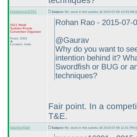
techniques?
prasanna16391
Subject:
Re: stuck in this sudoku @ 2015-07-06 10:53 AM (
Rohan Rao - 2015-07-
2021 World
Sudoku+Puzzle
Convention Organizer
@Gaurav
Posts: 2003
Location: India
Why do you want to see
intention behind it? What
Swordfish or BUG or an
techniques?
Fair point. In a competi
T&E.
gaurav.kjain
Subject:
Re: stuck in this sudoku @ 2015-07-06 11:01 PM (