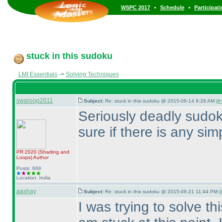
•
•
WSPC 2017
Schedule
Participat
stuck in this sudoku
LMI Essentials
->
Solving Techniques
swaroop2011
Subject:
Re: stuck in this sudoku @ 2015-06-14 9:28 AM (
#1
Seriously deadly sudoku
sure if there is any simp
PR 2020
(Shading and
Loops
)
Author
Posts: 669
Location: India
aashay
Subject:
Re: stuck in this sudoku @ 2015-06-21 11:44 PM (
I was trying to solve 