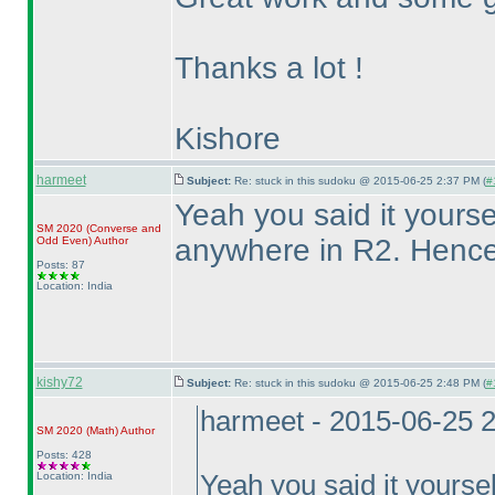
Thanks a lot !
Kishore
harmeet
Subject:
Re: stuck in this sudoku @ 2015-06-25 2:37 PM (
#
Yeah you said it yourse
SM 2020
(Converse and
anywhere in R2. Henc
Odd Even
)
Author
Posts: 87
Location: India
kishy72
Subject:
Re: stuck in this sudoku @ 2015-06-25 2:48 PM (
#
harmeet - 2015-06-25 
SM 2020
(Math
)
Author
Posts: 428
Location: India
Yeah you said it yoursel