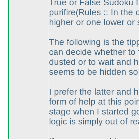
True or False Sudoku 
purifire
(Rules :: In the 
higher or one lower or
The following is the ti
can decide whether to 
dusted or to wait and hu
seems to be hidden so
I prefer the latter and
form of help at this poin
stage when I started g
logic is simply out of r