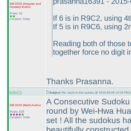
prasanna16391 - 2015-
SM 2020
(Irregular and
Outside
)
Author
Posts: 52
If 6 is in R9C2, using 4t
Location: India
If 5 is in R9C6, using 2
Reading both of those 
together force no digit 
Thanks Prasanna.
kishy72
Subject:
Re: stuck in this sudoku @ 2015-09-08 12:03 PM (
A Consecutive Sudoku 
SM 2020
(Math
)
Author
round by Wei-Hwa Huang
Posts: 428
Location: India
set ! All the sudokus 
beautifully constructed