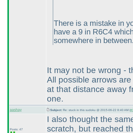
There is a mistake in y
have a 9 in R6C4 which
somewhere in between..
It may not be wrong - t
All possible arrows are
at that distance away fr
one.
aashay
Subject:
Re: stuck in this sudoku @ 2015-06-22 8:40 AM (
#
I also thought the same
scratch, but reached t
Posts: 47