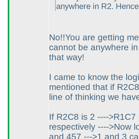
anywhere in R2. Hence
No!!You are getting me 
cannot be anywhere i
that way!
I came to know the log
mentioned that if R2C8 
line of thinking we have
If R2C8 is 2 ---->R1C7 
respectively ---->Now lo
and 457 --->1 and 3 ca