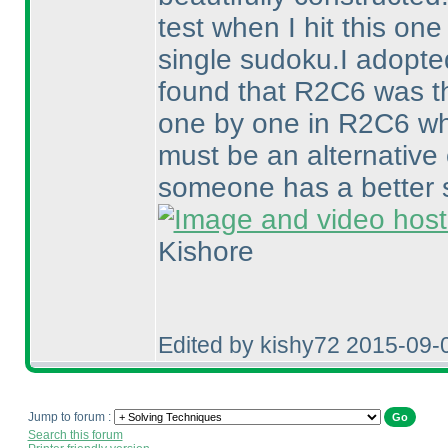
test when I hit this on
single sudoku.I adopt
found that R2C6 was the
one by one in R2C6 whi
must be an alternative
someone has a better st
Kishore
Edited by kishy72 2015-09-
Jump to forum :
Search this forum