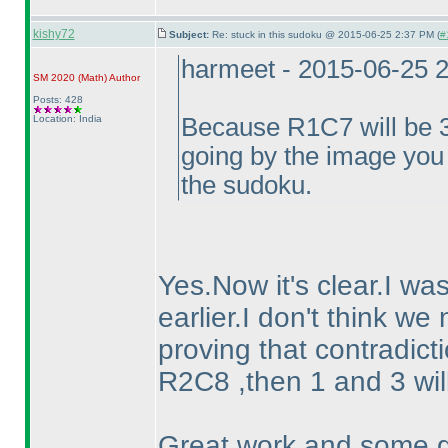
kishy72
Subject:
Re: stuck in this sudoku @ 2015-06-25 2:37 PM (
#
harmeet - 2015-06-25 
SM 2020
(Math
)
Author
Posts: 428
Location: India
Because R1C7 will be 3,
going by the image you 
the sudoku.
Yes.Now it's clear.I wa
earlier.I don't think we
proving that contradictio
R2C8 ,then 1 and 3 wil
Great work and some g