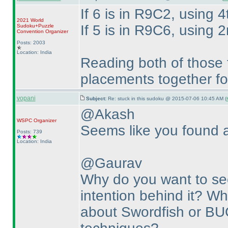
If 6 is in R9C2, using 4
2021 World
If 5 is in R9C6, using 2
Sudoku+Puzzle
Convention Organizer
Posts: 2003
Location: India
Reading both of those 
placements together fo
vopani
Subject:
Re: stuck in this sudoku @ 2015-07-06 10:45 AM (
@Akash
WSPC
Organizer
Seems like you found a 
Posts: 739
Location: India
@Gaurav
Why do you want to see
intention behind it? Wha
about Swordfish or BU