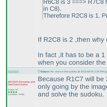
R6C8 is 3 ===> R7C8 h
in C8
).
Therefore R2C8 is 1. P
If R2C8 is 2 ,then why
In fact ,it has to be a 
when you consider the
harmeet
Subject:
Re: stuck in this sudoku @ 2015-06-25 2:26 PM (
#
Because R1C7 will be 3
SM 2020
(Converse and
only going by the image
Odd Even
)
Author
Posts: 87
and solve the sudoku.
Location: India